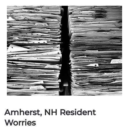
Amherst, NH Resident
Worries