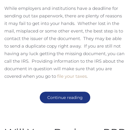
While employers and institutions have a deadline for
sending out tax paperwork, there are plenty of reasons
it may fail to get into your hands. Whether lost in the
mail, misplaced or some other event, the best step is to
contact the issuer of the document. They may be able
to send a duplicate copy right away. If you are still not
having any luck getting the missing document, you can
call the IRS. Providing information to the IRS about the
document in question will make sure that you are
covered when you go to
file your taxes
.
Continue reading