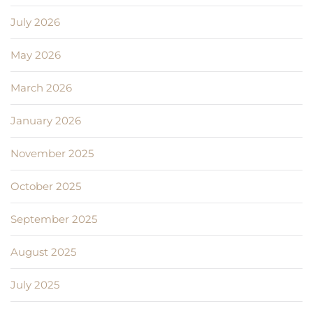
July 2026
May 2026
March 2026
January 2026
November 2025
October 2025
September 2025
August 2025
July 2025