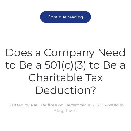
Continue reading
Does a Company Need
to Be a 501(c)(3) to Be a
Charitable Tax
Deduction?
Written by
Paul Belfiore
on
December 11, 2020
. Posted in
Blog
,
Taxes
.