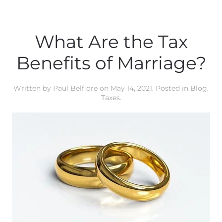
What Are the Tax
Benefits of Marriage?
Written by
Paul Belfiore
on
May 14, 2021
. Posted in
Blog
,
Taxes
.