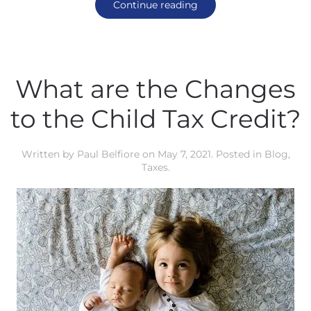
Continue reading
What are the Changes
to the Child Tax Credit?
Written by
Paul Belfiore
on
May 7, 2021
. Posted in
Blog
,
Taxes
.