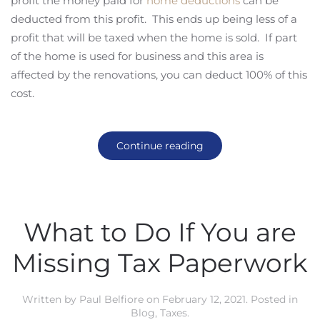
profit the money paid for
home deductions
can be
deducted from this profit. This ends up being less of a
profit that will be taxed when the home is sold. If part
of the home is used for business and this area is
affected by the renovations, you can deduct 100% of this
cost.
Continue reading
What to Do If You are
Missing Tax Paperwork
Written by
Paul Belfiore
on
February 12, 2021
. Posted in
Blog
,
Taxes
.