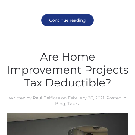
Continue reading
Are Home
Improvement Projects
Tax Deductible?
Written by
Paul Belfiore
on
February 26, 2021
. Posted in
Blog
,
Taxes
.