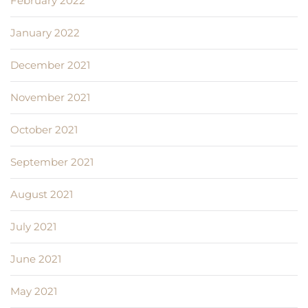
February 2022
January 2022
December 2021
November 2021
October 2021
September 2021
August 2021
July 2021
June 2021
May 2021