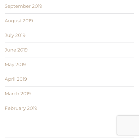
September 2019
August 2019
July 2019
June 2019
May 2019
April 2019
March 2019
February 2019