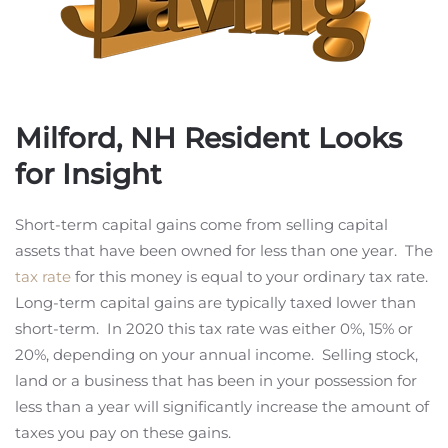
Milford, NH Resident Looks
for Insight
Short-term capital gains come from selling capital
assets that have been owned for less than one year. The
tax rate
for this money is equal to your ordinary tax rate.
Long-term capital gains are typically taxed lower than
short-term. In 2020 this tax rate was either 0%, 15% or
20%, depending on your annual income. Selling stock,
land or a business that has been in your possession for
less than a year will significantly increase the amount of
taxes you pay on these gains.