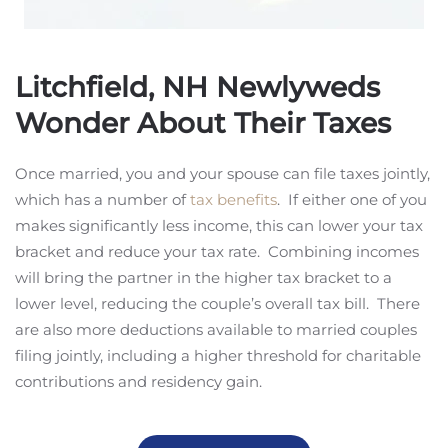
Litchfield, NH Newlyweds
Wonder About Their Taxes
Once married, you and your spouse can file taxes jointly,
which has a number of
tax benefits
. If either one of you
makes significantly less income, this can lower your tax
bracket and reduce your tax rate. Combining incomes
will bring the partner in the higher tax bracket to a
lower level, reducing the couple’s overall tax bill. There
are also more deductions available to married couples
filing jointly, including a higher threshold for charitable
contributions and residency gain.