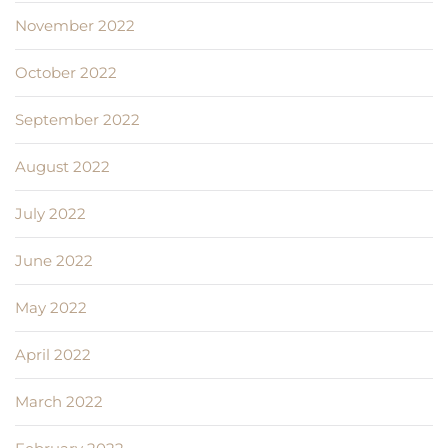
November 2022
October 2022
September 2022
August 2022
July 2022
June 2022
May 2022
April 2022
March 2022