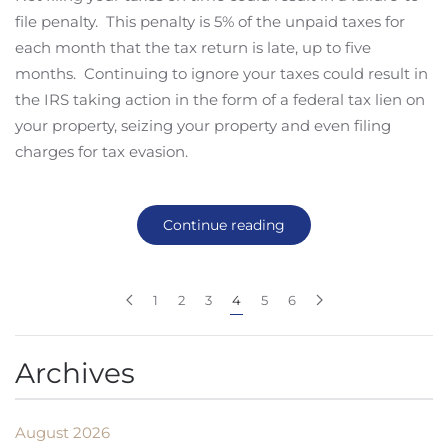
file penalty. This penalty is 5% of the unpaid taxes for
each month that the tax return is late, up to five
months. Continuing to ignore your taxes could result in
the IRS taking action in the form of a federal tax lien on
your property, seizing your property and even filing
charges for tax evasion.
Continue reading
1
2
3
4
5
6
Archives
August 2026