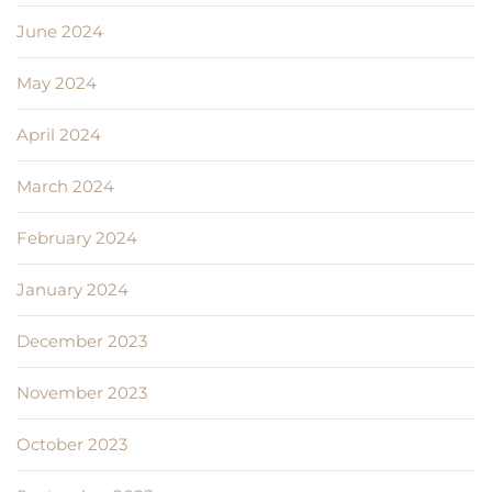
June 2024
May 2024
April 2024
March 2024
February 2024
January 2024
December 2023
November 2023
October 2023