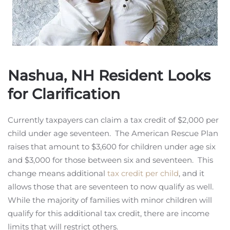
Nashua, NH Resident Looks
for Clarification
Currently taxpayers can claim a tax credit of $2,000 per
child under age seventeen. The American Rescue Plan
raises that amount to $3,600 for children under age six
and $3,000 for those between six and seventeen. This
change means additional
tax credit per child
, and it
allows those that are seventeen to now qualify as well.
While the majority of families with minor children will
qualify for this additional tax credit, there are income
limits that will restrict others.