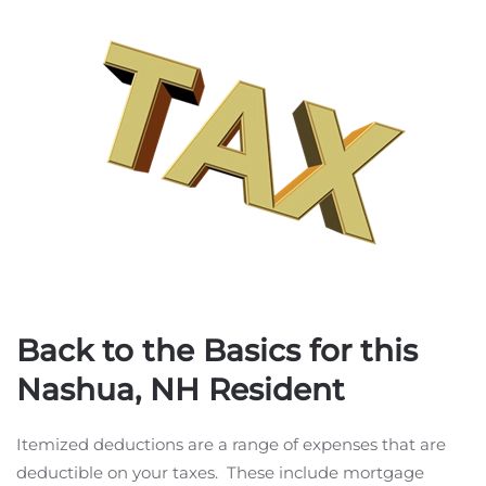
Back to the Basics for this
Nashua, NH Resident
Itemized deductions are a range of expenses that are
deductible on your taxes. These include mortgage