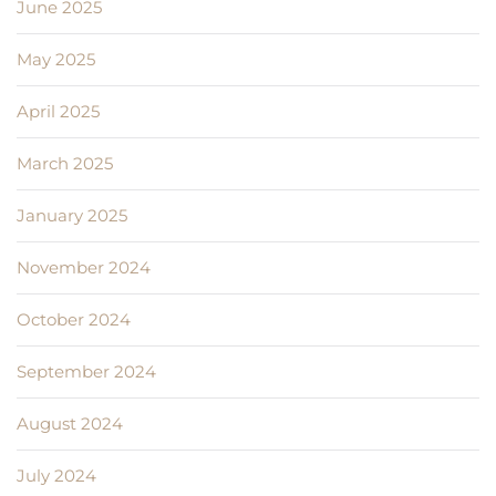
June 2025
May 2025
April 2025
March 2025
January 2025
November 2024
October 2024
September 2024
August 2024
July 2024