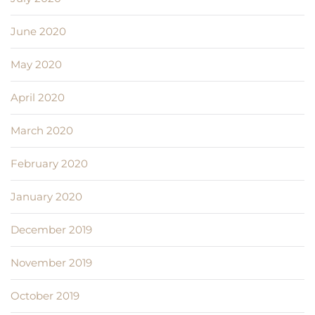
June 2020
May 2020
April 2020
March 2020
February 2020
January 2020
December 2019
November 2019
October 2019