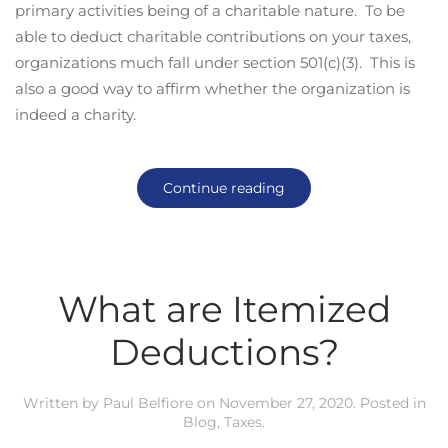
primary activities being of a charitable nature. To be
able to deduct charitable contributions on your taxes,
organizations much fall under section 501(c)(3). This is
also a good way to affirm whether the organization is
indeed a charity.
Continue reading
What are Itemized
Deductions?
Written by
Paul Belfiore
on
November 27, 2020
. Posted in
Blog
,
Taxes
.