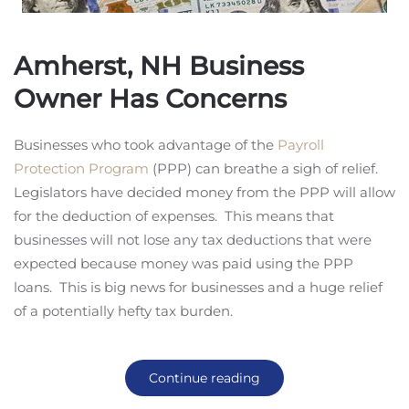
Amherst, NH Business
Owner Has Concerns
Businesses who took advantage of the
Payroll
Protection Program
(PPP) can breathe a sigh of relief.
Legislators have decided money from the PPP will allow
for the deduction of expenses. This means that
businesses will not lose any tax deductions that were
expected because money was paid using the PPP
loans. This is big news for businesses and a huge relief
of a potentially hefty tax burden.
Continue reading