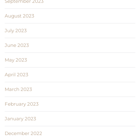
September 2023
August 2023
July 2023
June 2023
May 2023
April 2023
March 2023
February 2023
January 2023
December 2022