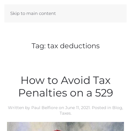
Skip to main content
Tag:
tax deductions
How to Avoid Tax
Penalties on a 529
Written by
Paul Belfiore
on
June 11, 2021
. Posted in
Blog
,
Taxes
.