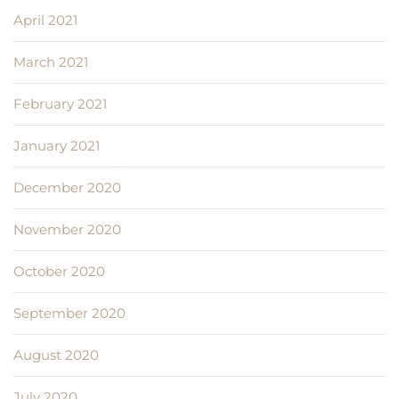
April 2021
March 2021
February 2021
January 2021
December 2020
November 2020
October 2020
September 2020
August 2020
July 2020