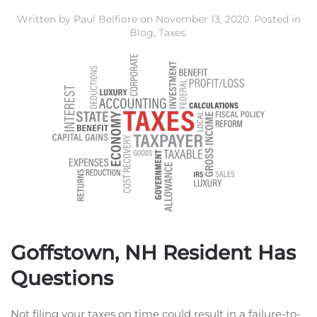
Written by
Paul Belfiore
on
November 13, 2020
. Posted in
Blog
,
Taxes
.
Goffstown, NH Resident Has
Questions
Not filing your taxes on time could result in a failure-to-