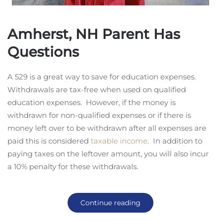
Amherst, NH Parent Has
Questions
A 529 is a great way to save for education expenses.
Withdrawals are tax-free when used on qualified
education expenses. However, if the money is
withdrawn for non-qualified expenses or if there is
money left over to be withdrawn after all expenses are
paid this is considered
taxable income
. In addition to
paying taxes on the leftover amount, you will also incur
a 10% penalty for these withdrawals.
Continue reading