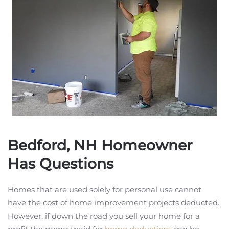
Bedford, NH Homeowner
Has Questions
Homes that are used solely for personal use cannot
have the cost of home improvement projects deducted.
However, if down the road you sell your home for a