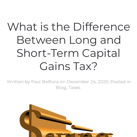
What is the Difference
Between Long and
Short-Term Capital
Gains Tax?
Written by
Paul Belfiore
on
December 24, 2020
. Posted in
Blog
,
Taxes
.