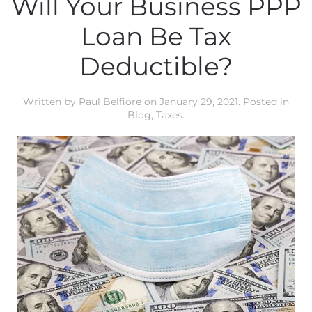
Will Your Business PPP
Loan Be Tax
Deductible?
Written by
Paul Belfiore
on
January 29, 2021
. Posted in
Blog
,
Taxes
.