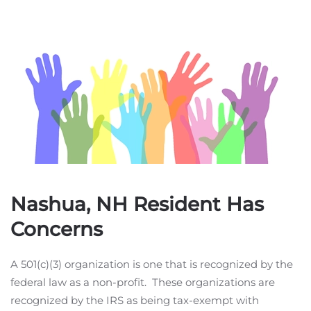
Nashua, NH Resident Has
Concerns
A 501(c)(3) organization is one that is recognized by the
federal law as a non-profit. These organizations are
recognized by the IRS as being tax-exempt with