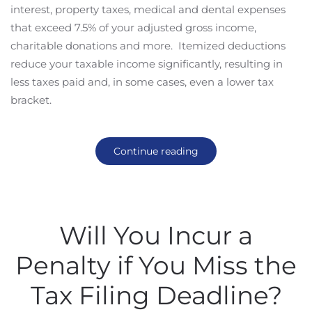
interest, property taxes, medical and dental expenses
that exceed 7.5% of your adjusted gross income,
charitable donations and more. Itemized deductions
reduce your taxable income significantly, resulting in
less taxes paid and, in some cases, even a lower tax
bracket.
Continue reading
Will You Incur a
Penalty if You Miss the
Tax Filing Deadline?