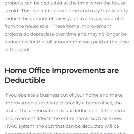
property can be deducted at the time when the house
is sold. This can add up over time and may significantly
reduce the amount of taxes you have to pay on profits
from the house sale. These home improvement
projects do depreciate over time and may no longer be
deductible for the full amount that was paid at the time
of the work.
Home Office Improvements are
Deductible
If you operate a business out of your home and make
improvements to create or modify a home office, the
cost of these renovations is tax deductible. If the home
improvement affects the entire home, such as a new
HVAC system, the cost that can be deducted will be
determined based on the percentage of the home that