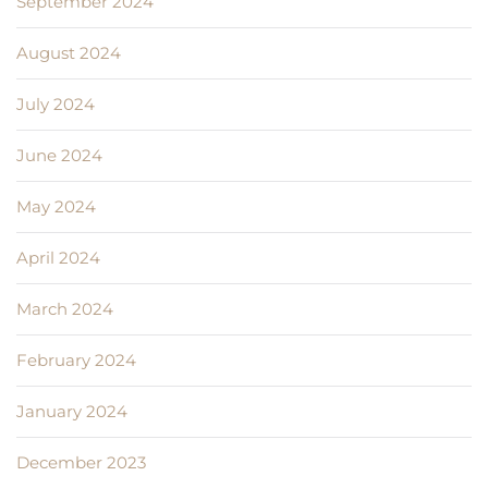
September 2024
August 2024
July 2024
June 2024
May 2024
April 2024
March 2024
February 2024
January 2024
December 2023