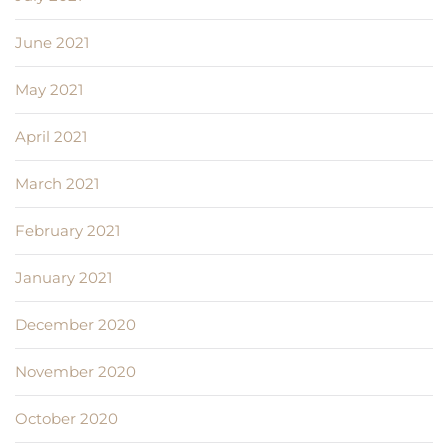
June 2021
May 2021
April 2021
March 2021
February 2021
January 2021
December 2020
November 2020
October 2020