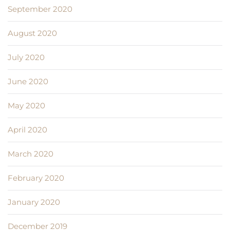
September 2020
August 2020
July 2020
June 2020
May 2020
April 2020
March 2020
February 2020
January 2020
December 2019