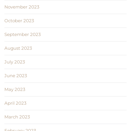
November 2023
October 2023
September 2023
August 2023
July 2023
June 2023
May 2023
April 2023
March 2023
February 2023