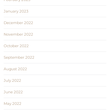
January 2023
December 2022
November 2022
October 2022
September 2022
August 2022
July 2022
June 2022
May 2022