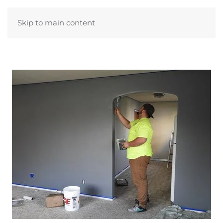
Skip to main content