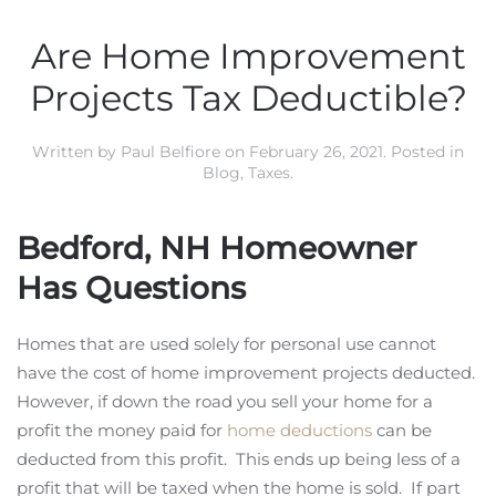
Are Home Improvement
Projects Tax Deductible?
Written by
Paul Belfiore
on
February 26, 2021
. Posted in
Blog
,
Taxes
.
Bedford, NH Homeowner
Has Questions
Homes that are used solely for personal use cannot
have the cost of home improvement projects deducted.
However, if down the road you sell your home for a
profit the money paid for
home deductions
can be
deducted from this profit. This ends up being less of a
profit that will be taxed when the home is sold. If part