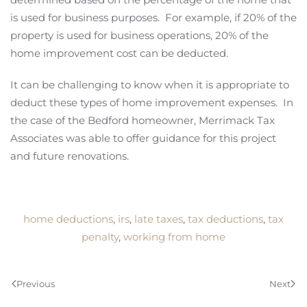
is used for business purposes. For example, if 20% of the
property is used for business operations, 20% of the
home improvement cost can be deducted.
It can be challenging to know when it is appropriate to
deduct these types of home improvement expenses. In
the case of the Bedford homeowner, Merrimack Tax
Associates was able to offer guidance for this project
and future renovations.
home deductions
,
irs
,
late taxes
,
tax deductions
,
tax
penalty
,
working from home
Previous
Next