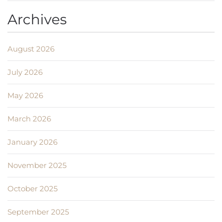
Archives
August 2026
July 2026
May 2026
March 2026
January 2026
November 2025
October 2025
September 2025