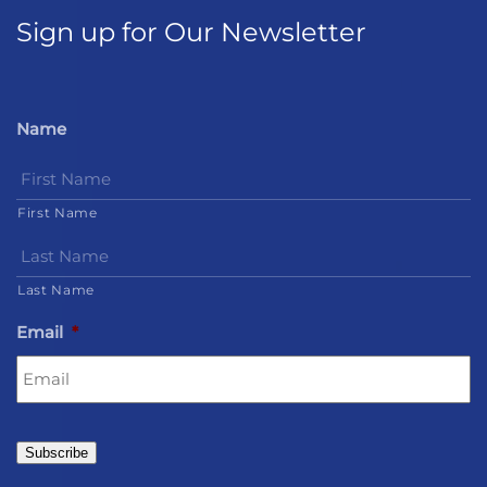
Sign up for Our Newsletter
Name
First Name
Last Name
Email
*
Subscribe