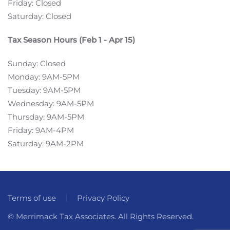
Friday: Closed
Saturday: Closed
Tax Season Hours (Feb 1 - Apr 15)
Sunday: Closed
Monday: 9AM-5PM
Tuesday: 9AM-5PM
Wednesday: 9AM-5PM
Thursday: 9AM-5PM
Friday: 9AM-4PM
Saturday: 9AM-2PM
Terms of use
Privacy Policy
© Merrimack Tax Associates. All Rights Reserved.