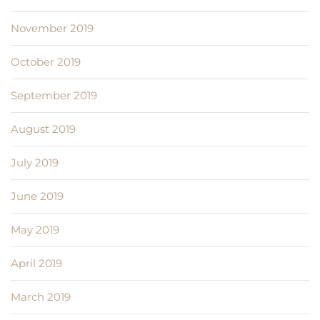
November 2019
October 2019
September 2019
August 2019
July 2019
June 2019
May 2019
April 2019
March 2019