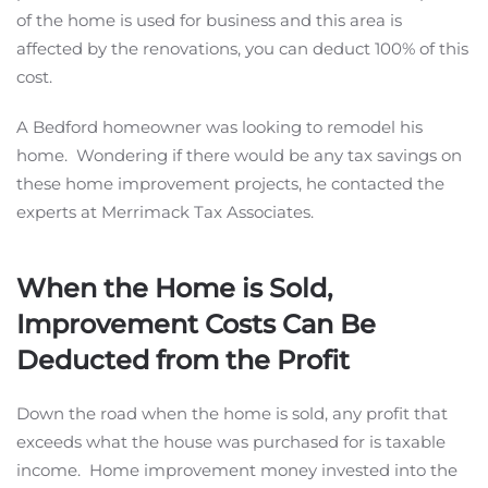
of the home is used for business and this area is
affected by the renovations, you can deduct 100% of this
cost.
A Bedford homeowner was looking to remodel his
home. Wondering if there would be any tax savings on
these home improvement projects, he contacted the
experts at Merrimack Tax Associates.
When the Home is Sold,
Improvement Costs Can Be
Deducted from the Profit
Down the road when the home is sold, any profit that
exceeds what the house was purchased for is taxable
income. Home improvement money invested into the