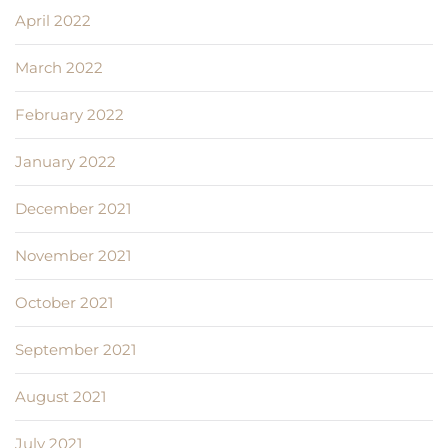
April 2022
March 2022
February 2022
January 2022
December 2021
November 2021
October 2021
September 2021
August 2021
July 2021