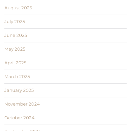
August 2025
July 2025
June 2025
May 2025
April 2025
March 2025
January 2025
November 2024
October 2024