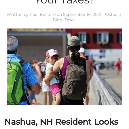
Written by
Paul Belfiore
on
September 10, 2021
. Posted in
Blog
,
Taxes
.
Nashua, NH Resident Looks