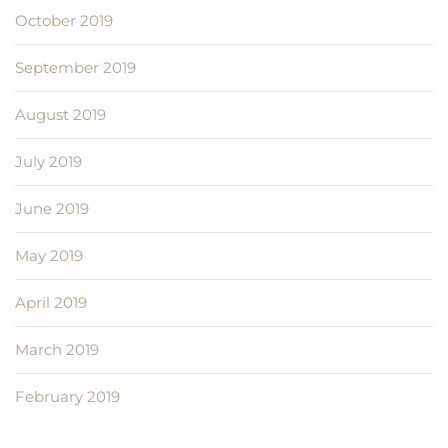
October 2019
September 2019
August 2019
July 2019
June 2019
May 2019
April 2019
March 2019
February 2019