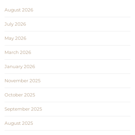
August 2026
July 2026
May 2026
March 2026
January 2026
November 2025
October 2025
September 2025
August 2025