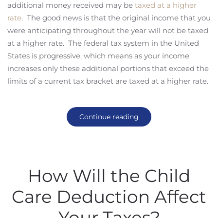
additional money received may be
taxed at a higher
rate
. The good news is that the original income that you
were anticipating throughout the year will not be taxed
at a higher rate. The federal tax system in the United
States is progressive, which means as your income
increases only these additional portions that exceed the
limits of a current tax bracket are taxed at a higher rate.
Continue reading
How Will the Child
Care Deduction Affect
Your Taxes?