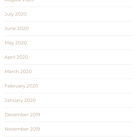
July 2020
June 2020
May 2020
April 2020
March 2020
February 2020
January 2020
December 2019
November 2019