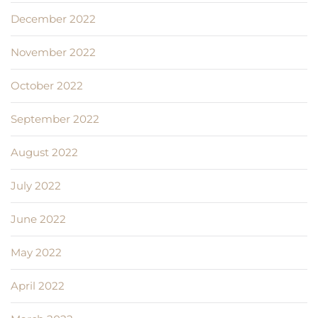
December 2022
November 2022
October 2022
September 2022
August 2022
July 2022
June 2022
May 2022
April 2022