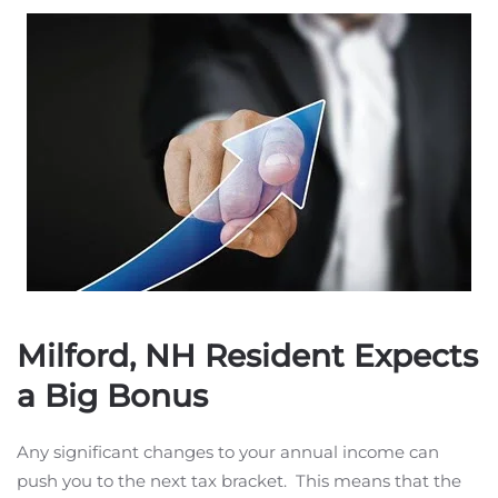
Milford, NH Resident Expects
a Big Bonus
Any significant changes to your annual income can
push you to the next tax bracket. This means that the