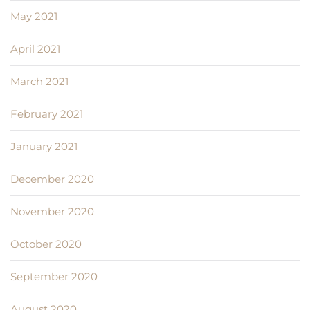
May 2021
April 2021
March 2021
February 2021
January 2021
December 2020
November 2020
October 2020
September 2020
August 2020