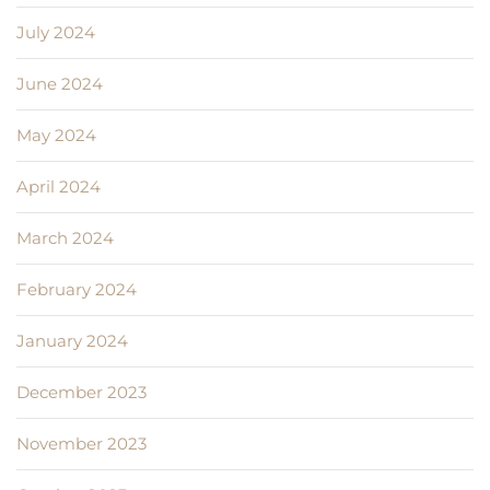
July 2024
June 2024
May 2024
April 2024
March 2024
February 2024
January 2024
December 2023
November 2023