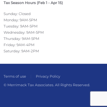
Tax Season Hours (Feb 1 - Apr 15)
Sunday: Closed
Monday: 9AM-5PM
Tuesday: 9AM-5PM
Wednesday: 9AM-5PM
Thursday: 9AM-5PM
Friday: 9AM-4PM
Saturday: 9AM-2PM
Terms of use
Privacy Policy
© Merrimack Tax Associates. All Rights Reserved.