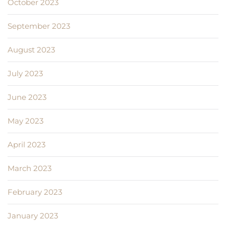
October 2023
September 2023
August 2023
July 2023
June 2023
May 2023
April 2023
March 2023
February 2023
January 2023