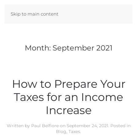
Skip to main content
Month:
September 2021
How to Prepare Your
Taxes for an Income
Increase
Written by
Paul Belfiore
on
September 24, 2021
. Posted in
Blog
,
Taxes
.