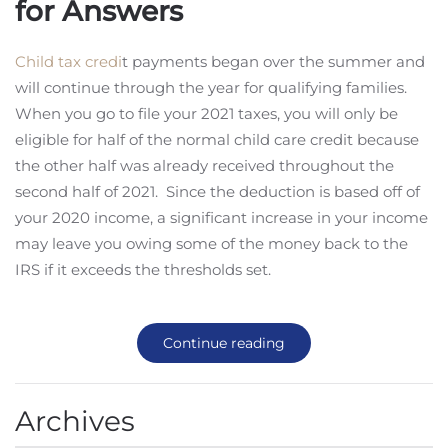
for Answers
Child tax credi
t payments began over the summer and
will continue through the year for qualifying families.
When you go to file your 2021 taxes, you will only be
eligible for half of the normal child care credit because
the other half was already received throughout the
second half of 2021. Since the deduction is based off of
your 2020 income, a significant increase in your income
may leave you owing some of the money back to the
IRS if it exceeds the thresholds set.
Continue reading
Archives