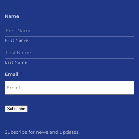
Name
First Name
Last Name
Email
*
Subscribe
Subscribe for news and updates.