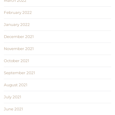
March 2022
February 2022
January 2022
December 2021
November 2021
October 2021
September 2021
August 2021
July 2021
June 2021