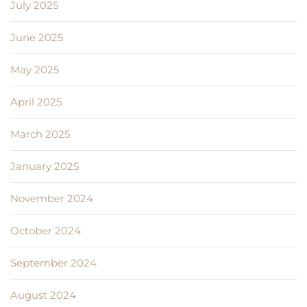
July 2025
June 2025
May 2025
April 2025
March 2025
January 2025
November 2024
October 2024
September 2024
August 2024