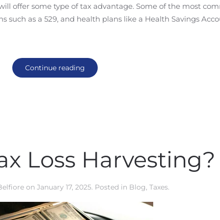
ll will offer some type of tax advantage. Some of the most c
ns such as a 529, and health plans like a Health Savings Acc
Continue reading
ax Loss Harvesting?
Belfiore
on
January 17, 2025
. Posted in
Blog
,
Taxes
.