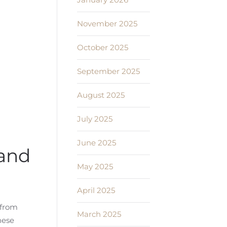
November 2025
October 2025
September 2025
August 2025
July 2025
June 2025
tand
May 2025
April 2025
 from
March 2025
hese