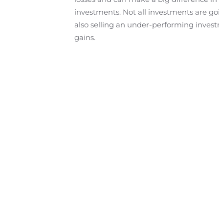
investments. Not all investments are goi
also selling an under-performing investm
gains.