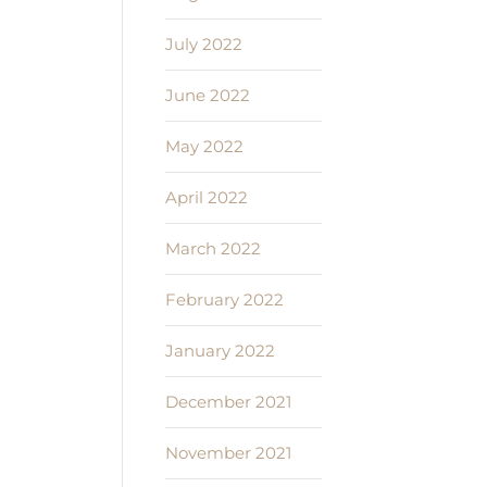
July 2022
June 2022
May 2022
April 2022
March 2022
February 2022
January 2022
December 2021
November 2021