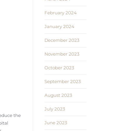
February 2024
January 2024
December 2023
November 2023
October 2023
September 2023
August 2023
July 2023
 reduce the
June 2023
ital
r