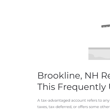
Brookline, NH R
This Frequently
A tax-advantaged account refers to any 
taxes, tax-deferred, or offers some othe