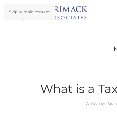
Skip to main content
What is a T
Written by
Paul 