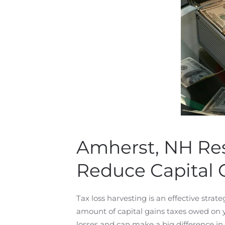
Amherst, NH Res
Reduce Capital 
Tax loss harvesting is an effective strate
amount of capital gains taxes owed on you
losses and can make a big difference in