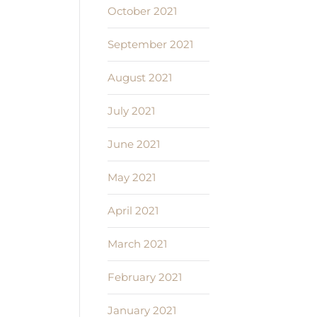
October 2021
September 2021
August 2021
July 2021
June 2021
May 2021
April 2021
March 2021
February 2021
January 2021