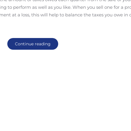
ng to perform as well as you like. When you sell one for a prof
ent at a loss, this will help to balance the taxes you owe in 
Continue reading