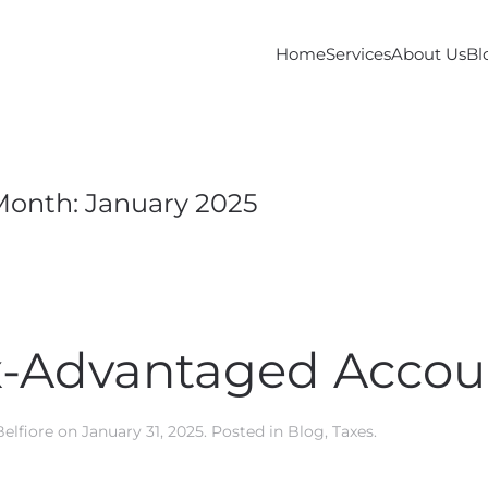
Home
Services
About Us
Bl
Month:
January 2025
ax-Advantaged Accou
Belfiore
on
January 31, 2025
. Posted in
Blog
,
Taxes
.