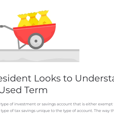
esident Looks to Unders
 Used Term
type of investment or savings account that is either exempt
r type of tax savings unique to the type of account. The way t