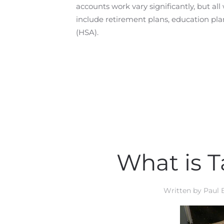
accounts work vary significantly, but a
include retirement plans, education pla
(HSA).
What is T
Written by
Paul 