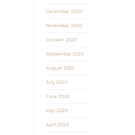
December 2020
November 2020
October 2020
September 2020
August 2020
July 2020
June 2020
May 2020
April 2020