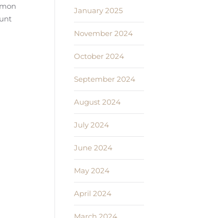
ommon
January 2025
ount
November 2024
October 2024
September 2024
August 2024
July 2024
June 2024
May 2024
April 2024
March 2024