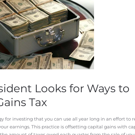
ident Looks for Ways to
Gains Tax
gy for investing that you can use all year long in an effort to
r earnings. This practice is offsetting capital gains with cap
 the amount of taxes owed each quarter from the sale of you