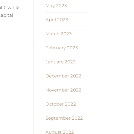
May 2023
it, while
capital
April 2023
March 2023
February 2023
January 2023
December 2022
November 2022
October 2022
September 2022
August 2022