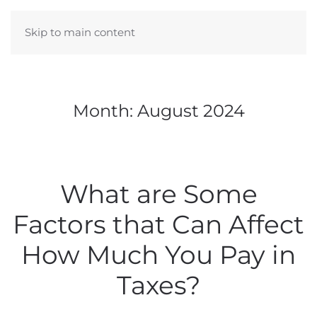
Skip to main content
Month:
August 2024
What are Some
Factors that Can Affect
How Much You Pay in
Taxes?