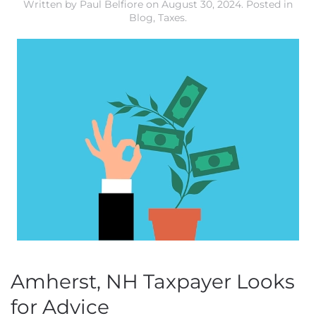
Written by
Paul Belfiore
on
August 30, 2024
. Posted in
Blog
,
Taxes
.
Amherst, NH Taxpayer Looks
for Advice