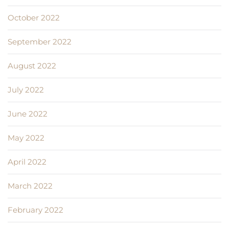
October 2022
September 2022
August 2022
July 2022
June 2022
May 2022
April 2022
March 2022
February 2022