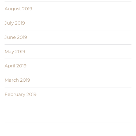
August 2019
July 2019
June 2019
May 2019
April 2019
March 2019
February 2019