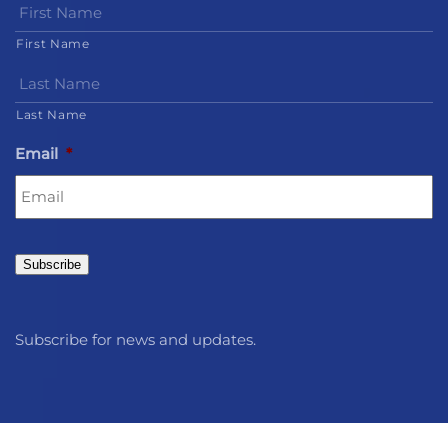
First Name
Last Name
Email
*
Subscribe
Subscribe for news and updates.