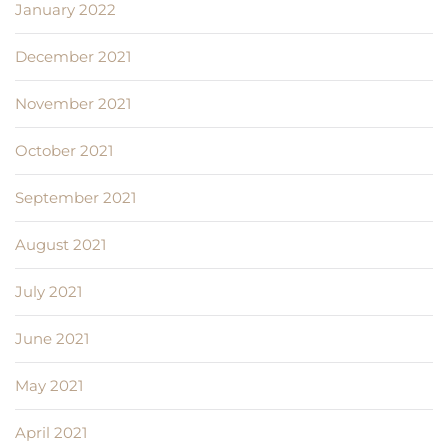
January 2022
December 2021
November 2021
October 2021
September 2021
August 2021
July 2021
June 2021
May 2021
April 2021