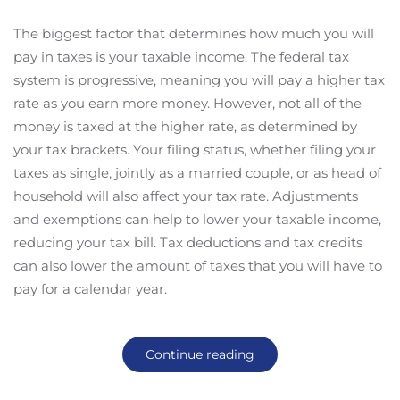
The biggest factor that determines how much you will
pay in taxes is your taxable income. The federal tax
system is progressive, meaning you will pay a higher tax
rate as you earn more money. However, not all of the
money is taxed at the higher rate, as determined by
your tax brackets. Your filing status, whether filing your
taxes as single, jointly as a married couple, or as head of
household will also affect your tax rate. Adjustments
and exemptions can help to lower your taxable income,
reducing your tax bill. Tax deductions and tax credits
can also lower the amount of taxes that you will have to
pay for a calendar year.
Continue reading