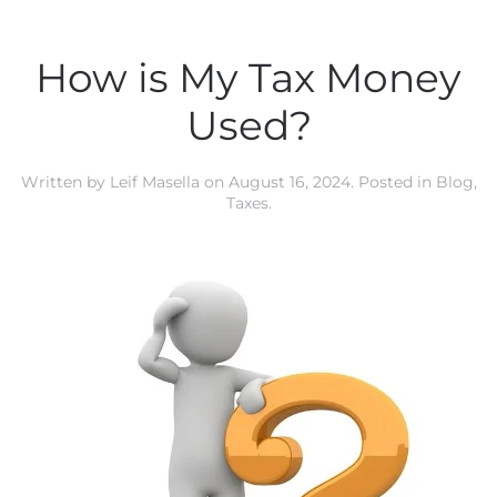
How is My Tax Money
Used?
Written by
Leif Masella
on
August 16, 2024
. Posted in
Blog
,
Taxes
.