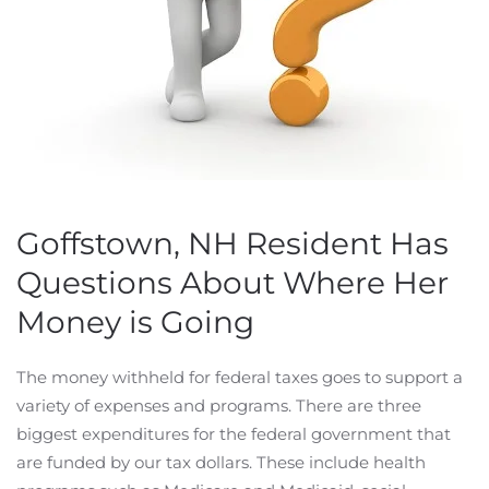
Goffstown, NH Resident Has
Questions About Where Her
Money is Going
The money withheld for federal taxes goes to support a
variety of expenses and programs. There are three
biggest expenditures for the federal government that
are funded by our tax dollars. These include health