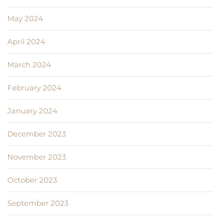
May 2024
April 2024
March 2024
February 2024
January 2024
December 2023
November 2023
October 2023
September 2023