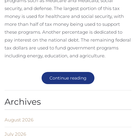
programs such as Medicare and Medicaid, social
security, and defense. The largest portion of this tax
money is used for healthcare and social security, with
more than half of tax money being used to support
these programs. Another percentage is dedicated to
pay interest on the national debt. The remaining federal
tax dollars are used to fund government programs
including energy, education, and agriculture.
Continue reading
Archives
August 2026
July 2026