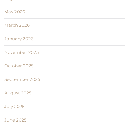
May 2026
March 2026
January 2026
November 2025
October 2025
September 2025
August 2025
July 2025
June 2025