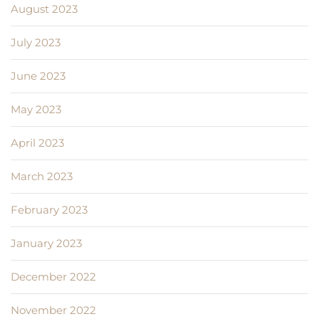
August 2023
July 2023
June 2023
May 2023
April 2023
March 2023
February 2023
January 2023
December 2022
November 2022