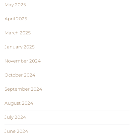
May 2025
April 2025
March 2025
January 2025
November 2024
October 2024
September 2024
August 2024
July 2024
June 2024