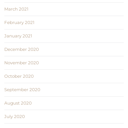
March 2021
February 2021
January 2021
December 2020
November 2020
October 2020
September 2020
August 2020
July 2020