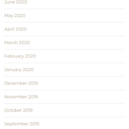
June 2020
May 2020
April 2020
March 2020
February 2020
January 2020
December 2019
November 2019
October 2019
September 2019