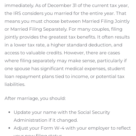
immediately. As of December 31 of the current tax year,
the IRS considers you married for the entire year. That
means you must choose between Married Filing Jointly
or Married Filing Separately. For many couples, filing
jointly provides the greatest tax benefits. It often results
in a lower tax rate, a higher standard deduction, and
access to valuable credits. However, there are cases
where filing separately may make sense, particularly if
one spouse has significant medical expenses, student
loan repayment plans tied to income, or potential tax
liabilities.
After marriage, you should:
Update your name with the Social Security
Administration if it changed.
Adjust your Form W-4 with your employer to reflect
your new filing status.