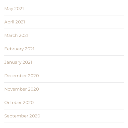
May 2021
April 2021
March 2021
February 2021
January 2021
December 2020
November 2020
October 2020
September 2020