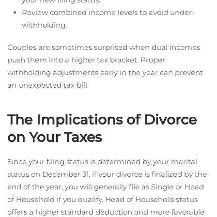
Review combined income levels to avoid under-
withholding.
Couples are sometimes surprised when dual incomes
push them into a higher tax bracket. Proper
withholding adjustments early in the year can prevent
an unexpected tax bill.
The Implications of Divorce
on Your Taxes
Since your filing status is determined by your marital
status on December 31, if your divorce is finalized by the
end of the year, you will generally file as Single or Head
of Household if you qualify. Head of Household status
offers a higher standard deduction and more favorable