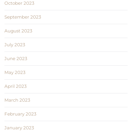
October 2023
September 2023
August 2023
July 2023
June 2023
May 2023
April 2023
March 2023
February 2023
January 2023