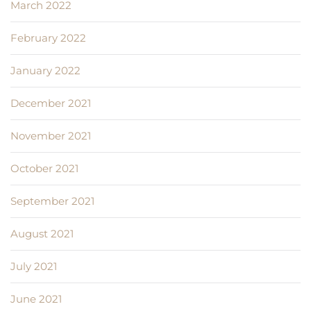
March 2022
February 2022
January 2022
December 2021
November 2021
October 2021
September 2021
August 2021
July 2021
June 2021