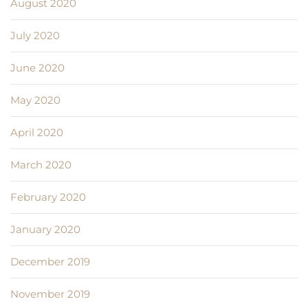
August 2020
July 2020
June 2020
May 2020
April 2020
March 2020
February 2020
January 2020
December 2019
November 2019