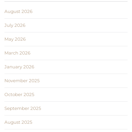
August 2026
July 2026
May 2026
March 2026
January 2026
November 2025
October 2025
September 2025
August 2025