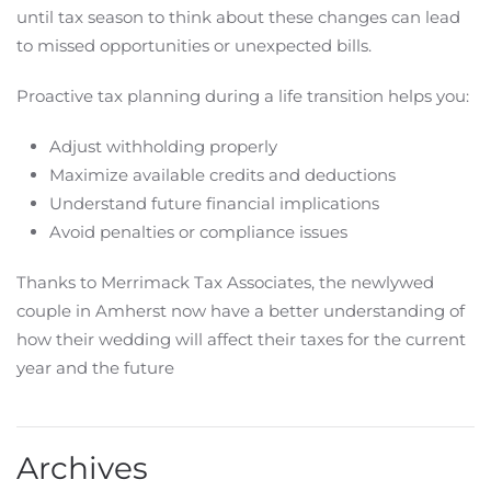
until tax season to think about these changes can lead
to missed opportunities or unexpected bills.
Proactive tax planning during a life transition helps you:
Adjust withholding properly
Maximize available credits and deductions
Understand future financial implications
Avoid penalties or compliance issues
Thanks to Merrimack Tax Associates, the newlywed
couple in Amherst now have a better understanding of
how their wedding will affect their taxes for the current
year and the future
Archives