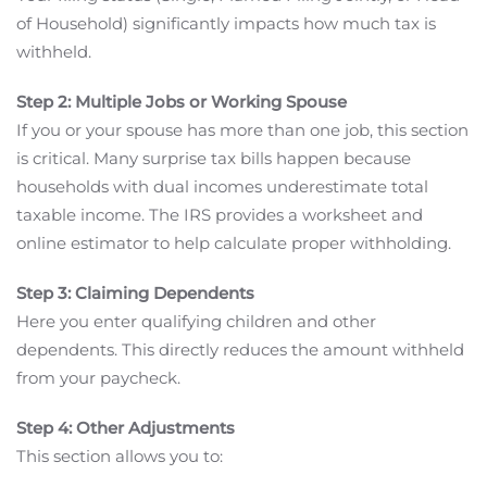
of Household) significantly impacts how much tax is
withheld.
Step 2: Multiple Jobs or Working Spouse
If you or your spouse has more than one job, this section
is critical. Many surprise tax bills happen because
households with dual incomes underestimate total
taxable income. The IRS provides a worksheet and
online estimator to help calculate proper withholding.
Step 3: Claiming Dependents
Here you enter qualifying children and other
dependents. This directly reduces the amount withheld
from your paycheck.
Step 4: Other Adjustments
This section allows you to: