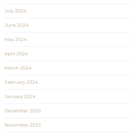
July 2024
June 2024
May 2024
April 2024
March 2024
February 2024
January 2024
December 2023
November 2023