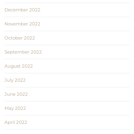
December 2022
November 2022
October 2022
September 2022
August 2022
July 2022
June 2022
May 2022
April 2022