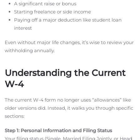
A significant raise or bonus
Starting freelance or side income
Paying off a major deduction like student loan
interest
Even without major life changes, it’s wise to review your
withholding annually.
Understanding the Current
W-4
The current W-4 form no longer uses “allowances” like
older versions did. Instead, it walks you through specific
sections:
Step 1: Personal Information and Filing Status
Your filing status (Single, Married Filing Jointly, or Head