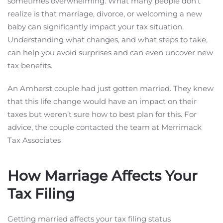
sometimes overwhelming. What many people don’t
realize is that marriage, divorce, or welcoming a new
baby can significantly impact your tax situation.
Understanding what changes, and what steps to take,
can help you avoid surprises and can even uncover new
tax benefits.
An Amherst couple had just gotten married. They knew
that this life change would have an impact on their
taxes but weren’t sure how to best plan for this. For
advice, the couple contacted the team at Merrimack
Tax Associates
How Marriage Affects Your
Tax Filing
Getting married affects your tax filing status