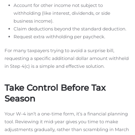
Account for other income not subject to
withholding (like interest, dividends, or side
business income).
Claim deductions beyond the standard deduction.
Request extra withholding per paycheck.
For many taxpayers trying to avoid a surprise bill,
requesting a specific additional dollar amount withheld
in Step 4(c) is a simple and effective solution.
Take Control Before Tax
Season
Your W-4 isn’t a one-time form, it’s a financial planning
tool. Reviewing it mid-year gives you time to make
adjustments gradually, rather than scrambling in March