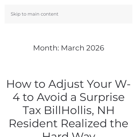
Skip to main content
Month:
March 2026
How to Adjust Your W-
4 to Avoid a Surprise
Tax BillHollis, NH
Resident Realized the
Hard Way