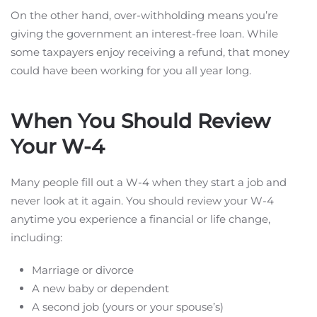
On the other hand, over-withholding means you’re
giving the government an interest-free loan. While
some taxpayers enjoy receiving a refund, that money
could have been working for you all year long.
When You Should Review
Your W-4
Many people fill out a W-4 when they start a job and
never look at it again. You should review your W-4
anytime you experience a financial or life change,
including:
Marriage or divorce
A new baby or dependent
A second job (yours or your spouse’s)