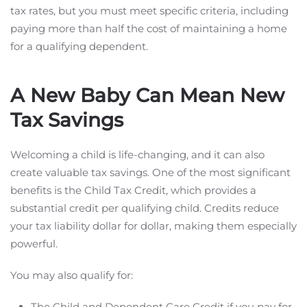
tax rates, but you must meet specific criteria, including
paying more than half the cost of maintaining a home
for a qualifying dependent.
A New Baby Can Mean New
Tax Savings
Welcoming a child is life-changing, and it can also
create valuable tax savings. One of the most significant
benefits is the Child Tax Credit, which provides a
substantial credit per qualifying child. Credits reduce
your tax liability dollar for dollar, making them especially
powerful.
You may also qualify for:
The Child and Dependent Care Credit if you pay for