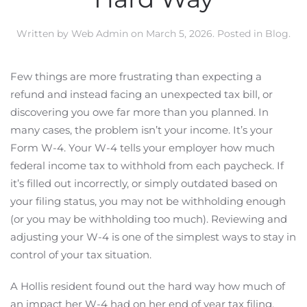
Written by
Web Admin
on
March 5, 2026
. Posted in
Blog
.
Few things are more frustrating than expecting a
refund and instead facing an unexpected tax bill, or
discovering you owe far more than you planned. In
many cases, the problem isn’t your income. It’s your
Form W-4. Your W-4 tells your employer how much
federal income tax to withhold from each paycheck. If
it’s filled out incorrectly, or simply outdated based on
your filing status, you may not be withholding enough
(or you may be withholding too much). Reviewing and
adjusting your W-4 is one of the simplest ways to stay in
control of your tax situation.
A Hollis resident found out the hard way how much of
an impact her W-4 had on her end of year tax filing.