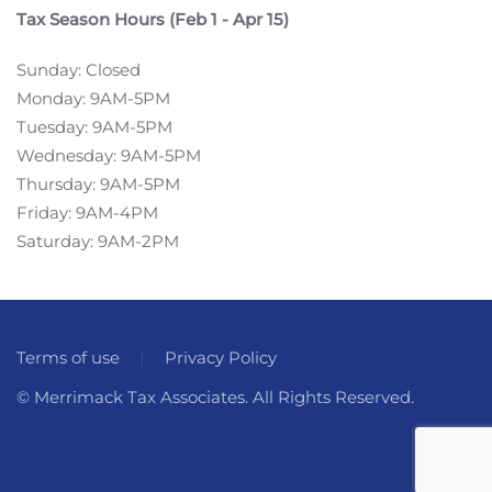
Tax Season Hours (Feb 1 - Apr 15)
Sunday: Closed
Monday: 9AM-5PM
Tuesday: 9AM-5PM
Wednesday: 9AM-5PM
Thursday: 9AM-5PM
Friday: 9AM-4PM
Saturday: 9AM-2PM
Terms of use
Privacy Policy
© Merrimack Tax Associates. All Rights Reserved.