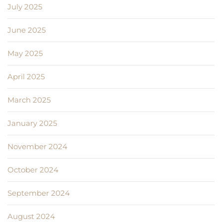
July 2025
June 2025
May 2025
April 2025
March 2025
January 2025
November 2024
October 2024
September 2024
August 2024