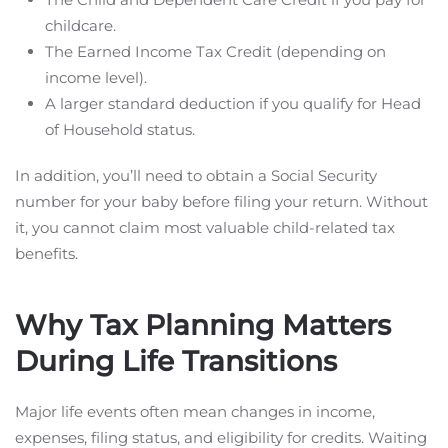
childcare.
The Earned Income Tax Credit (depending on
income level).
A larger standard deduction if you qualify for Head
of Household status.
In addition, you’ll need to obtain a Social Security
number for your baby before filing your return. Without
it, you cannot claim most valuable child-related tax
benefits.
Why Tax Planning Matters
During Life Transitions
Major life events often mean changes in income,
expenses, filing status, and eligibility for credits. Waiting