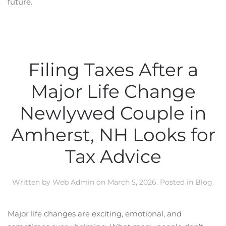
future.
Filing Taxes After a
Major Life Change
Newlywed Couple in
Amherst, NH Looks for
Tax Advice
Written by
Web Admin
on
March 5, 2026
. Posted in
Blog
.
Major life changes are exciting, emotional, and