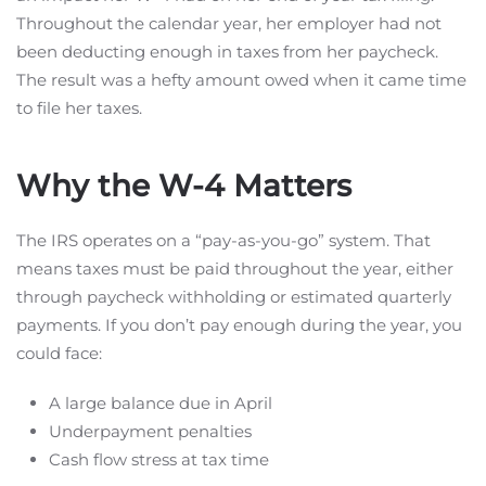
Throughout the calendar year, her employer had not
been deducting enough in taxes from her paycheck.
The result was a hefty amount owed when it came time
to file her taxes.
Why the W-4 Matters
The IRS operates on a “pay-as-you-go” system. That
means taxes must be paid throughout the year, either
through paycheck withholding or estimated quarterly
payments. If you don’t pay enough during the year, you
could face:
A large balance due in April
Underpayment penalties
Cash flow stress at tax time