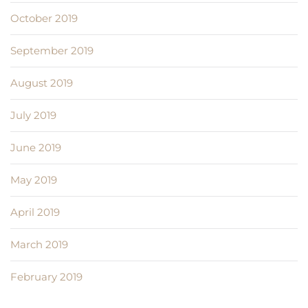
October 2019
September 2019
August 2019
July 2019
June 2019
May 2019
April 2019
March 2019
February 2019