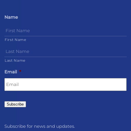
Name
First Name
Last Name
Email
*
Subscribe
Subscribe for news and updates.