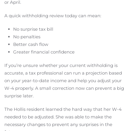
or April.
A quick withholding review today can mean:
No surprise tax bill
No penalties
Better cash flow
Greater financial confidence
If you’re unsure whether your current withholding is
accurate, a tax professional can run a projection based
on your year-to-date income and help you adjust your
W-4 properly. A small correction now can prevent a big
surprise later.
The Hollis resident learned the hard way that her W-4
needed to be adjusted. She was able to make the
necessary changes to prevent any surprises in the