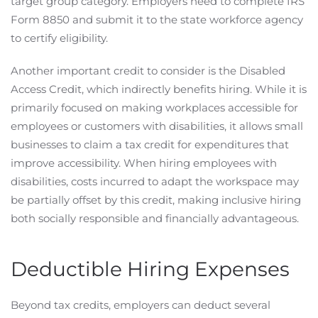
target group category. Employers need to complete IRS
Form 8850 and submit it to the state workforce agency
to certify eligibility.
Another important credit to consider is the Disabled
Access Credit, which indirectly benefits hiring. While it is
primarily focused on making workplaces accessible for
employees or customers with disabilities, it allows small
businesses to claim a tax credit for expenditures that
improve accessibility. When hiring employees with
disabilities, costs incurred to adapt the workspace may
be partially offset by this credit, making inclusive hiring
both socially responsible and financially advantageous.
Deductible Hiring Expenses
Beyond tax credits, employers can deduct several