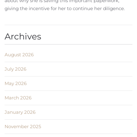
about why she is saving this important paperwork,
giving the incentive for her to continue her diligence.
Archives
August 2026
July 2026
May 2026
March 2026
January 2026
November 2025