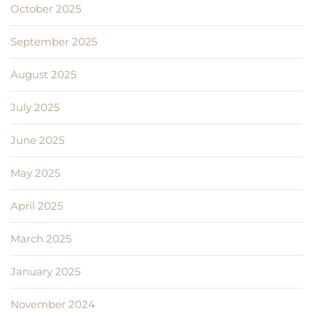
October 2025
September 2025
August 2025
July 2025
June 2025
May 2025
April 2025
March 2025
January 2025
November 2024