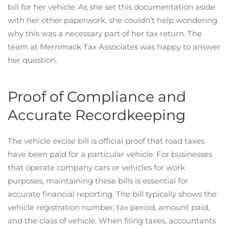
bill for her vehicle. As she set this documentation aside
with her other paperwork, she couldn’t help wondering
why this was a necessary part of her tax return. The
team at Merrimack Tax Associates was happy to answer
her question.
Proof of Compliance and
Accurate Recordkeeping
The vehicle excise bill is official proof that road taxes
have been paid for a particular vehicle. For businesses
that operate company cars or vehicles for work
purposes, maintaining these bills is essential for
accurate financial reporting. The bill typically shows the
vehicle registration number, tax period, amount paid,
and the class of vehicle. When filing taxes, accountants