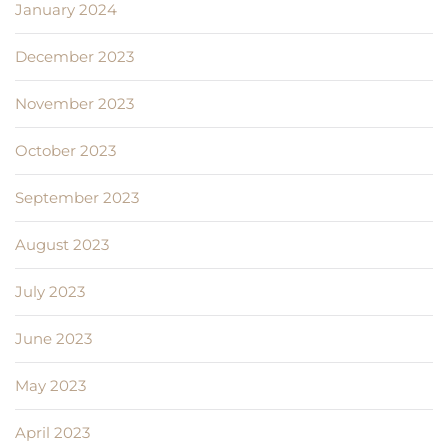
January 2024
December 2023
November 2023
October 2023
September 2023
August 2023
July 2023
June 2023
May 2023
April 2023