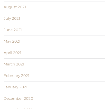
August 2021
July 2021
June 2021
May 2021
April 2021
March 2021
February 2021
January 2021
December 2020