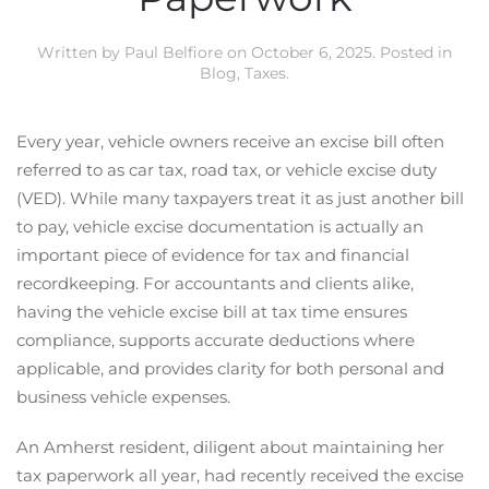
Written by
Paul Belfiore
on
October 6, 2025
. Posted in
Blog
,
Taxes
.
Every year, vehicle owners receive an excise bill often
referred to as car tax, road tax, or vehicle excise duty
(VED). While many taxpayers treat it as just another bill
to pay, vehicle excise documentation is actually an
important piece of evidence for tax and financial
recordkeeping. For accountants and clients alike,
having the vehicle excise bill at tax time ensures
compliance, supports accurate deductions where
applicable, and provides clarity for both personal and
business vehicle expenses.
An Amherst resident, diligent about maintaining her
tax paperwork all year, had recently received the excise