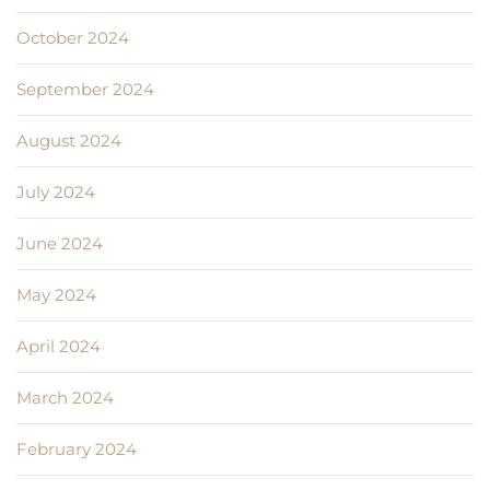
October 2024
September 2024
August 2024
July 2024
June 2024
May 2024
April 2024
March 2024
February 2024