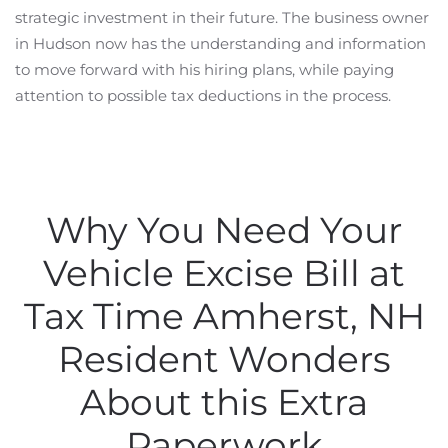
strategic investment in their future. The business owner
in Hudson now has the understanding and information
to move forward with his hiring plans, while paying
attention to possible tax deductions in the process.
Why You Need Your
Vehicle Excise Bill at
Tax Time Amherst, NH
Resident Wonders
About this Extra
Paperwork