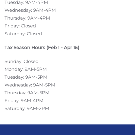
Tuesday: 9AM-4PM
Wednesday: 9AM-4PM
Thursday: 9AM-4PM
Friday: Closed
Saturday: Closed
Tax Season Hours (Feb 1 - Apr 15)
Sunday: Closed
Monday: 9AM-5PM
Tuesday: 9AM-5PM
Wednesday: 9AM-5PM
Thursday: 9AM-5PM
Friday: 9AM-4PM
Saturday: 9AM-2PM