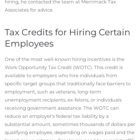
hiring, he contacted the team at Merrimack Tax
Associates for advice.
Tax Credits for Hiring Certain
Employees
One of the most well-known hiring incentives is the
Work Opportunity Tax Credit (WOTC). This credit is
available to employers who hire individuals from
specific target groups that traditionally face barriers to
employment, such as veterans, long-term
unemployment recipients, ex-felons, or individuals
receiving government assistance. The WOTC can
reduce an employer’s federal tax liability by a
substantial amount, sometimes thousands of dollars per
qualifying employee, depending on wages paid and the