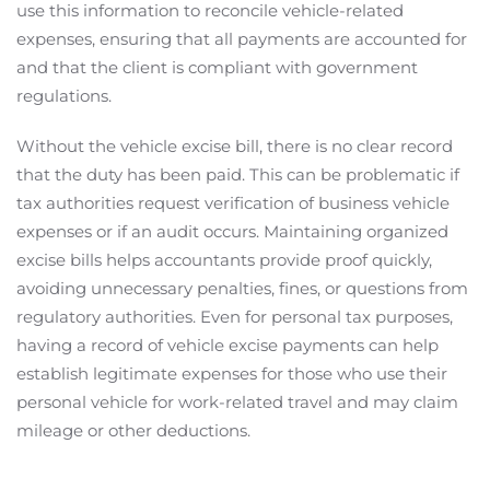
use this information to reconcile vehicle-related
expenses, ensuring that all payments are accounted for
and that the client is compliant with government
regulations.
Without the vehicle excise bill, there is no clear record
that the duty has been paid. This can be problematic if
tax authorities request verification of business vehicle
expenses or if an audit occurs. Maintaining organized
excise bills helps accountants provide proof quickly,
avoiding unnecessary penalties, fines, or questions from
regulatory authorities. Even for personal tax purposes,
having a record of vehicle excise payments can help
establish legitimate expenses for those who use their
personal vehicle for work-related travel and may claim
mileage or other deductions.