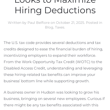
Hiring Deductions
Written by
Paul Belfiore
on
October 21, 2025
. Posted in
Blog
,
Taxes
.
The U.S. tax code provides several deductions and tax
credits designed to ease the financial burden of hiring,
incentivizing employers to expand their workforce.
From the Work Opportunity Tax Credit (WOTC) to the
Disabled Access Credit, understanding and leveraging
these hiring-related tax benefits can improve your
business’ bottom line while supporting growth.
A business owner in Hudson was looking to grow his
business, bringing on several new employees. Curious if
there might be any tax benefits associated with this