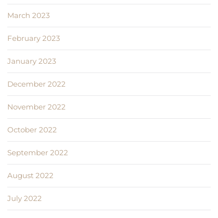
March 2023
February 2023
January 2023
December 2022
November 2022
October 2022
September 2022
August 2022
July 2022