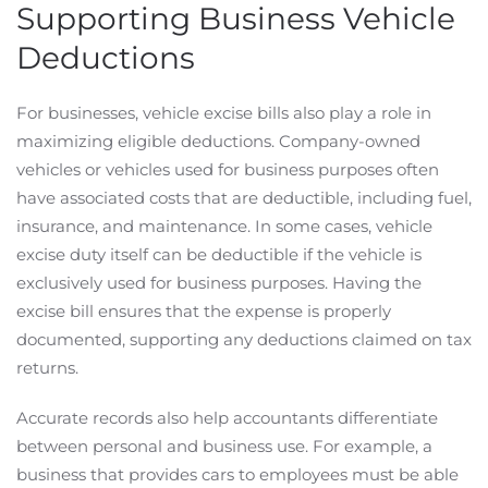
Supporting Business Vehicle
Deductions
For businesses, vehicle excise bills also play a role in
maximizing eligible deductions. Company-owned
vehicles or vehicles used for business purposes often
have associated costs that are deductible, including fuel,
insurance, and maintenance. In some cases, vehicle
excise duty itself can be deductible if the vehicle is
exclusively used for business purposes. Having the
excise bill ensures that the expense is properly
documented, supporting any deductions claimed on tax
returns.
Accurate records also help accountants differentiate
between personal and business use. For example, a
business that provides cars to employees must be able