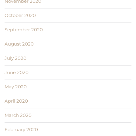
November 2020
October 2020
September 2020
August 2020
July 2020
June 2020
May 2020
April 2020
March 2020
February 2020