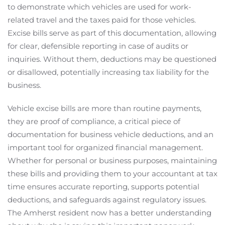
to demonstrate which vehicles are used for work-
related travel and the taxes paid for those vehicles.
Excise bills serve as part of this documentation, allowing
for clear, defensible reporting in case of audits or
inquiries. Without them, deductions may be questioned
or disallowed, potentially increasing tax liability for the
business.
Vehicle excise bills are more than routine payments,
they are proof of compliance, a critical piece of
documentation for business vehicle deductions, and an
important tool for organized financial management.
Whether for personal or business purposes, maintaining
these bills and providing them to your accountant at tax
time ensures accurate reporting, supports potential
deductions, and safeguards against regulatory issues.
The Amherst resident now has a better understanding