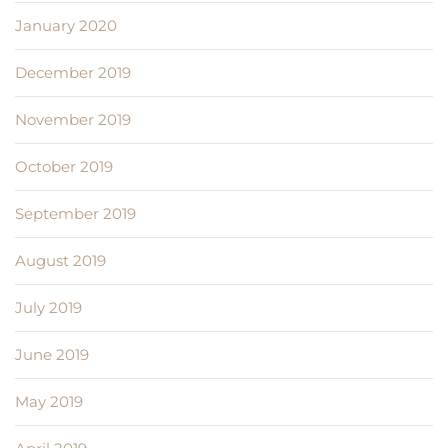
January 2020
December 2019
November 2019
October 2019
September 2019
August 2019
July 2019
June 2019
May 2019