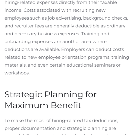
hiring-related expenses directly from their taxable
income. Costs associated with recruiting new
employees such as job advertising, background checks,
and recruiter fees are generally deductible as ordinary
and necessary business expenses. Training and
onboarding expenses are another area where
deductions are available. Employers can deduct costs
related to new employee orientation programs, training
materials, and even certain educational seminars or
workshops.
Strategic Planning for
Maximum Benefit
To make the most of hiring-related tax deductions,
proper documentation and strategic planning are