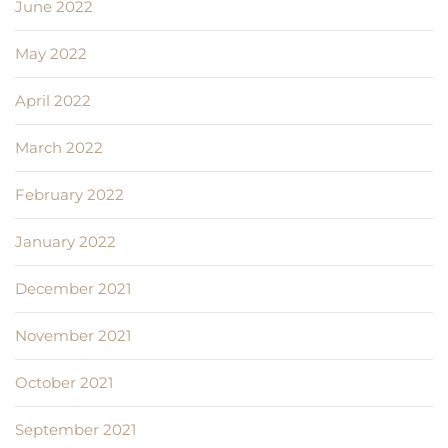
June 2022
May 2022
April 2022
March 2022
February 2022
January 2022
December 2021
November 2021
October 2021
September 2021