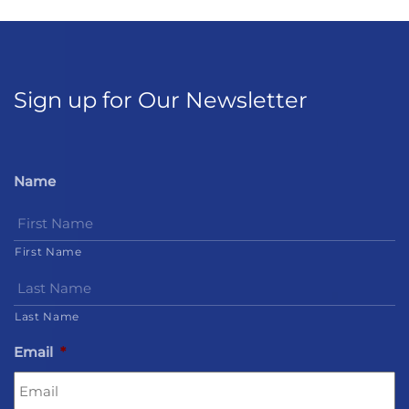
Sign up for Our Newsletter
Name
First Name
Last Name
Email
*