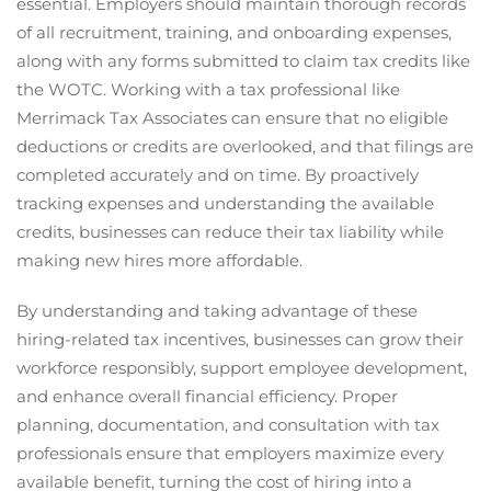
essential. Employers should maintain thorough records
of all recruitment, training, and onboarding expenses,
along with any forms submitted to claim tax credits like
the WOTC. Working with a tax professional like
Merrimack Tax Associates can ensure that no eligible
deductions or credits are overlooked, and that filings are
completed accurately and on time. By proactively
tracking expenses and understanding the available
credits, businesses can reduce their tax liability while
making new hires more affordable.
By understanding and taking advantage of these
hiring-related tax incentives, businesses can grow their
workforce responsibly, support employee development,
and enhance overall financial efficiency. Proper
planning, documentation, and consultation with tax
professionals ensure that employers maximize every
available benefit, turning the cost of hiring into a