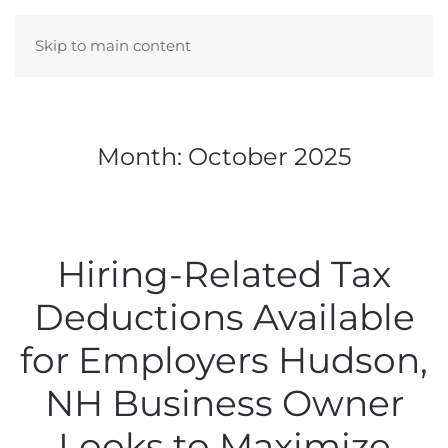
Skip to main content
Month:
October 2025
Hiring-Related Tax
Deductions Available
for Employers Hudson,
NH Business Owner
Looks to Maximize