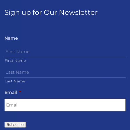
Sign up for Our Newsletter
Name
First Name
Last Name
Email
*
Subscribe