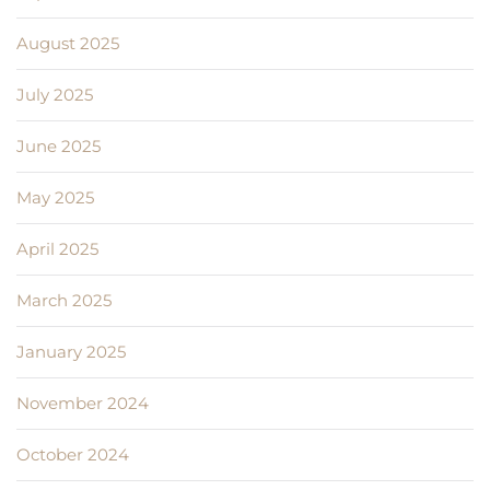
August 2025
July 2025
June 2025
May 2025
April 2025
March 2025
January 2025
November 2024
October 2024