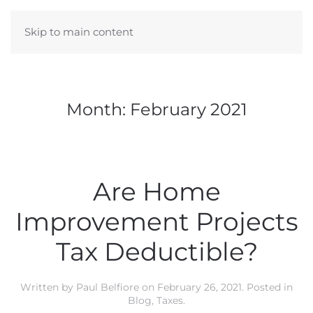
Skip to main content
Month:
February 2021
Are Home
Improvement Projects
Tax Deductible?
Written by
Paul Belfiore
on
February 26, 2021
. Posted in
Blog
,
Taxes
.