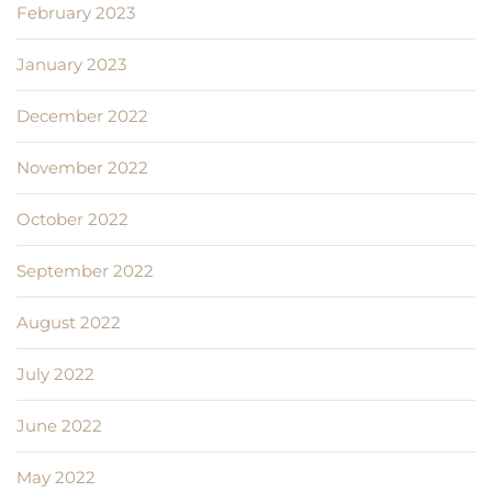
February 2023
January 2023
December 2022
November 2022
October 2022
September 2022
August 2022
July 2022
June 2022
May 2022