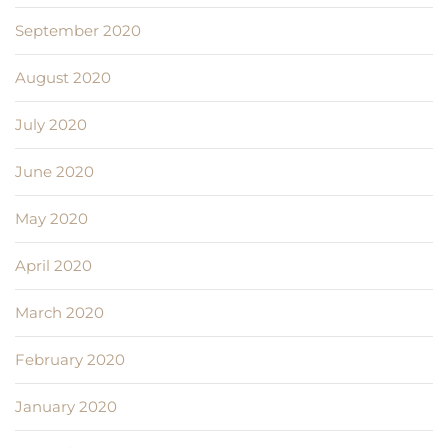
September 2020
August 2020
July 2020
June 2020
May 2020
April 2020
March 2020
February 2020
January 2020