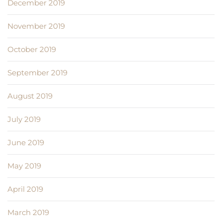
December 2019
November 2019
October 2019
September 2019
August 2019
July 2019
June 2019
May 2019
April 2019
March 2019