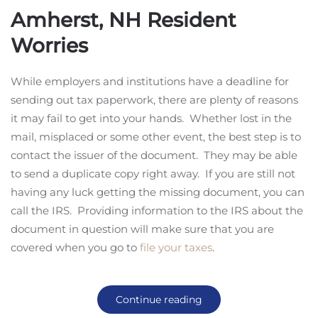
Amherst, NH Resident
Worries
While employers and institutions have a deadline for
sending out tax paperwork, there are plenty of reasons
it may fail to get into your hands. Whether lost in the
mail, misplaced or some other event, the best step is to
contact the issuer of the document. They may be able
to send a duplicate copy right away. If you are still not
having any luck getting the missing document, you can
call the IRS. Providing information to the IRS about the
document in question will make sure that you are
covered when you go to
file your taxes
.
Continue reading