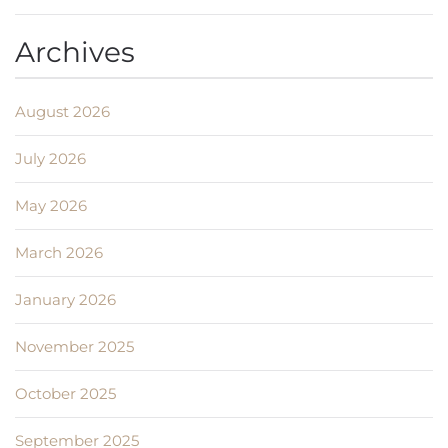
Archives
August 2026
July 2026
May 2026
March 2026
January 2026
November 2025
October 2025
September 2025