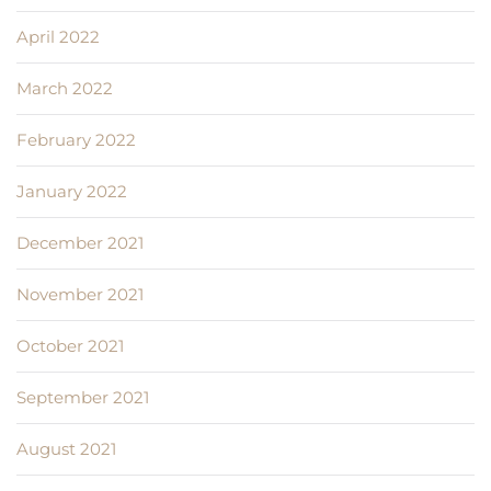
April 2022
March 2022
February 2022
January 2022
December 2021
November 2021
October 2021
September 2021
August 2021