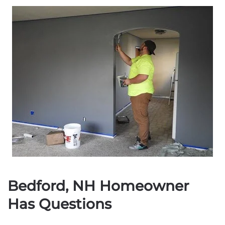
Bedford, NH Homeowner
Has Questions