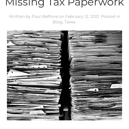
Missing Tax Paperwork
Written by
Paul Belfiore
on
February 12, 2021
. Posted in
Blog
,
Taxes
.