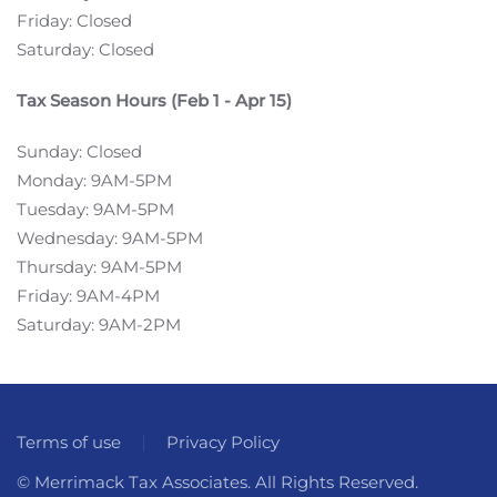
Friday: Closed
Saturday: Closed
Tax Season Hours (Feb 1 - Apr 15)
Sunday: Closed
Monday: 9AM-5PM
Tuesday: 9AM-5PM
Wednesday: 9AM-5PM
Thursday: 9AM-5PM
Friday: 9AM-4PM
Saturday: 9AM-2PM
Terms of use
Privacy Policy
© Merrimack Tax Associates. All Rights Reserved.