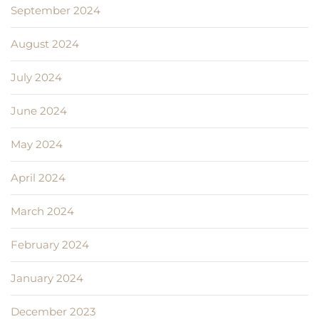
September 2024
August 2024
July 2024
June 2024
May 2024
April 2024
March 2024
February 2024
January 2024
December 2023