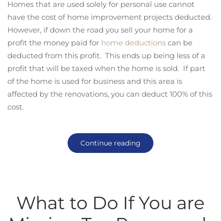
Homes that are used solely for personal use cannot
have the cost of home improvement projects deducted.
However, if down the road you sell your home for a
profit the money paid for
home deductions
can be
deducted from this profit. This ends up being less of a
profit that will be taxed when the home is sold. If part
of the home is used for business and this area is
affected by the renovations, you can deduct 100% of this
cost.
Continue reading
What to Do If You are