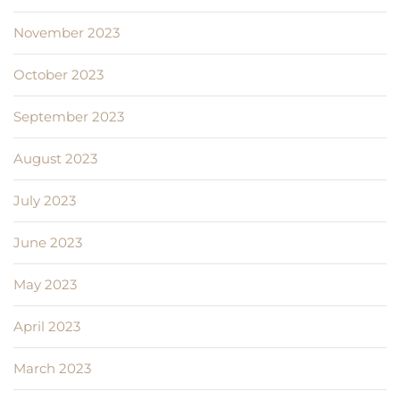
November 2023
October 2023
September 2023
August 2023
July 2023
June 2023
May 2023
April 2023
March 2023