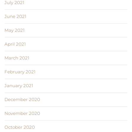
July 2021
June 2021
May 2021
April 2021
March 2021
February 2021
January 2021
December 2020
November 2020
October 2020