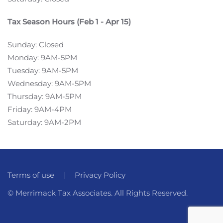
Tax Season Hours (Feb 1 - Apr 15)
Sunday: Closed
Monday: 9AM-5PM
Tuesday: 9AM-5PM
Wednesday: 9AM-5PM
Thursday: 9AM-5PM
Friday: 9AM-4PM
Saturday: 9AM-2PM
Terms of use
Privacy Policy
© Merrimack Tax Associates. All Rights Reserved.