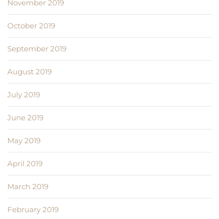
November 2019
October 2019
September 2019
August 2019
July 2019
June 2019
May 2019
April 2019
March 2019
February 2019