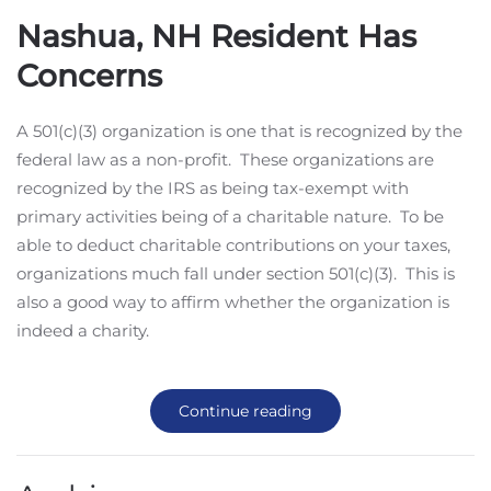
Nashua, NH Resident Has
Concerns
A 501(c)(3) organization is one that is recognized by the
federal law as a non-profit. These organizations are
recognized by the IRS as being tax-exempt with
primary activities being of a charitable nature. To be
able to deduct charitable contributions on your taxes,
organizations much fall under section 501(c)(3). This is
also a good way to affirm whether the organization is
indeed a charity.
Continue reading