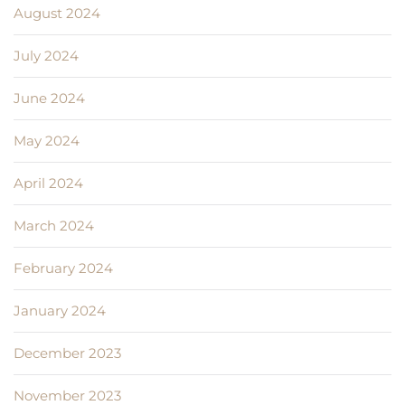
August 2024
July 2024
June 2024
May 2024
April 2024
March 2024
February 2024
January 2024
December 2023
November 2023