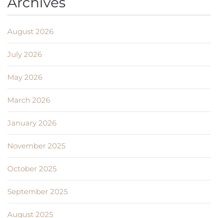
Archives
August 2026
July 2026
May 2026
March 2026
January 2026
November 2025
October 2025
September 2025
August 2025