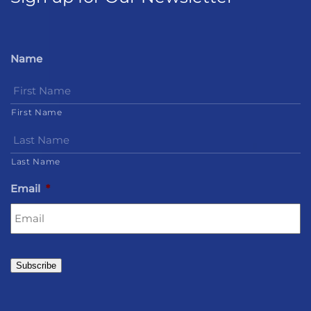
Name
First Name
Last Name
Email
*
Subscribe