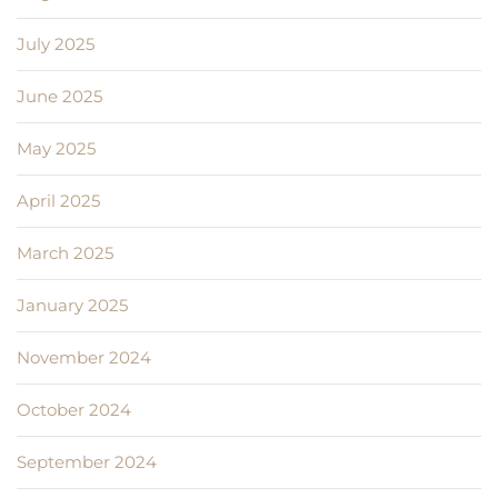
July 2025
June 2025
May 2025
April 2025
March 2025
January 2025
November 2024
October 2024
September 2024