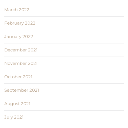
March 2022
February 2022
January 2022
December 2021
November 2021
October 2021
September 2021
August 2021
July 2021