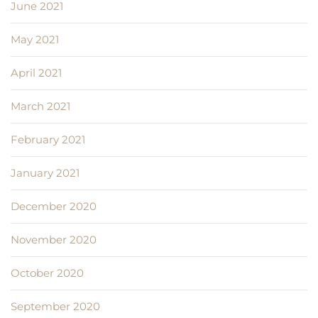
June 2021
May 2021
April 2021
March 2021
February 2021
January 2021
December 2020
November 2020
October 2020
September 2020