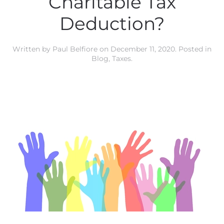
Charitable Tax
Deduction?
Written by
Paul Belfiore
on
December 11, 2020
. Posted in
Blog
,
Taxes
.