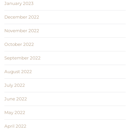
January 2023
December 2022
November 2022
October 2022
September 2022
August 2022
July 2022
June 2022
May 2022
April 2022