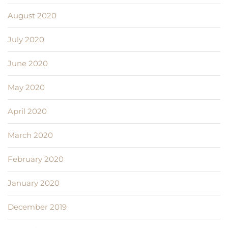
August 2020
July 2020
June 2020
May 2020
April 2020
March 2020
February 2020
January 2020
December 2019