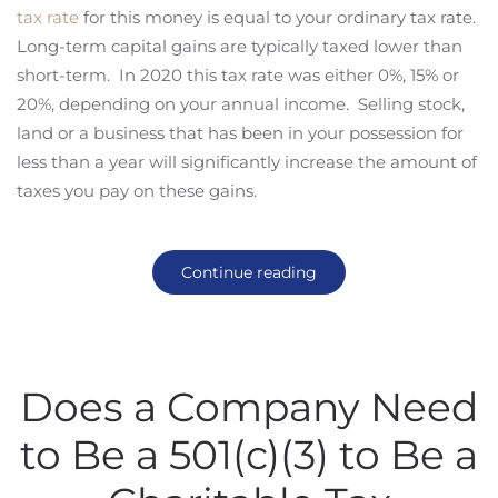
tax rate
for this money is equal to your ordinary tax rate.
Long-term capital gains are typically taxed lower than
short-term. In 2020 this tax rate was either 0%, 15% or
20%, depending on your annual income. Selling stock,
land or a business that has been in your possession for
less than a year will significantly increase the amount of
taxes you pay on these gains.
Continue reading
Does a Company Need
to Be a 501(c)(3) to Be a