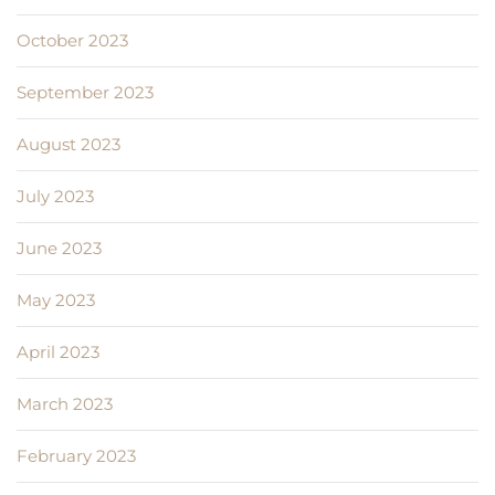
October 2023
September 2023
August 2023
July 2023
June 2023
May 2023
April 2023
March 2023
February 2023