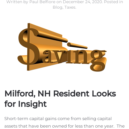
Written by
Paul Belfiore
on
December 24, 2020
. Posted in
Blog
,
Taxes
.
Milford, NH Resident Looks
for Insight
Short-term capital gains come from selling capital
assets that have been owned for less than one year. The