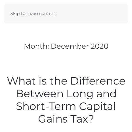
Skip to main content
Month:
December 2020
What is the Difference
Between Long and
Short-Term Capital
Gains Tax?