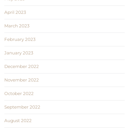
April 2023
March 2023
February 2023
January 2023
December 2022
November 2022
October 2022
September 2022
August 2022