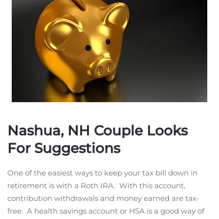
Nashua, NH Couple Looks
For Suggestions
One of the easiest ways to keep your tax bill down in
retirement is with a Roth IRA. With this account,
contribution withdrawals and money earned are tax-
free. A health savings account or HSA is a good way of