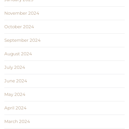
November 2024
October 2024
September 2024
August 2024
July 2024
June 2024
May 2024
April 2024
March 2024