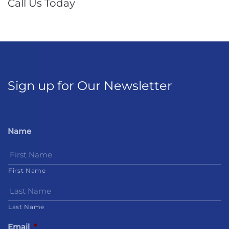
Call Us Today
Sign up for Our Newsletter
Name
First Name
Last Name
Email
*