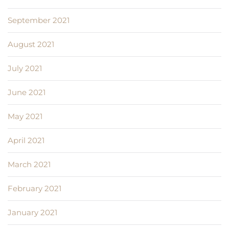
September 2021
August 2021
July 2021
June 2021
May 2021
April 2021
March 2021
February 2021
January 2021