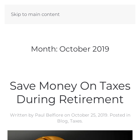
Skip to main content
Month:
October 2019
Save Money On Taxes
During Retirement
Written by
Paul Belfiore
on
October 25, 2019
. Posted in
Blog
,
Taxes
.