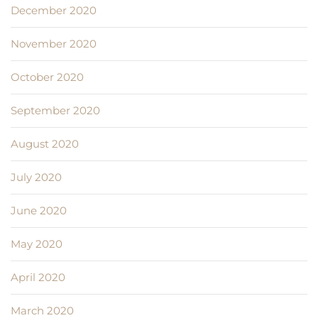
December 2020
November 2020
October 2020
September 2020
August 2020
July 2020
June 2020
May 2020
April 2020
March 2020