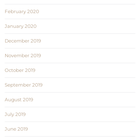
February 2020
January 2020
December 2019
November 2019
October 2019
September 2019
August 2019
July 2019
June 2019