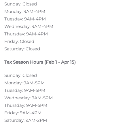
Sunday: Closed
Monday: 9AM-4PM
Tuesday: 9AM-4PM
Wednesday: 9AM-4PM
Thursday: 9AM-4PM
Friday: Closed
Saturday: Closed
Tax Season Hours (Feb 1 - Apr 15)
Sunday: Closed
Monday: 9AM-5PM
Tuesday: 9AM-5PM
Wednesday: 9AM-5PM
Thursday: 9AM-5PM
Friday: 9AM-4PM
Saturday: 9AM-2PM