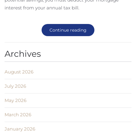
interest from your annual tax bill.
Continue reading
Archives
August 2026
July 2026
May 2026
March 2026
January 2026