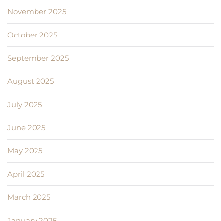
November 2025
October 2025
September 2025
August 2025
July 2025
June 2025
May 2025
April 2025
March 2025
January 2025