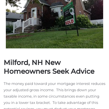
Milford, NH New
Homeowners Seek Advice
The money paid toward your mortgage interest reduces
your adjusted gross income. This brings down your
taxable income, in some circumstances even putting
you in a lower tax bracket. To take advantage of this
potential savings, you must deduct your mortgage