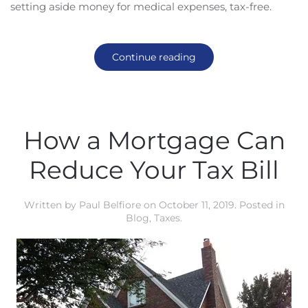
setting aside money for medical expenses, tax-free.
Continue reading
How a Mortgage Can
Reduce Your Tax Bill
Written by
Paul Belfiore
on
October 11, 2019
. Posted in
Blog
,
Taxes
.