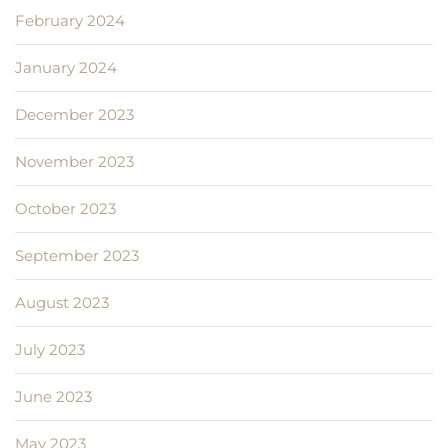
February 2024
January 2024
December 2023
November 2023
October 2023
September 2023
August 2023
July 2023
June 2023
May 2023