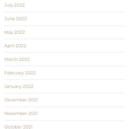
July 2022
June 2022
May 2022
April 2022
March 2022
February 2022
January 2022
December 2021
November 2021
October 2021