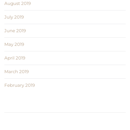
August 2019
July 2019
June 2019
May 2019
April 2019
March 2019
February 2019