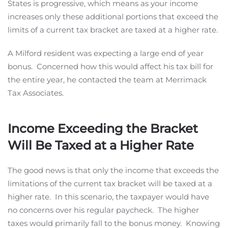
States is progressive, which means as your income
increases only these additional portions that exceed the
limits of a current tax bracket are taxed at a higher rate.
A Milford resident was expecting a large end of year
bonus. Concerned how this would affect his tax bill for
the entire year, he contacted the team at Merrimack
Tax Associates.
Income Exceeding the Bracket
Will Be Taxed at a Higher Rate
The good news is that only the income that exceeds the
limitations of the current tax bracket will be taxed at a
higher rate. In this scenario, the taxpayer would have
no concerns over his regular paycheck. The higher
taxes would primarily fall to the bonus money. Knowing