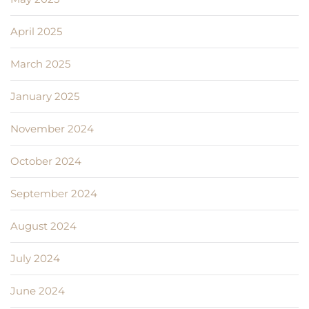
April 2025
March 2025
January 2025
November 2024
October 2024
September 2024
August 2024
July 2024
June 2024