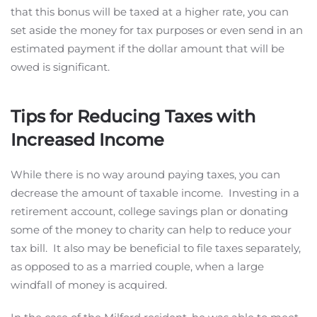
that this bonus will be taxed at a higher rate, you can
set aside the money for tax purposes or even send in an
estimated payment if the dollar amount that will be
owed is significant.
Tips for Reducing Taxes with
Increased Income
While there is no way around paying taxes, you can
decrease the amount of taxable income. Investing in a
retirement account, college savings plan or donating
some of the money to charity can help to reduce your
tax bill. It also may be beneficial to file taxes separately,
as opposed to as a married couple, when a large
windfall of money is acquired.