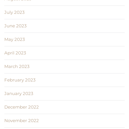
July 2023
June 2023
May 2023
April 2023
March 2023
February 2023
January 2023
December 2022
November 2022