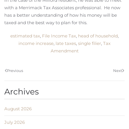
In the case of the Milford resident, he was able to meet
with a Merrimack Tax Associates professional. He now
has a better understanding of how his money will be
taxed and the best way to plan for this.
estimated tax
,
File Income Tax
,
head of household
,
income increase
,
late taxes
,
single filier
,
Tax
Amendment
Previous
Next
Archives
August 2026
July 2026