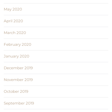
May 2020
April 2020
March 2020
February 2020
January 2020
December 2019
November 2019
October 2019
September 2019