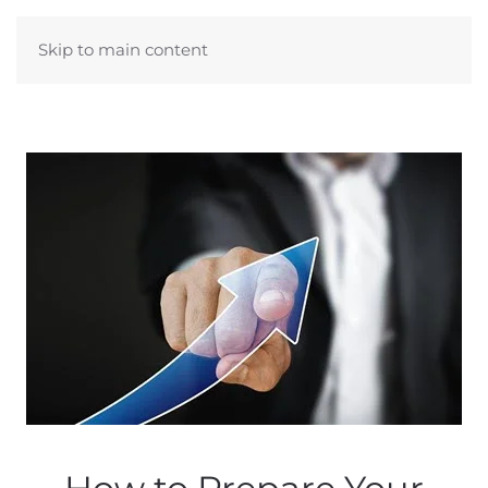
Skip to main content