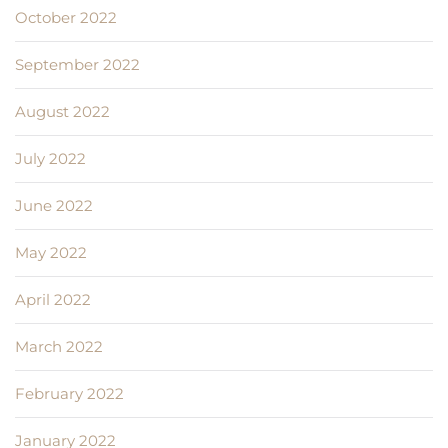
October 2022
September 2022
August 2022
July 2022
June 2022
May 2022
April 2022
March 2022
February 2022
January 2022