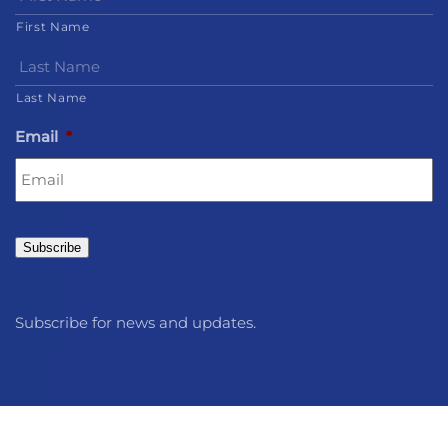
First Name
Last Name
Email
*
Subscribe
Subscribe for news and updates.