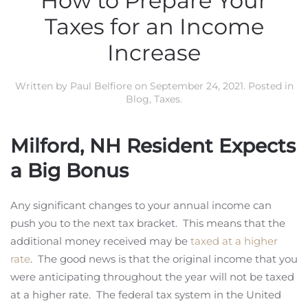
How to Prepare Your
Taxes for an Income
Increase
Written by
Paul Belfiore
on
September 24, 2021
. Posted in
Blog
,
Taxes
.
Milford, NH Resident Expects
a Big Bonus
Any significant changes to your annual income can
push you to the next tax bracket. This means that the
additional money received may be
taxed at a higher
rate
. The good news is that the original income that you
were anticipating throughout the year will not be taxed
at a higher rate. The federal tax system in the United