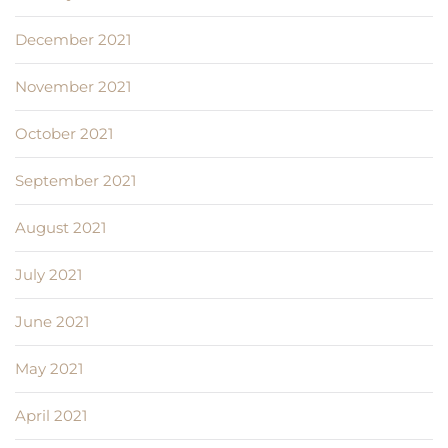
December 2021
November 2021
October 2021
September 2021
August 2021
July 2021
June 2021
May 2021
April 2021