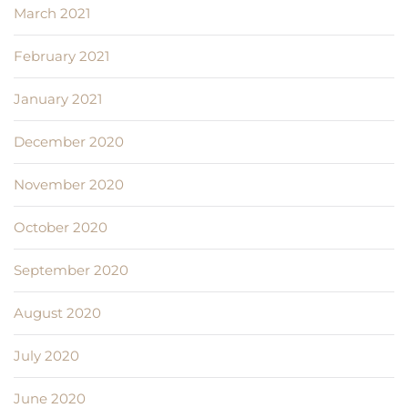
March 2021
February 2021
January 2021
December 2020
November 2020
October 2020
September 2020
August 2020
July 2020
June 2020