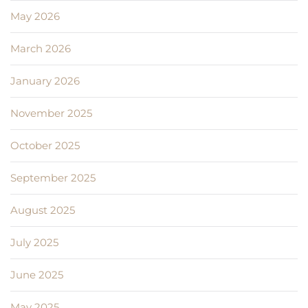
May 2026
March 2026
January 2026
November 2025
October 2025
September 2025
August 2025
July 2025
June 2025
May 2025