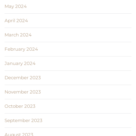
May 2024
April 2024
March 2024
February 2024
January 2024
December 2023
November 2023
October 2023
September 2023
August 2023