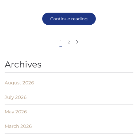
Continue reading
1
2
Archives
August 2026
July 2026
May 2026
March 2026