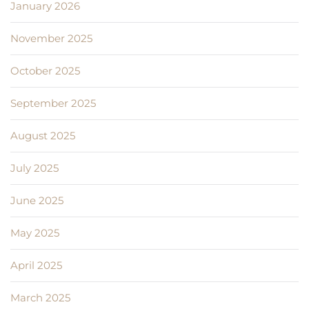
January 2026
November 2025
October 2025
September 2025
August 2025
July 2025
June 2025
May 2025
April 2025
March 2025