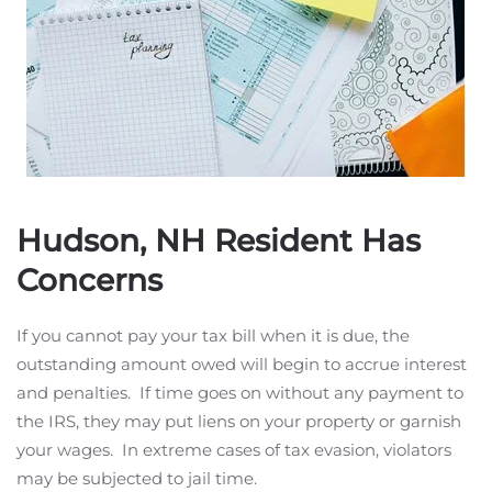
Hudson, NH Resident Has
Concerns
If you cannot pay your tax bill when it is due, the
outstanding amount owed will begin to accrue interest
and penalties. If time goes on without any payment to
the IRS, they may put liens on your property or garnish
your wages. In extreme cases of tax evasion, violators
may be subjected to jail time.