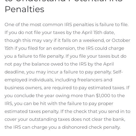
Penalties
One of the most common IRS penalties is failure to file.
If you do not file your taxes by the April 15th date,
though this may vary if it falls on a weekend, or October
15th if you filed for an extension, the IRS could charge
you a failure to file penalty. If you file your taxes but do
not pay the balance owed to the IRS by the April
deadline, you may incur a failure to pay penalty. Self-
employed individuals, including freelancers and
business owners, are required to pay estimated taxes. If
you conclude the year owing more than $1,000 to the
IRS, you can be hit with the failure to pay proper
estimated taxes penalty. If the check that you send in to
cover your outstanding taxes does not clear the bank,
the IRS can charge you a dishonored check penalty.