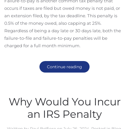
Failure-to-pay is another common tax penalty that
occurs if taxes are filed but owed money is not paid, or
an extension filed, by the tax deadline. This penalty is
0.5% of the money owed, also capping at 25%.
Regardless of being a day late or 30 days late, both the
failure-to-file and failure-to-pay penalties will be
charged for a full month minimum.
Continue reading
Why Would You Incur
an IRS Penalty
Written by
Paul Belfiore
on
July 26, 2024
. Posted in
Blog
,