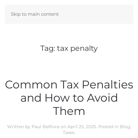
Skip to main content
Tag:
tax penalty
Common Tax Penalties
and How to Avoid
Them
Written by
Paul Belfiore
on
April 25, 2025
. Posted in
Blog
,
Taxes
.