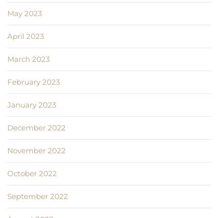
May 2023
April 2023
March 2023
February 2023
January 2023
December 2022
November 2022
October 2022
September 2022