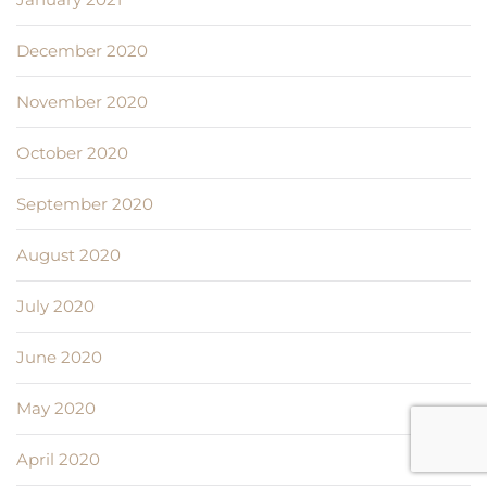
December 2020
November 2020
October 2020
September 2020
August 2020
July 2020
June 2020
May 2020
April 2020