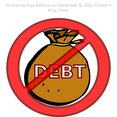
Written by
Paul Belfiore
on
September 16, 2022
. Posted in
Blog
,
Taxes
.