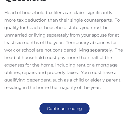
Head of household tax filers can claim significantly
more tax deduction than their single counterparts. To
qualify for head of household status you must be
unmarried or living separately from your spouse for at
least six months of the year. Temporary absences for
work or school are not considered living separately. The
head of household must pay more than half of the
expenses for the home, including rent or a mortgage,
utilities, repairs and property taxes. You must have a
qualifying dependent, such as a child or elderly parent,
residing in the home the majority of the year.
Continue reading