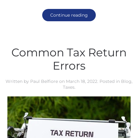
Continue reading
Common Tax Return
Errors
Written by
Paul Belfiore
on
March 18, 2022
. Posted in
Blog
,
Taxes
.