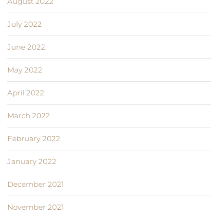
August 2022
July 2022
June 2022
May 2022
April 2022
March 2022
February 2022
January 2022
December 2021
November 2021