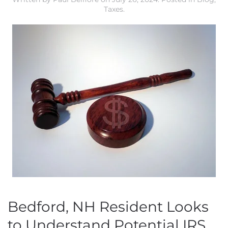
Taxes
.
Bedford, NH Resident Looks
to Understand Potential IRS