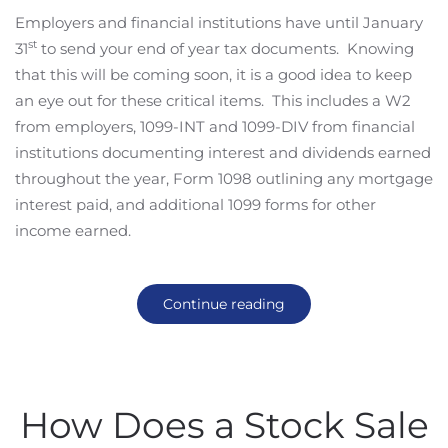
Employers and financial institutions have until January
st
31
to send your end of year tax documents. Knowing
that this will be coming soon, it is a good idea to keep
an eye out for these critical items. This includes a W2
from employers, 1099-INT and 1099-DIV from financial
institutions documenting interest and dividends earned
throughout the year, Form 1098 outlining any mortgage
interest paid, and additional 1099 forms for other
income earned.
Continue reading
How Does a Stock Sale