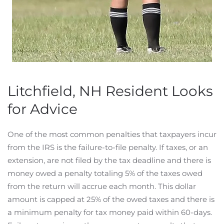
Litchfield, NH Resident Looks
for Advice
One of the most common penalties that taxpayers incur
from the IRS is the failure-to-file penalty. If taxes, or an
extension, are not filed by the tax deadline and there is
money owed a penalty totaling 5% of the taxes owed
from the return will accrue each month. This dollar
amount is capped at 25% of the owed taxes and there is
a minimum penalty for tax money paid within 60-days.