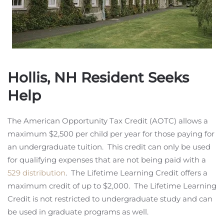
Hollis, NH Resident Seeks
Help
The American Opportunity Tax Credit (AOTC) allows a
maximum $2,500 per child per year for those paying for
an undergraduate tuition. This credit can only be used
for qualifying expenses that are not being paid with a
529 distribution
. The Lifetime Learning Credit offers a
maximum credit of up to $2,000. The Lifetime Learning
Credit is not restricted to undergraduate study and can
be used in graduate programs as well.