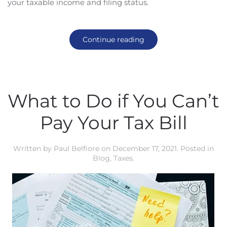
your taxable income and filing status.
Continue reading
What to Do if You Can’t
Pay Your Tax Bill
Written by
Paul Belfiore
on
December 17, 2021
. Posted in
Blog
,
Taxes
.