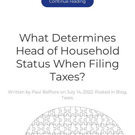
Continue reading
What Determines
Head of Household
Status When Filing
Taxes?
Written by
Paul Belfiore
on
July 14, 2022
. Posted in
Blog
,
Taxes
.