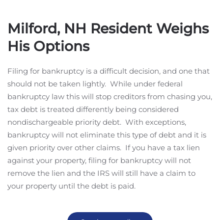
Milford, NH Resident Weighs
His Options
Filing for bankruptcy is a difficult decision, and one that
should not be taken lightly. While under federal
bankruptcy law this will stop creditors from chasing you,
tax debt is treated differently being considered
nondischargeable priority debt. With exceptions,
bankruptcy will not eliminate this type of debt and it is
given priority over other claims. If you have a tax lien
against your property, filing for bankruptcy will not
remove the lien and the IRS will still have a claim to
your property until the debt is paid.