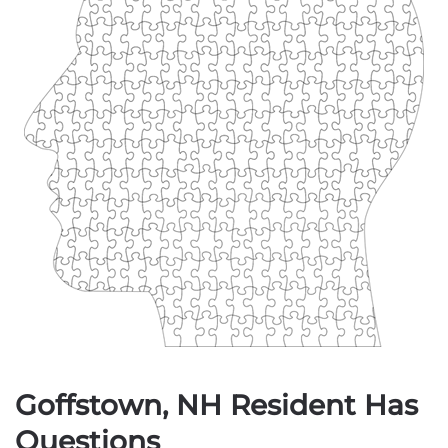
Goffstown, NH Resident Has
Questions