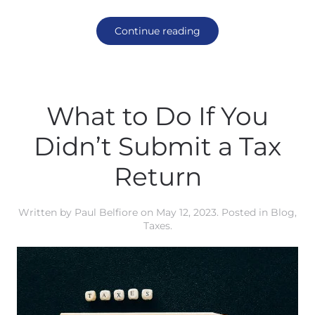
Continue reading
What to Do If You
Didn’t Submit a Tax
Return
Written by
Paul Belfiore
on
May 12, 2023
. Posted in
Blog
,
Taxes
.