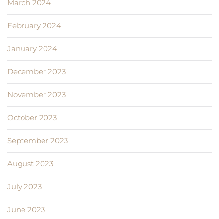
March 2024
February 2024
January 2024
December 2023
November 2023
October 2023
September 2023
August 2023
July 2023
June 2023