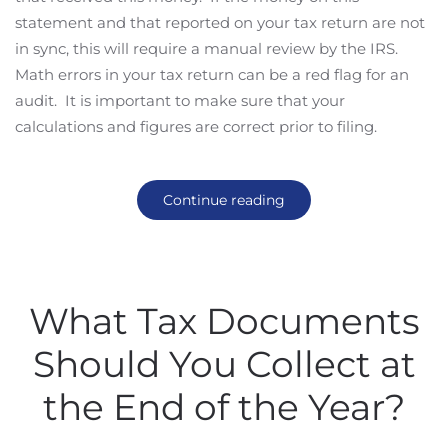
statement and that reported on your tax return are not
in sync, this will require a manual review by the IRS.
Math errors in your tax return can be a red flag for an
audit. It is important to make sure that your
calculations and figures are correct prior to filing.
Continue reading
What Tax Documents
Should You Collect at
the End of the Year?