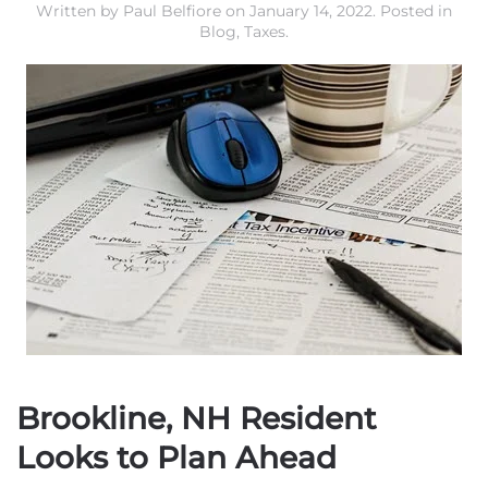
Written by
Paul Belfiore
on
January 14, 2022
. Posted in
Blog
,
Taxes
.
Brookline, NH Resident
Looks to Plan Ahead