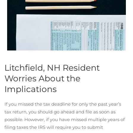
Litchfield, NH Resident
Worries About the
Implications
If you missed the tax deadline for only the past year’s
tax return, you should go ahead and file as soon as
possible. However, if you have missed multiple years of
filing taxes the IRS will require you to submit