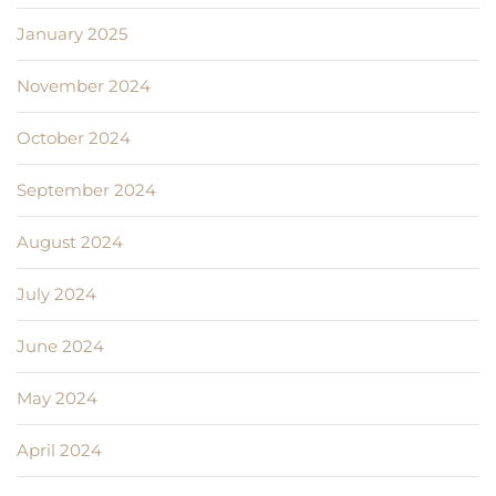
January 2025
November 2024
October 2024
September 2024
August 2024
July 2024
June 2024
May 2024
April 2024