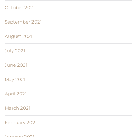
October 2021
September 2021
August 2021
July 2021
June 2021
May 2021
April 2021
March 2021
February 2021
January 2021