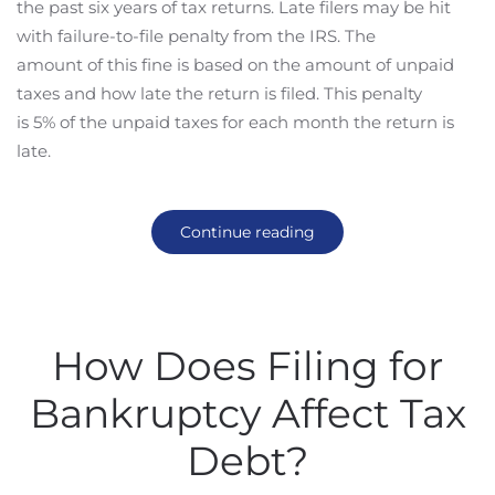
the past six years of tax returns. Late filers may be hit
with failure-to-file penalty from the IRS. The
amount of this fine is based on the amount of unpaid
taxes and how late the return is filed. This penalty
is 5% of the unpaid taxes for each month the return is
late.
Continue reading
How Does Filing for
Bankruptcy Affect Tax
Debt?