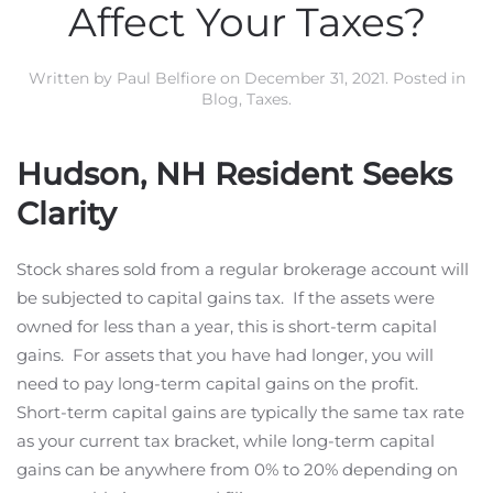
Affect Your Taxes?
Written by
Paul Belfiore
on
December 31, 2021
. Posted in
Blog
,
Taxes
.
Hudson, NH Resident Seeks
Clarity
Stock shares sold from a regular brokerage account will
be subjected to capital gains tax. If the assets were
owned for less than a year, this is short-term capital
gains. For assets that you have had longer, you will
need to pay long-term capital gains on the profit.
Short-term capital gains are typically the same tax rate
as your current tax bracket, while long-term capital
gains can be anywhere from 0% to 20% depending on