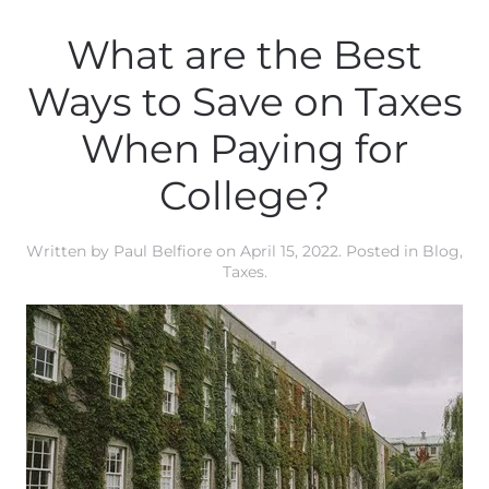
What are the Best
Ways to Save on Taxes
When Paying for
College?
Written by
Paul Belfiore
on
April 15, 2022
. Posted in
Blog
,
Taxes
.