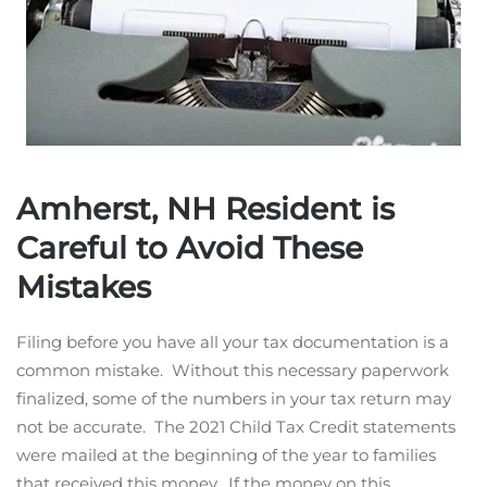
Amherst, NH Resident is
Careful to Avoid These
Mistakes
Filing before you have all your tax documentation is a
common mistake. Without this necessary paperwork
finalized, some of the numbers in your tax return may
not be accurate. The 2021 Child Tax Credit statements
were mailed at the beginning of the year to families
that received this money. If the money on this