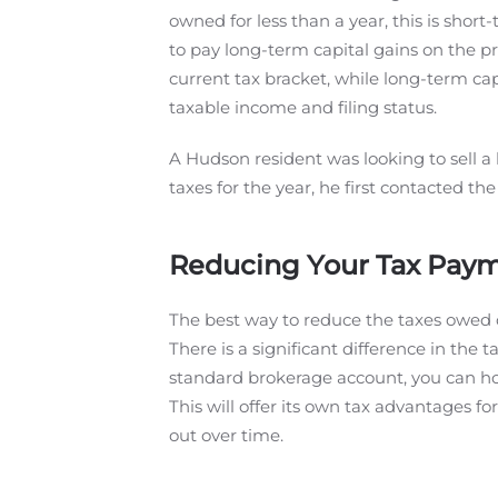
owned for less than a year, this is short
to pay long-term capital gains on the pr
current tax bracket, while long-term c
taxable income and filing status.
A Hudson resident was looking to sell a
taxes for the year, he first contacted t
Reducing Your Tax Payme
The best way to reduce the taxes owed on
There is a significant difference in the 
standard brokerage account, you can hold
This will offer its own tax advantages fo
out over time.