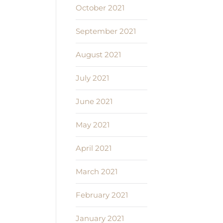
October 2021
September 2021
August 2021
July 2021
June 2021
May 2021
April 2021
March 2021
February 2021
January 2021