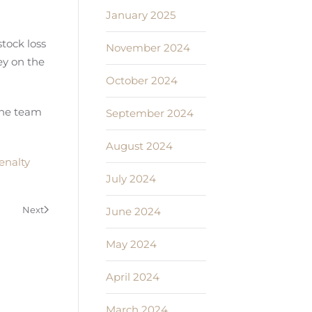
January 2025
stock loss
November 2024
ey on the
October 2024
the team
September 2024
August 2024
enalty
July 2024
Next
June 2024
May 2024
April 2024
March 2024