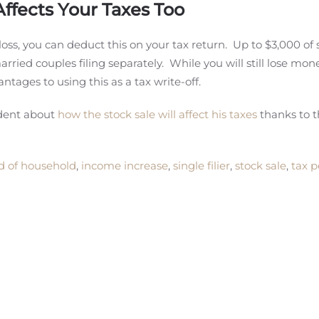
Affects Your Taxes Too
 loss, you can deduct this on your tax return. Up to $3,000 of 
rried couples filing separately. While you will still lose mon
antages to using this as a tax write-off.
ident about
how the stock sale will affect his taxes
thanks to 
d of household
,
income increase
,
single filier
,
stock sale
,
tax p