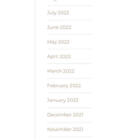
July 2022
June 2022
May 2022
April 2022
March 2022
February 2022
January 2022
December 2021
November 2021