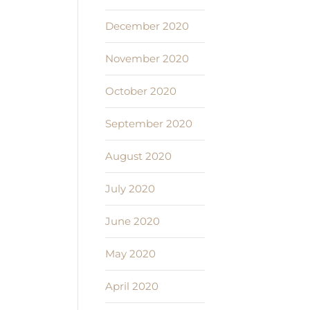
December 2020
November 2020
October 2020
September 2020
August 2020
July 2020
June 2020
May 2020
April 2020