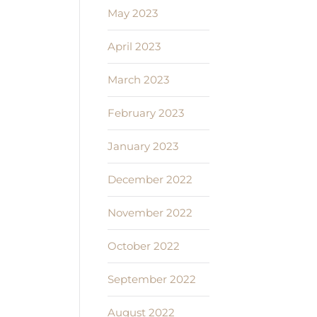
May 2023
April 2023
March 2023
February 2023
January 2023
December 2022
November 2022
October 2022
September 2022
August 2022