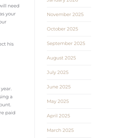
will need
 as your
November 2025
our
October 2025
September 2025
ct his
August 2025
July 2025
June 2025
 year.
sing a
May 2025
count.
re paid
April 2025
March 2025