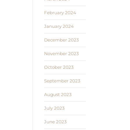
February 2024
January 2024
December 2023
November 2023
October 2023
September 2023
August 2023
July 2023
June 2023