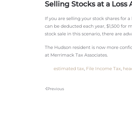
Selling Stocks at a Loss 
If you are selling your stock shares for a
can be deducted each year, $1,500 for ma
stock sale in this scenario, there are adv
The Hudson resident is now more conf
at Merrimack Tax Associates.
estimated tax
,
File Income Tax
,
hea
Previous