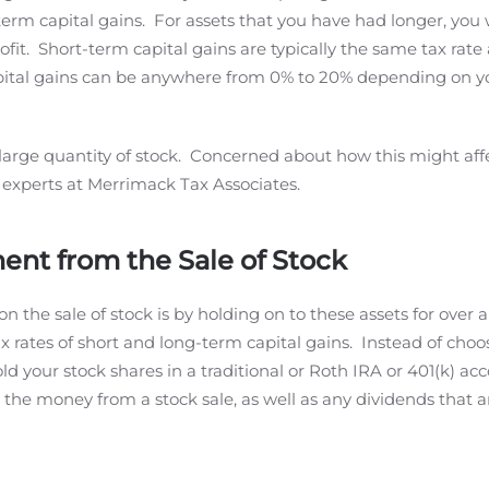
-term capital gains. For assets that you have had longer, you 
ofit. Short-term capital gains are typically the same tax rate
apital gains can be anywhere from 0% to 20% depending on y
 large quantity of stock. Concerned about how this might affe
he experts at Merrimack Tax Associates.
nt from the Sale of Stock
 the sale of stock is by holding on to these assets for over a
tax rates of short and long-term capital gains. Instead of choo
 your stock shares in a traditional or Roth IRA or 401(k) ac
r the money from a stock sale, as well as any dividends that a