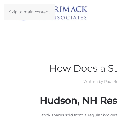
Skip to main content
How Does a St
Written by
Paul Be
Hudson, NH Resi
Stock shares sold from a regular brokera