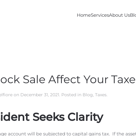
Home
Services
About Us
Bl
ock Sale Affect Your Taxe
lfiore
on
December 31, 2021
. Posted in
Blog
,
Taxes
.
dent Seeks Clarity
ge account will be subjected to capital gains tax. If the asse