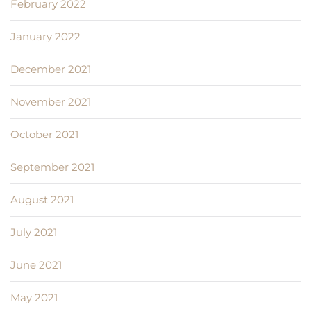
February 2022
January 2022
December 2021
November 2021
October 2021
September 2021
August 2021
July 2021
June 2021
May 2021