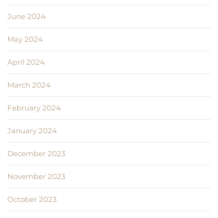
June 2024
May 2024
April 2024
March 2024
February 2024
January 2024
December 2023
November 2023
October 2023