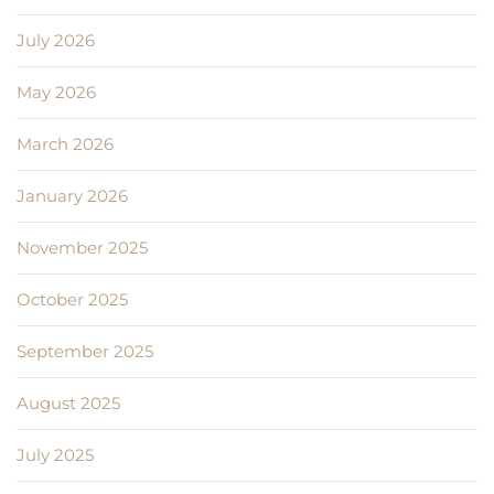
July 2026
May 2026
March 2026
January 2026
November 2025
October 2025
September 2025
August 2025
July 2025