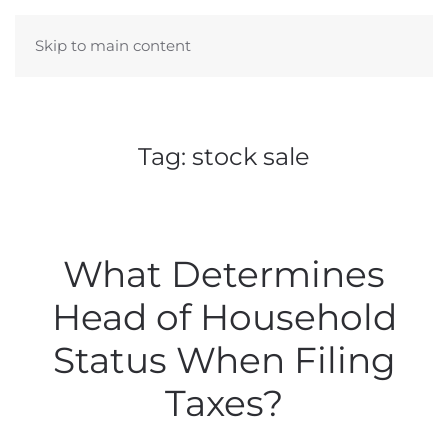
Skip to main content
Tag:
stock sale
What Determines
Head of Household
Status When Filing
Taxes?