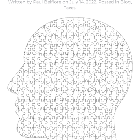
Written by
Paul Belfiore
on
July 14, 2022
. Posted in
Blog
,
Taxes
.