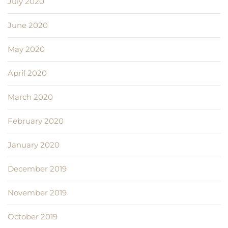
July 2020
June 2020
May 2020
April 2020
March 2020
February 2020
January 2020
December 2019
November 2019
October 2019