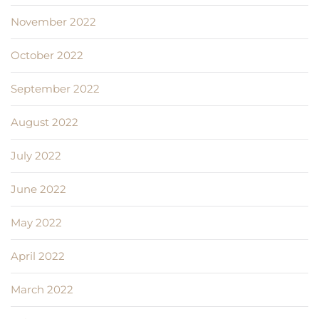
November 2022
October 2022
September 2022
August 2022
July 2022
June 2022
May 2022
April 2022
March 2022