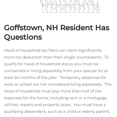
Goffstown, NH Resident Has
Questions
Head of household tax filers can claim significantly
more tax deduction than their single counterparts. To
qualify for head of household status you must be
unmarried or living separately from your spouse for at
least six months of the year. Temporary absences for
work or school are not considered living separately. The
head of household must pay more than half of the
expenses for the home, including rent or a mortgage,
utilities, repairs and property taxes. You must have a
qualifying dependent, such as a child or elderly parent,