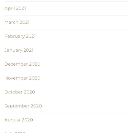
April 2021
March 2021
February 2021
January 2021
December 2020
November 2020
October 2020
September 2020
August 2020