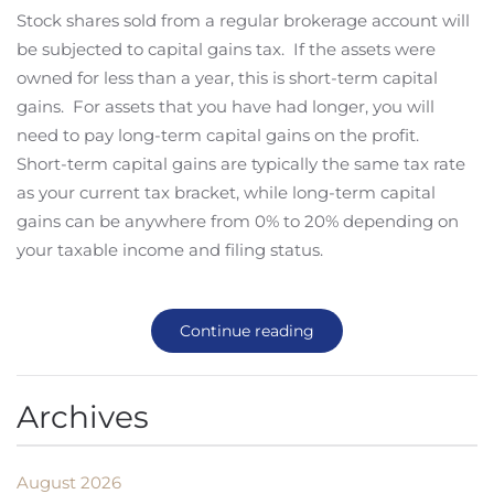
Stock shares sold from a regular brokerage account will
be subjected to capital gains tax. If the assets were
owned for less than a year, this is short-term capital
gains. For assets that you have had longer, you will
need to pay long-term capital gains on the profit.
Short-term capital gains are typically the same tax rate
as your current tax bracket, while long-term capital
gains can be anywhere from 0% to 20% depending on
your taxable income and filing status.
Continue reading
Archives
August 2026