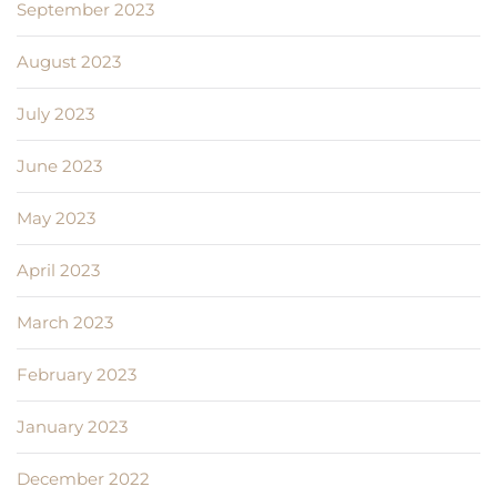
September 2023
August 2023
July 2023
June 2023
May 2023
April 2023
March 2023
February 2023
January 2023
December 2022