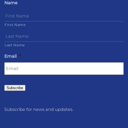
Name
First Name
Last Name
Email
*
Subscribe
Subscribe for news and updates.