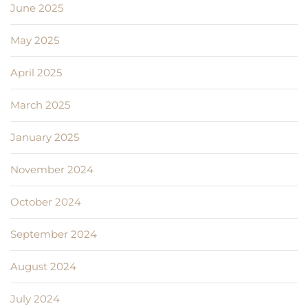
June 2025
May 2025
April 2025
March 2025
January 2025
November 2024
October 2024
September 2024
August 2024
July 2024