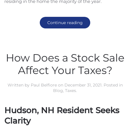
residing in the home the majority of the year.
Continue reading
How Does a Stock Sale
Affect Your Taxes?
Written by
Paul Belfiore
on
December 31, 2021
. Posted in
Blog
,
Taxes
.
Hudson, NH Resident Seeks
Clarity