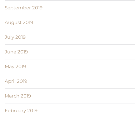
September 2019
August 2019
July 2019
June 2019
May 2019
April 2019
March 2019
February 2019