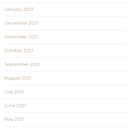
January 2022
December 2021
November 2021
October 2021
September 2021
August 2021
July 2021
June 2021
May 2021