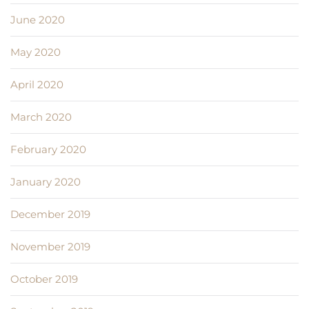
June 2020
May 2020
April 2020
March 2020
February 2020
January 2020
December 2019
November 2019
October 2019