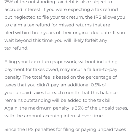
25% of the outstanding tax debt is also subject to
accrued interest. If you were expecting a tax refund
but neglected to file your tax return, the IRS allows you
to claim a tax refund for missed returns that are
filed within three years of their original due date. If you
wait beyond this time, you will likely forfeit any
tax refund.
Filing your tax return paperwork, without including
payment for taxes owed, may incur a failure-to-pay
penalty. The total fee is based on the percentage of
taxes that you didn’t pay, an additional 0.5% of
your unpaid taxes for each month that this balance
remains outstanding will be added to the tax bill.
Again, the maximum penalty is 25% of the unpaid taxes,
with the amount accruing interest over time.
Since the IRS penalties for filing or paying unpaid taxes