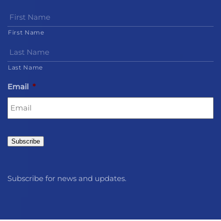
First Name
Last Name
Email
*
Subscribe
Subscribe for news and updates.