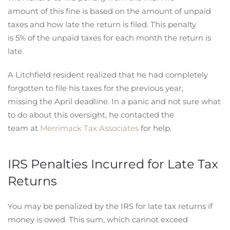
amount of this fine is based on the amount of unpaid
taxes and how late the return is filed. This penalty
is 5% of the unpaid taxes for each month the return is
late.
A Litchfield resident realized that he had completely
forgotten to file his taxes for the previous year,
missing the April deadline. In a panic and not sure what
to do about this oversight, he contacted the
team at
Merrimack Tax Associates
for help.
IRS Penalties Incurred for Late Tax
Returns
You may be penalized by the IRS for late tax returns if
money is owed. This sum, which cannot exceed