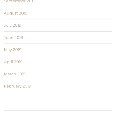
September 2019
August 2019
July 2019
June 2019
May 2019
April 2019
March 2019
February 2019