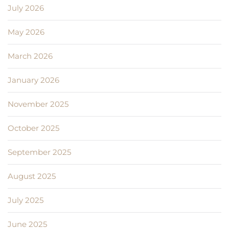
July 2026
May 2026
March 2026
January 2026
November 2025
October 2025
September 2025
August 2025
July 2025
June 2025