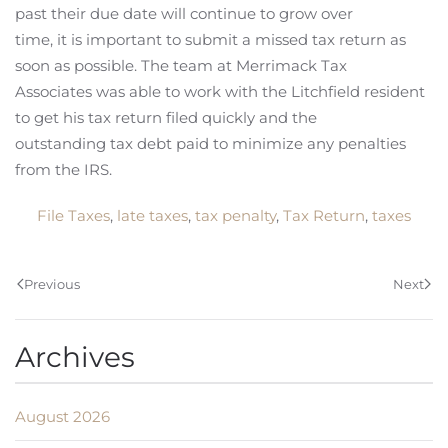
past their due date will continue to grow over
time, it is important to submit a missed tax return as
soon as possible. The team at Merrimack Tax
Associates was able to work with the Litchfield resident
to get his tax return filed quickly and the
outstanding tax debt paid to minimize any penalties
from the IRS.
File Taxes
,
late taxes
,
tax penalty
,
Tax Return
,
taxes
Previous
Next
Archives
August 2026