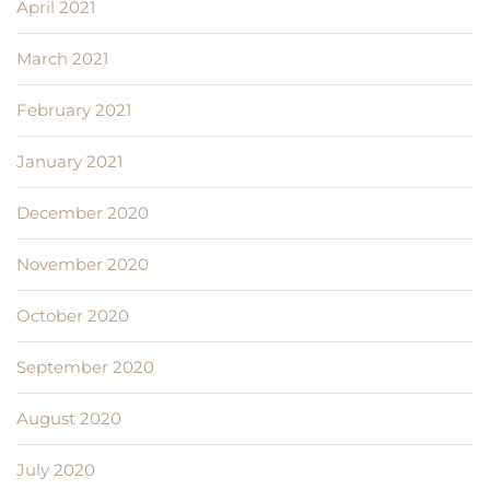
April 2021
March 2021
February 2021
January 2021
December 2020
November 2020
October 2020
September 2020
August 2020
July 2020