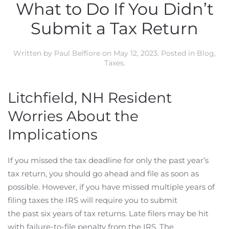
What to Do If You Didn’t
Submit a Tax Return
Written by
Paul Belfiore
on
May 12, 2023
. Posted in
Blog
,
Taxes
.
Litchfield, NH Resident
Worries About the
Implications
If you missed the tax deadline for only the past year’s
tax return, you should go ahead and file as soon as
possible. However, if you have missed multiple years of
filing taxes the IRS will require you to submit
the past six years of tax returns. Late filers may be hit
with failure-to-file penalty from the IRS. The