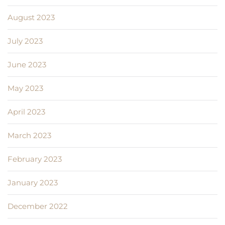
August 2023
July 2023
June 2023
May 2023
April 2023
March 2023
February 2023
January 2023
December 2022