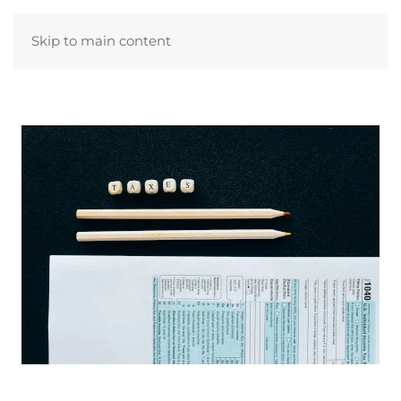
Skip to main content