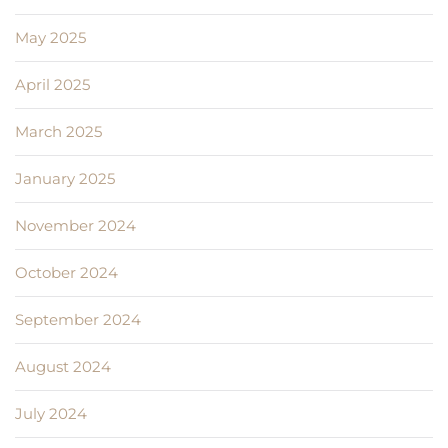
May 2025
April 2025
March 2025
January 2025
November 2024
October 2024
September 2024
August 2024
July 2024