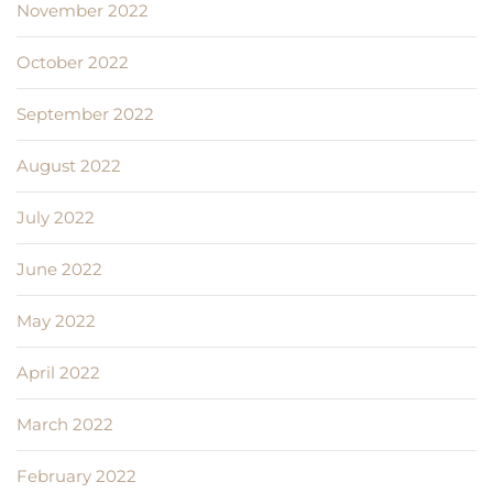
November 2022
October 2022
September 2022
August 2022
July 2022
June 2022
May 2022
April 2022
March 2022
February 2022