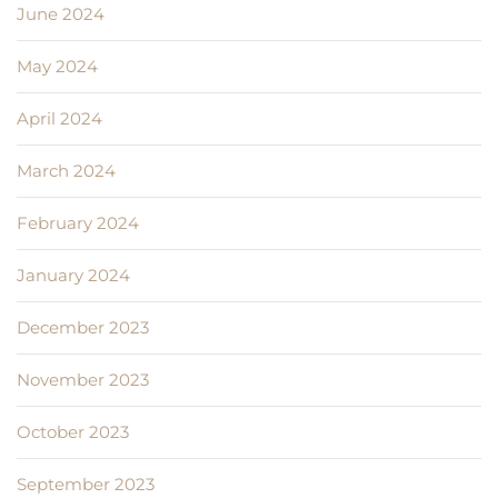
June 2024
May 2024
April 2024
March 2024
February 2024
January 2024
December 2023
November 2023
October 2023
September 2023