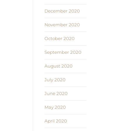
December 2020
November 2020
October 2020
September 2020
August 2020
July 2020
June 2020
May 2020
April 2020