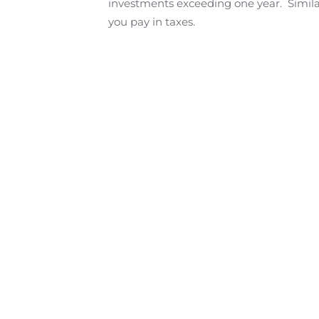
investments exceeding one year. Similar
you pay in taxes.