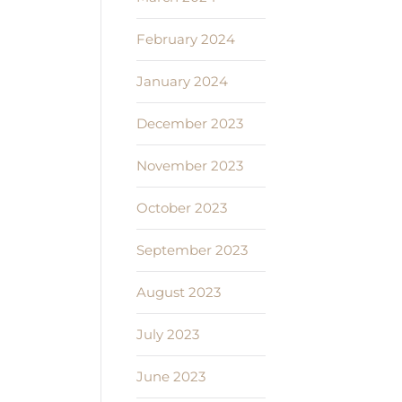
February 2024
January 2024
December 2023
November 2023
October 2023
September 2023
August 2023
July 2023
June 2023