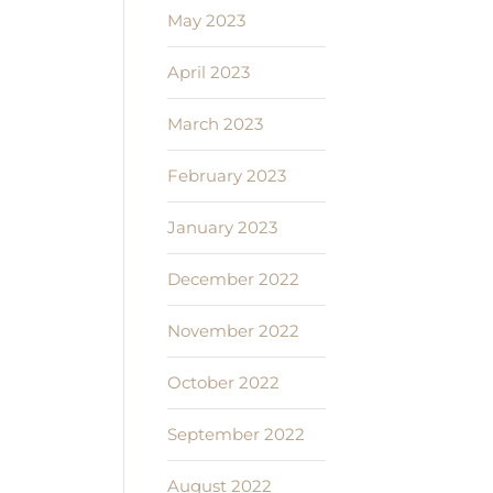
May 2023
April 2023
March 2023
February 2023
January 2023
December 2022
November 2022
October 2022
September 2022
August 2022