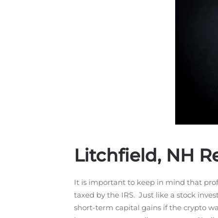
Litchfield, NH 
It is important to keep in mind that prof
taxed by the IRS. Just like a stock inve
short-term capital gains if the crypto w