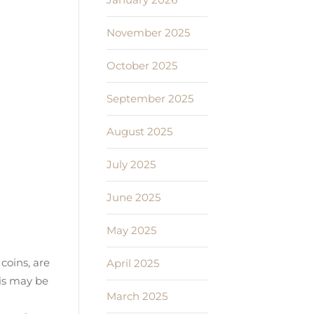
November 2025
October 2025
September 2025
August 2025
July 2025
June 2025
May 2025
coins, are
April 2025
his may be
March 2025