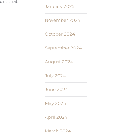
ount that
January 2025
November 2024
October 2024
September 2024
August 2024
July 2024
June 2024
May 2024
April 2024
March 2024