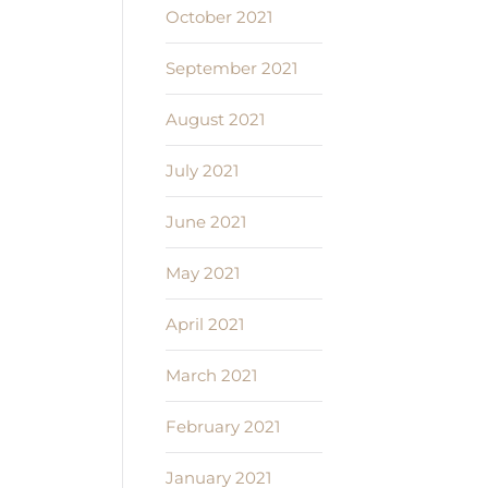
October 2021
September 2021
August 2021
July 2021
June 2021
May 2021
April 2021
March 2021
February 2021
January 2021