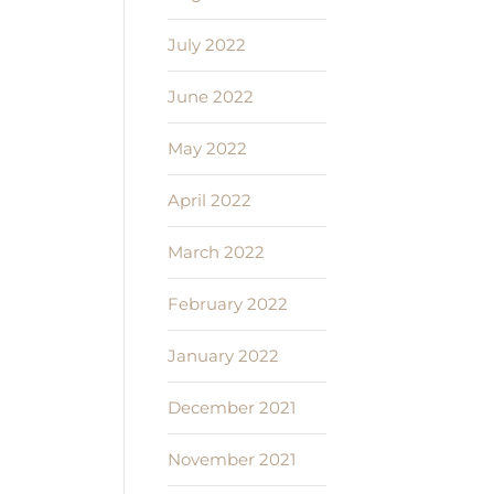
July 2022
June 2022
May 2022
April 2022
March 2022
February 2022
January 2022
December 2021
November 2021