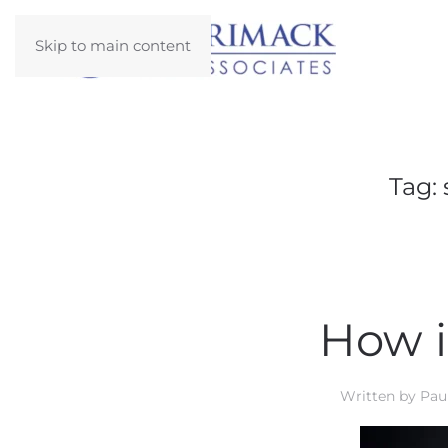
Skip to main content
Tag:
How i
Written by
Paul