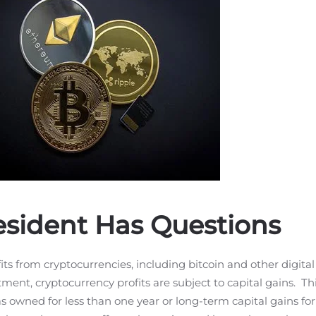
Resident Has Questions
its from cryptocurrencies, including bitcoin and other digital 
stment, cryptocurrency profits are subject to capital gains. T
as owned for less than one year or long-term capital gains for