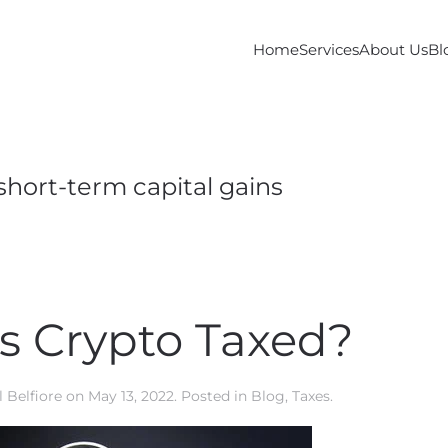
Home
Services
About Us
Bl
short-term capital gains
s Crypto Taxed?
 Belfiore
on
May 13, 2022
. Posted in
Blog
,
Taxes
.