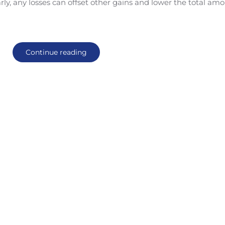
ly, any losses can offset other gains and lower the total am
Continue reading