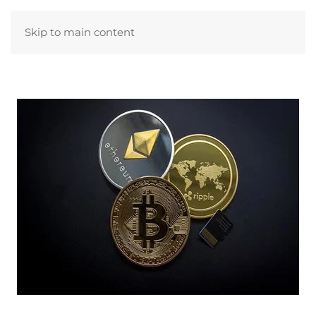
Skip to main content