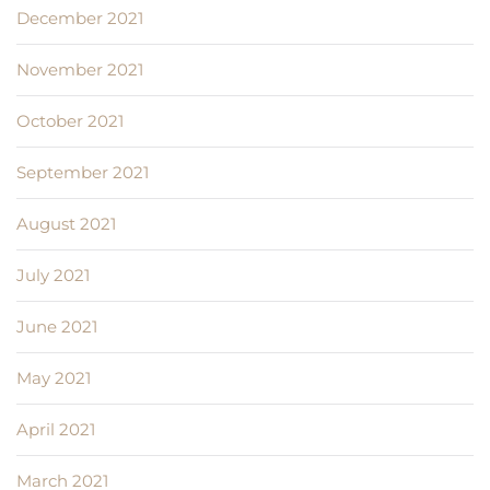
December 2021
November 2021
October 2021
September 2021
August 2021
July 2021
June 2021
May 2021
April 2021
March 2021