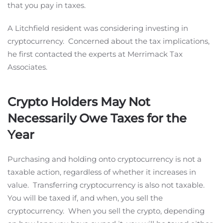
that you pay in taxes.
A Litchfield resident was considering investing in
cryptocurrency. Concerned about the tax implications,
he first contacted the experts at Merrimack Tax
Associates.
Crypto Holders May Not
Necessarily Owe Taxes for the
Year
Purchasing and holding onto cryptocurrency is not a
taxable action, regardless of whether it increases in
value. Transferring cryptocurrency is also not taxable.
You will be taxed if, and when, you sell the
cryptocurrency. When you sell the crypto, depending