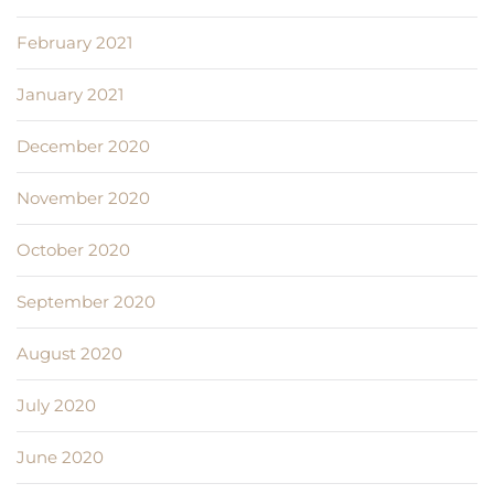
February 2021
January 2021
December 2020
November 2020
October 2020
September 2020
August 2020
July 2020
June 2020