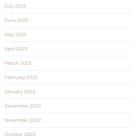
July 2023
June 2023
May 2023
April 2023
March 2023
February 2023
January 2023
December 2022
November 2022
October 2022