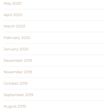
May 2020
April 2020
March 2020
February 2020
January 2020
December 2019
November 2019
October 2019
September 2019
August 2019