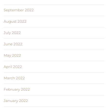
September 2022
August 2022
July 2022
June 2022
May 2022
April 2022
March 2022
February 2022
January 2022