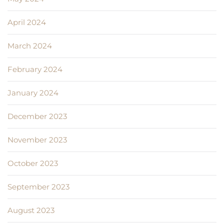
April 2024
March 2024
February 2024
January 2024
December 2023
November 2023
October 2023
September 2023
August 2023