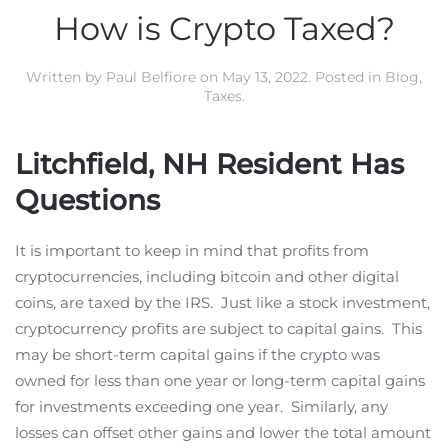
How is Crypto Taxed?
Written by
Paul Belfiore
on
May 13, 2022
. Posted in
Blog
,
Taxes
.
Litchfield, NH Resident Has
Questions
It is important to keep in mind that profits from
cryptocurrencies, including bitcoin and other digital
coins, are taxed by the IRS. Just like a stock investment,
cryptocurrency profits are subject to capital gains. This
may be short-term capital gains if the crypto was
owned for less than one year or long-term capital gains
for investments exceeding one year. Similarly, any
losses can offset other gains and lower the total amount