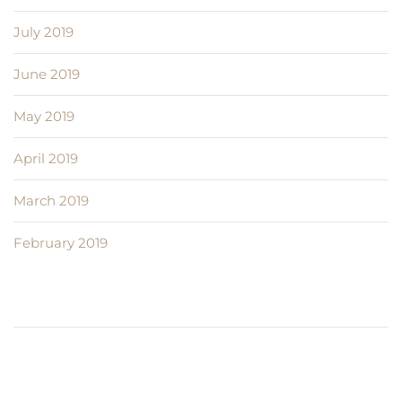
July 2019
June 2019
May 2019
April 2019
March 2019
February 2019