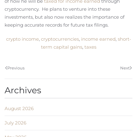
of how he will be
taxed for income earned
through
cryptocurrency. He plans to venture into these
investments, but also now realizes the importance of
keeping accurate records for future tax filings.
crypto income
,
cryptocurrencies
,
income earned
,
short-
term capital gains
,
taxes
Previous
Next
Archives
August 2026
July 2026