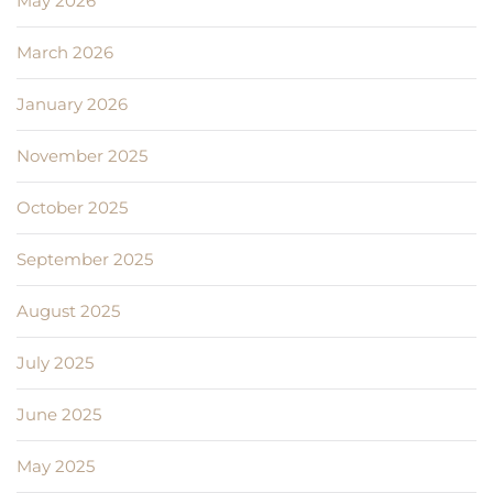
May 2026
March 2026
January 2026
November 2025
October 2025
September 2025
August 2025
July 2025
June 2025
May 2025