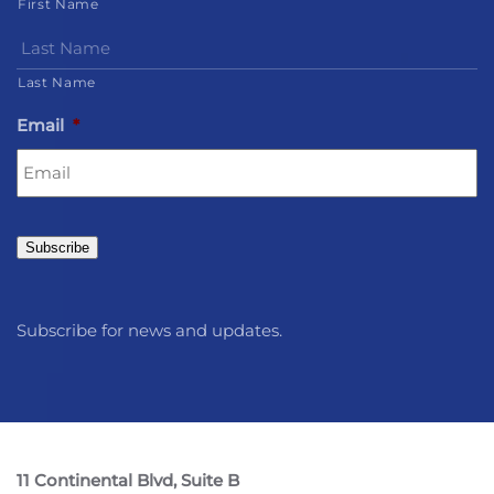
First Name
Last Name
Email
*
Subscribe
Subscribe for news and updates.
11 Continental Blvd, Suite B