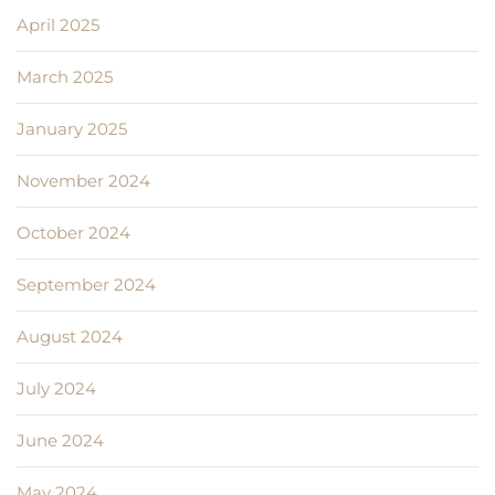
April 2025
March 2025
January 2025
November 2024
October 2024
September 2024
August 2024
July 2024
June 2024
May 2024