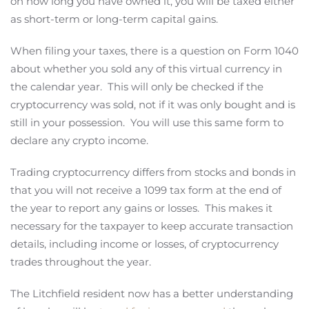
on how long you have owned it, you will be taxed either
as short-term or long-term capital gains.
When filing your taxes, there is a question on Form 1040
about whether you sold any of this virtual currency in
the calendar year. This will only be checked if the
cryptocurrency was sold, not if it was only bought and is
still in your possession. You will use this same form to
declare any crypto income.
Trading cryptocurrency differs from stocks and bonds in
that you will not receive a 1099 tax form at the end of
the year to report any gains or losses. This makes it
necessary for the taxpayer to keep accurate transaction
details, including income or losses, of cryptocurrency
trades throughout the year.
The Litchfield resident now has a better understanding