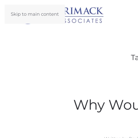
Skip to main content
T
Why Woul