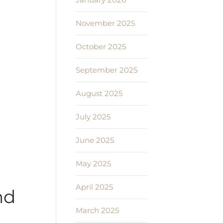
November 2025
October 2025
September 2025
August 2025
July 2025
June 2025
May 2025
April 2025
nd
March 2025