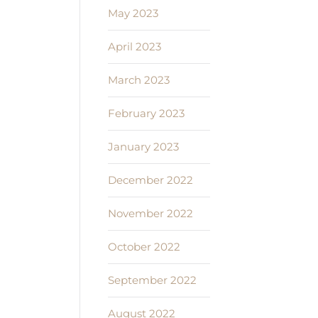
May 2023
April 2023
March 2023
February 2023
January 2023
December 2022
November 2022
October 2022
September 2022
August 2022