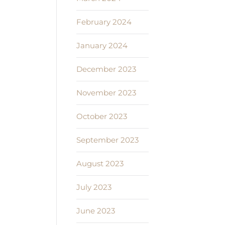
February 2024
January 2024
December 2023
November 2023
October 2023
September 2023
August 2023
July 2023
June 2023