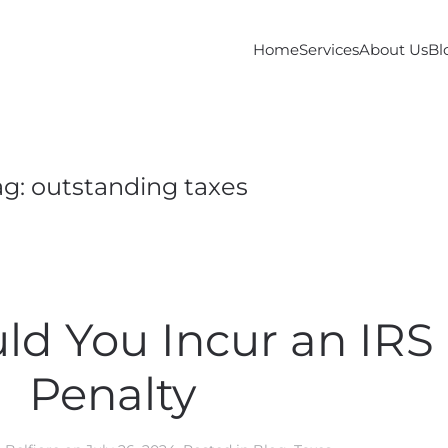
Home
Services
About Us
Bl
ag:
outstanding taxes
d You Incur an IRS
Penalty