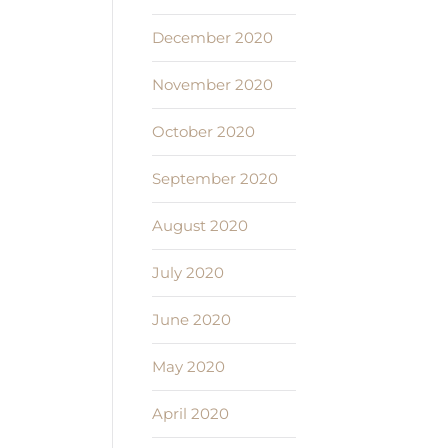
December 2020
November 2020
October 2020
September 2020
August 2020
July 2020
June 2020
May 2020
April 2020