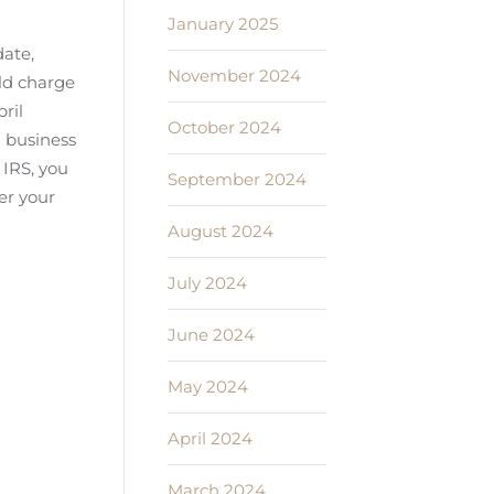
January 2025
date,
November 2024
uld charge
ril
October 2024
d business
 IRS, you
September 2024
er your
August 2024
July 2024
June 2024
May 2024
April 2024
March 2024