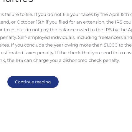
ilure to file. If you do not file your taxes by the April 15th 
kend, or October 15th if you filed for an extension, the IRS co
 your taxes but do not pay the balance owed to the IRS by the Ap
 penalty. Self-employed individuals, including freelancers an
axes. If you conclude the year owing more than $1,000 to the
 estimated taxes penalty. If the check that you send in to cov
nk, the IRS can charge you a dishonored check penalty.
Continue reading