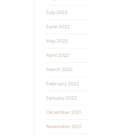
July 2022
June 2022
May 2022
April 2022
March 2022
February 2022
January 2022
December 2021
November 2021