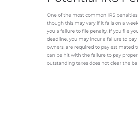
One of the most common IRS penalties is fa
though this may vary if it falls on a wee
you a failure to file penalty. If you file
deadline, you may incur a failure to pay
owners, are required to pay estimated t
can be hit with the failure to pay proper
outstanding taxes does not clear the ba