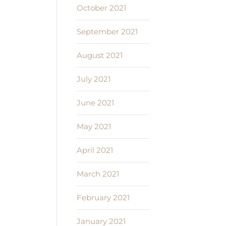
October 2021
September 2021
August 2021
July 2021
June 2021
May 2021
April 2021
March 2021
February 2021
January 2021