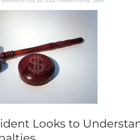
 Belfiore
on
July 26, 2024
. Posted in
Blog
,
Taxes
.
ident Looks to Understa
nalties