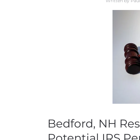
Written by
Paul
Bedford, NH Res
Potential IRS Pe