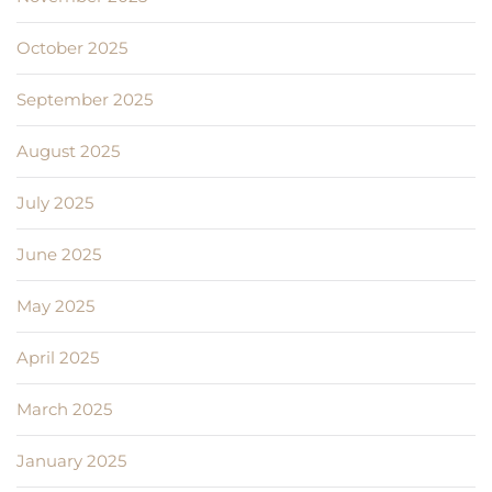
October 2025
September 2025
August 2025
July 2025
June 2025
May 2025
April 2025
March 2025
January 2025