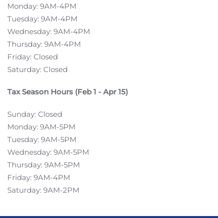
Monday: 9AM-4PM
Tuesday: 9AM-4PM
Wednesday: 9AM-4PM
Thursday: 9AM-4PM
Friday: Closed
Saturday: Closed
Tax Season Hours (Feb 1 - Apr 15)
Sunday: Closed
Monday: 9AM-5PM
Tuesday: 9AM-5PM
Wednesday: 9AM-5PM
Thursday: 9AM-5PM
Friday: 9AM-4PM
Saturday: 9AM-2PM