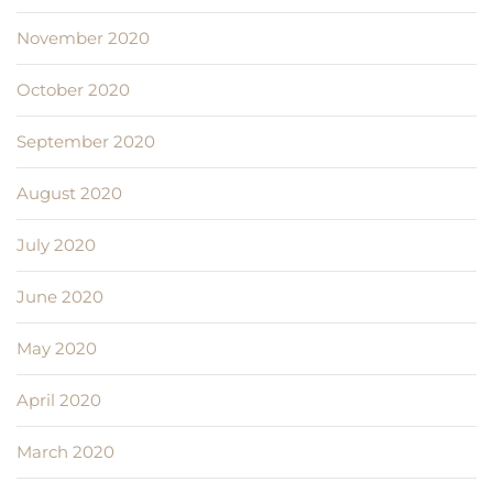
November 2020
October 2020
September 2020
August 2020
July 2020
June 2020
May 2020
April 2020
March 2020