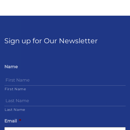
Sign up for Our Newsletter
Name
First Name
Last Name
Email
*