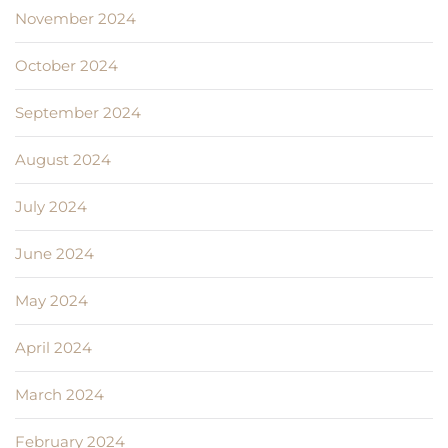
November 2024
October 2024
September 2024
August 2024
July 2024
June 2024
May 2024
April 2024
March 2024
February 2024