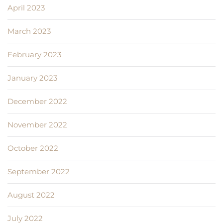
April 2023
March 2023
February 2023
January 2023
December 2022
November 2022
October 2022
September 2022
August 2022
July 2022