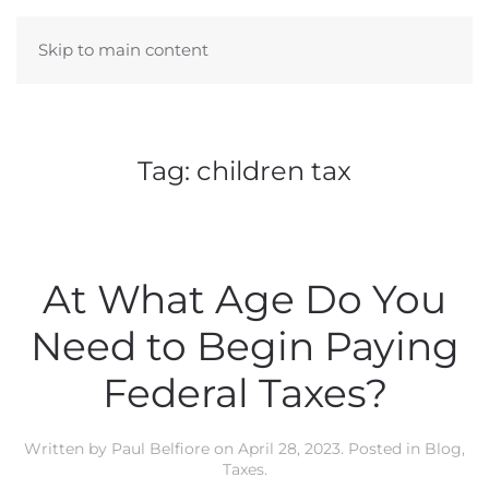
Skip to main content
Tag:
children tax
At What Age Do You
Need to Begin Paying
Federal Taxes?
Written by
Paul Belfiore
on
April 28, 2023
. Posted in
Blog
,
Taxes
.