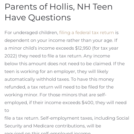
Parents of Hollis, NH Teen
Have Questions
For underaged children,
filing a federal tax return
is
dependent on your income rather than your age. If
a minor child’s income exceeds $12,950 (for tax year
2022) they need to file a tax return. Any income
below this amount does not need to be claimed. If the
teen is working for an employer, they will likely
automatically withhold taxes. To have this money
refunded, a tax return will need to be filed for the
working minor. For those minors that are self-
employed, if their income exceeds $400, they will need
to
file a tax return. Self-employment taxes, including Social
Security and Medicare contributions, will be
required on this self-employed income.