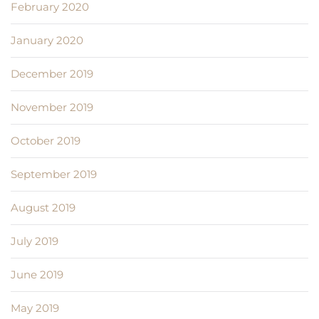
February 2020
January 2020
December 2019
November 2019
October 2019
September 2019
August 2019
July 2019
June 2019
May 2019