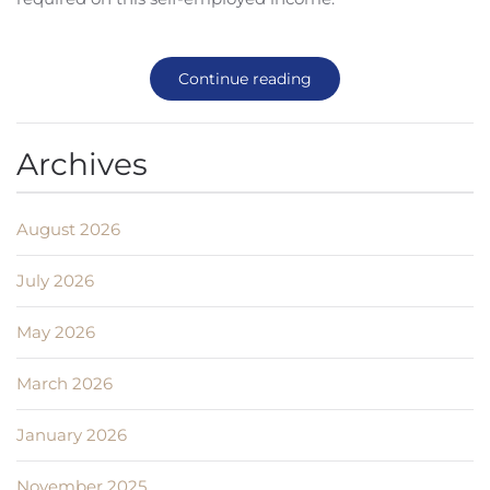
Continue reading
Archives
August 2026
July 2026
May 2026
March 2026
January 2026
November 2025