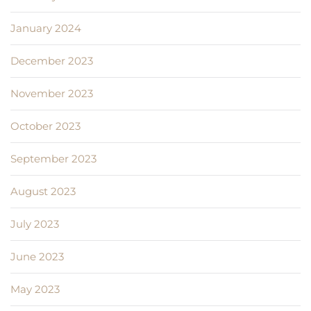
January 2024
December 2023
November 2023
October 2023
September 2023
August 2023
July 2023
June 2023
May 2023