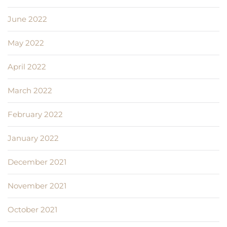
June 2022
May 2022
April 2022
March 2022
February 2022
January 2022
December 2021
November 2021
October 2021