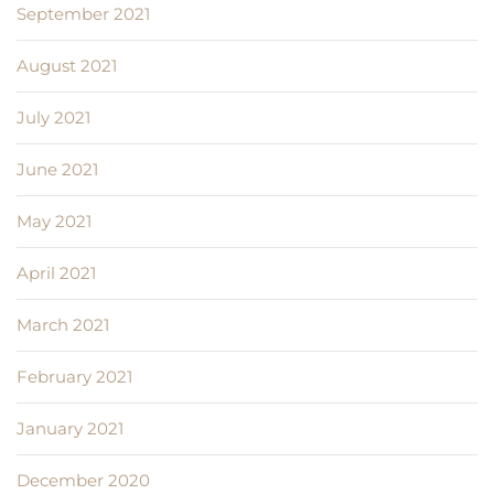
September 2021
August 2021
July 2021
June 2021
May 2021
April 2021
March 2021
February 2021
January 2021
December 2020