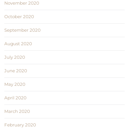
November 2020
October 2020
September 2020
August 2020
July 2020
June 2020
May 2020
April 2020
March 2020
February 2020