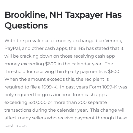
Brookline, NH Taxpayer Has
Questions
With the prevalence of money exchanged on Venmo,
PayPal, and other cash apps, the IRS has stated that it
will be cracking down on those receiving cash app
money exceeding $600 in the calendar year. The
threshold for receiving third-party payments is $600.
When the amount exceeds this, the recipient is
required to file a 1099-K. In past years Form 1099-K was
only required for gross income from cash apps
exceeding $20,000 or more than 200 separate
transactions during the calendar year. This change will
affect many sellers who receive payment through these
cash apps.