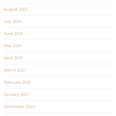
August 2021
July 2021
June 2021
May 2021
April 2021
March 2021
February 2021
January 2021
December 2020