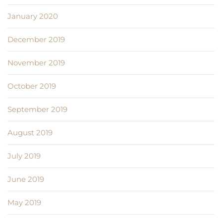
January 2020
December 2019
November 2019
October 2019
September 2019
August 2019
July 2019
June 2019
May 2019