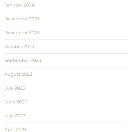
January 2024
December 2023
November 2023
October 2023
September 2023
August 2023
July 2023
June 2023
May 2023
April 2023