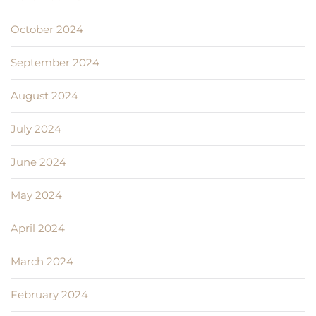
October 2024
September 2024
August 2024
July 2024
June 2024
May 2024
April 2024
March 2024
February 2024