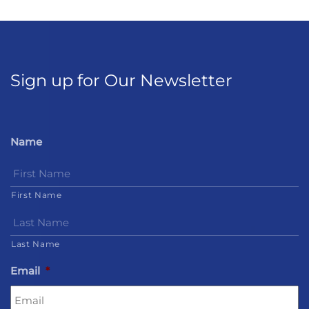
Sign up for Our Newsletter
Name
First Name
Last Name
Email
*