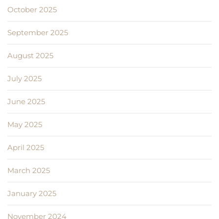
October 2025
September 2025
August 2025
July 2025
June 2025
May 2025
April 2025
March 2025
January 2025
November 2024