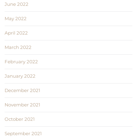
June 2022
May 2022
April 2022
March 2022
February 2022
January 2022
December 2021
November 2021
October 2021
September 2021