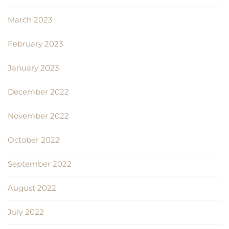
March 2023
February 2023
January 2023
December 2022
November 2022
October 2022
September 2022
August 2022
July 2022