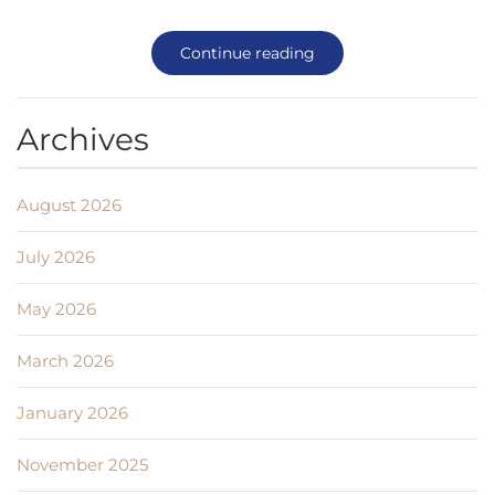
Continue reading
Archives
August 2026
July 2026
May 2026
March 2026
January 2026
November 2025