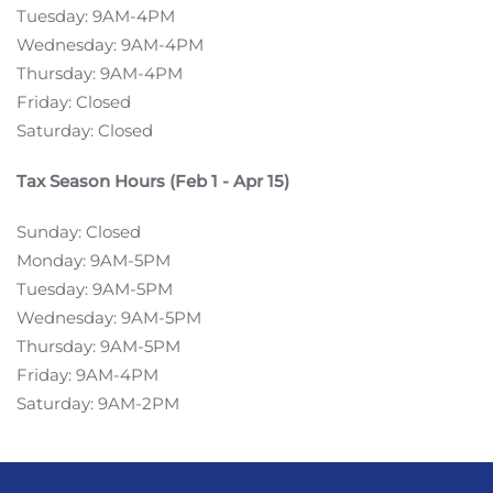
Tuesday: 9AM-4PM
Wednesday: 9AM-4PM
Thursday: 9AM-4PM
Friday: Closed
Saturday: Closed
Tax Season Hours (Feb 1 - Apr 15)
Sunday: Closed
Monday: 9AM-5PM
Tuesday: 9AM-5PM
Wednesday: 9AM-5PM
Thursday: 9AM-5PM
Friday: 9AM-4PM
Saturday: 9AM-2PM