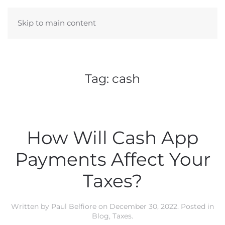
Skip to main content
Tag:
cash
How Will Cash App
Payments Affect Your
Taxes?
Written by
Paul Belfiore
on
December 30, 2022
. Posted in
Blog
,
Taxes
.