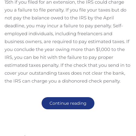
15th if you filed for an extension, the IRS could charge
you a failure to file penalty. If you file your taxes but do
not pay the balance owed to the IRS by the April
deadline, you may incur a failure to pay penalty. Self-
employed individuals, including freelancers and
business owners, are required to pay estimated taxes. If
you conclude the year owing more than $1,000 to the
IRS, you can be hit with the failure to pay proper
estimated taxes penalty. If the check that you send in to
cover your outstanding taxes does not clear the bank,
the IRS can charge you a dishonored check penalty.
Continue reading