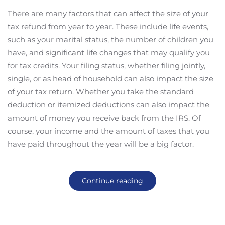
There are many factors that can affect the size of your
tax refund from year to year. These include life events,
such as your marital status, the number of children you
have, and significant life changes that may qualify you
for tax credits. Your filing status, whether filing jointly,
single, or as head of household can also impact the size
of your tax return. Whether you take the standard
deduction or itemized deductions can also impact the
amount of money you receive back from the IRS. Of
course, your income and the amount of taxes that you
have paid throughout the year will be a big factor.
Continue reading