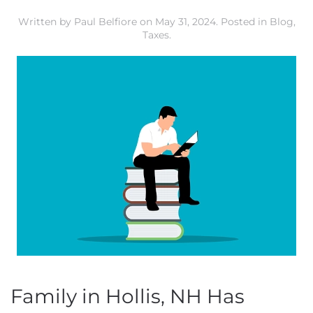
Written by
Paul Belfiore
on
May 31, 2024
. Posted in
Blog
,
Taxes
.
Family in Hollis, NH Has