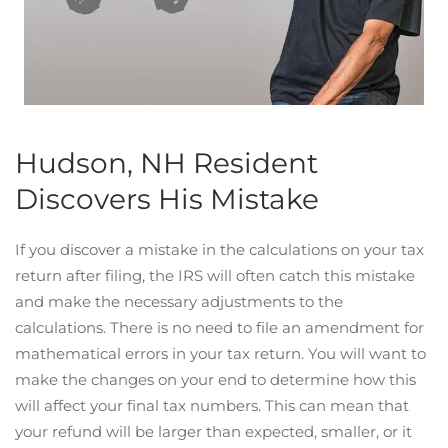
Hudson, NH Resident
Discovers His Mistake
If you discover a mistake in the calculations on your tax
return after filing, the IRS will often catch this mistake
and make the necessary adjustments to the
calculations. There is no need to file an amendment for
mathematical errors in your tax return. You will want to
make the changes on your end to determine how this
will affect your final tax numbers. This can mean that
your refund will be larger than expected, smaller, or it