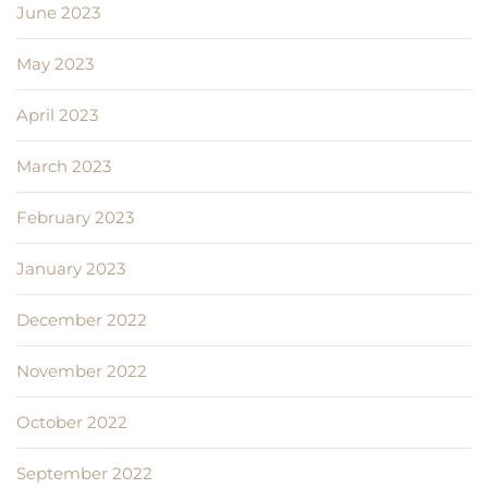
June 2023
May 2023
April 2023
March 2023
February 2023
January 2023
December 2022
November 2022
October 2022
September 2022