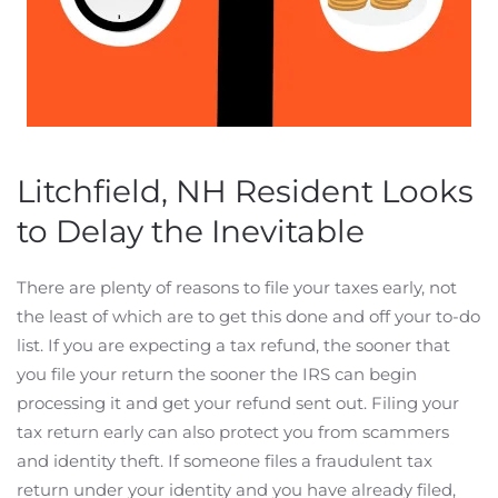
Litchfield, NH Resident Looks
to Delay the Inevitable
There are plenty of reasons to file your taxes early, not
the least of which are to get this done and off your to-do
list. If you are expecting a tax refund, the sooner that
you file your return the sooner the IRS can begin
processing it and get your refund sent out. Filing your
tax return early can also protect you from scammers
and identity theft. If someone files a fraudulent tax
return under your identity and you have already filed,