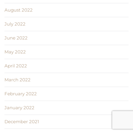
August 2022
July 2022
June 2022
May 2022
April 2022
March 2022
February 2022
January 2022
December 2021