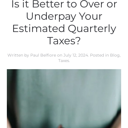
Is it Better to Over or
Underpay Your
Estimated Quarterly
Taxes?
Written by
Paul Belfiore
on
July 12, 2024
. Posted in
Blog
,
Taxes
.