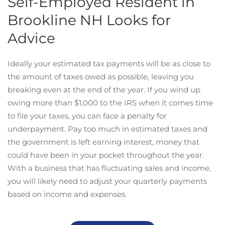
Self-Employed Resident in
Brookline NH Looks for
Advice
Ideally your estimated tax payments will be as close to
the amount of taxes owed as possible, leaving you
breaking even at the end of the year. If you wind up
owing more than $1,000 to the IRS when it comes time
to file your taxes, you can face a penalty for
underpayment. Pay too much in estimated taxes and
the government is left earning interest, money that
could have been in your pocket throughout the year.
With a business that has fluctuating sales and income,
you will likely need to adjust your quarterly payments
based on income and expenses.