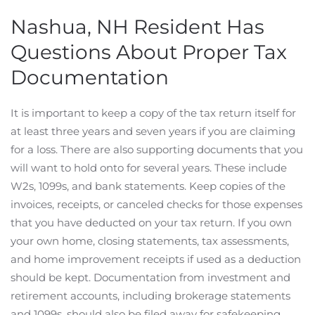
Nashua, NH Resident Has
Questions About Proper Tax
Documentation
It is important to keep a copy of the tax return itself for
at least three years and seven years if you are claiming
for a loss. There are also supporting documents that you
will want to hold onto for several years. These include
W2s, 1099s, and bank statements. Keep copies of the
invoices, receipts, or canceled checks for those expenses
that you have deducted on your tax return. If you own
your own home, closing statements, tax assessments,
and home improvement receipts if used as a deduction
should be kept. Documentation from investment and
retirement accounts, including brokerage statements
and 1099s, should also be filed away for safekeeping.