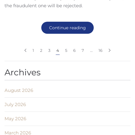
the fraudulent one will be rejected.
Continue reading
1
2
3
4
5
6
7
…
16
Archives
August 2026
July 2026
May 2026
March 2026