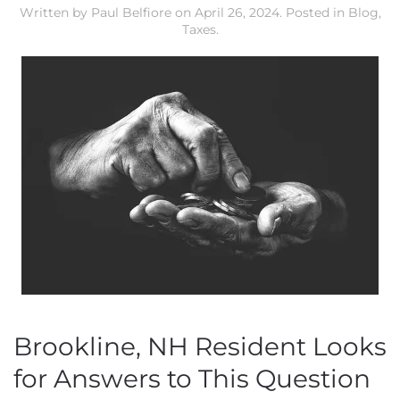
Written by
Paul Belfiore
on
April 26, 2024
. Posted in
Blog
,
Taxes
.
Brookline, NH Resident Looks
for Answers to This Question