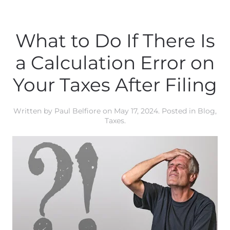
What to Do If There Is
a Calculation Error on
Your Taxes After Filing
Written by
Paul Belfiore
on
May 17, 2024
. Posted in
Blog
,
Taxes
.