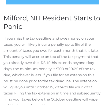
Milford, NH Resident Starts to
Panic
If you miss the tax deadline and owe money on your
taxes, you will likely incur a penalty up to 5% of the
amount of taxes you owe for each month that it is late.
This penalty will accrue on top of the tax payment that
you already owe the IRS. If this extends beyond sixty
days, the minimum penalty is $100 or 100% of the tax
due, whichever is less. If you file for an extension this
must be done prior to the tax deadline. The extension
will give you until October 15, 2024 to file your 2023
taxes. Filing the tax extension in time and subsequently
filing your taxes before the October deadline will wipe