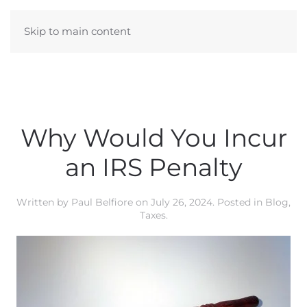
Skip to main content
Why Would You Incur
an IRS Penalty
Written by
Paul Belfiore
on
July 26, 2024
. Posted in
Blog
,
Taxes
.