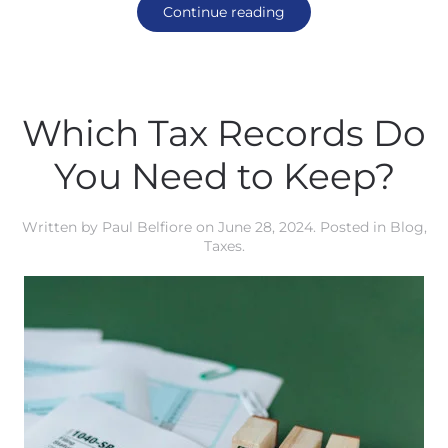
Continue reading
Which Tax Records Do
You Need to Keep?
Written by
Paul Belfiore
on
June 28, 2024
. Posted in
Blog
,
Taxes
.