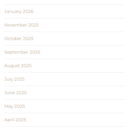
January 2026
November 2025
October 2025
September 2025
August 2025
July 2025
June 2025
May 2025
April 2025