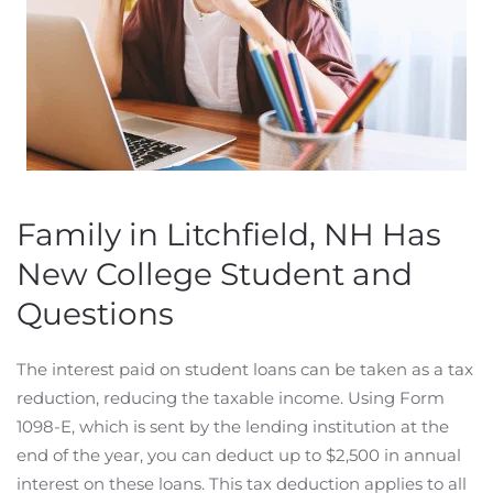
Family in Litchfield, NH Has
New College Student and
Questions
The interest paid on student loans can be taken as a tax
reduction, reducing the taxable income. Using Form
1098-E, which is sent by the lending institution at the
end of the year, you can deduct up to $2,500 in annual
interest on these loans. This tax deduction applies to all