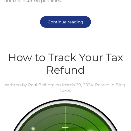
out the incurred penalties.
Continue reading
How to Track Your Tax
Refund
Written by
Paul Belfiore
on
March 29, 2024
. Posted in
Blog
,
Taxes
.