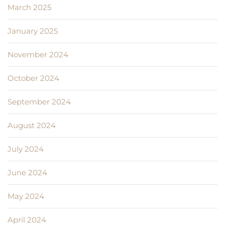
March 2025
January 2025
November 2024
October 2024
September 2024
August 2024
July 2024
June 2024
May 2024
April 2024