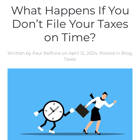
What Happens If You
Don’t File Your Taxes
on Time?
Written by
Paul Belfiore
on
April 12, 2024
. Posted in
Blog
,
Taxes
.