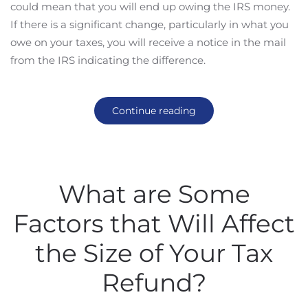
could mean that you will end up owing the IRS money.
If there is a significant change, particularly in what you
owe on your taxes, you will receive a notice in the mail
from the IRS indicating the difference.
Continue reading
What are Some
Factors that Will Affect
the Size of Your Tax
Refund?