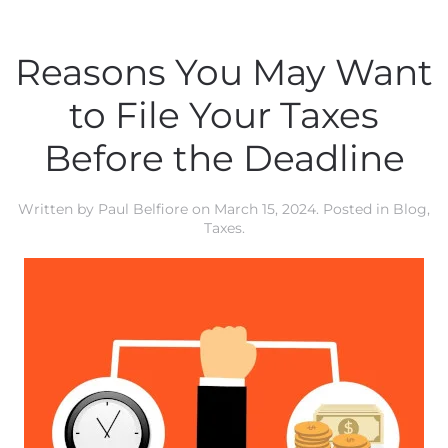
Reasons You May Want
to File Your Taxes
Before the Deadline
Written by
Paul Belfiore
on
March 15, 2024
. Posted in
Blog
,
Taxes
.