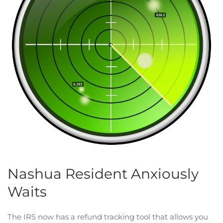
Nashua Resident Anxiously
Waits
The IRS now has a refund tracking tool that allows you