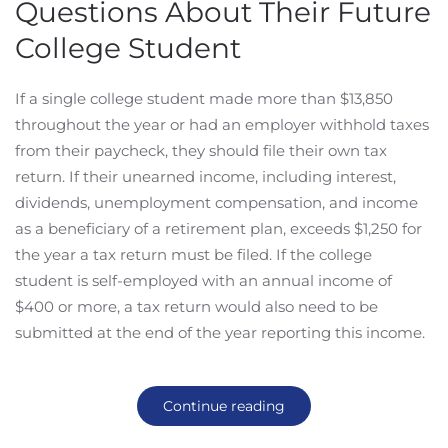
Questions About Their Future
College Student
If a single college student made more than $13,850
throughout the year or had an employer withhold taxes
from their paycheck, they should file their own tax
return. If their unearned income, including interest,
dividends, unemployment compensation, and income
as a beneficiary of a retirement plan, exceeds $1,250 for
the year a tax return must be filed. If the college
student is self-employed with an annual income of
$400 or more, a tax return would also need to be
submitted at the end of the year reporting this income.
Continue reading