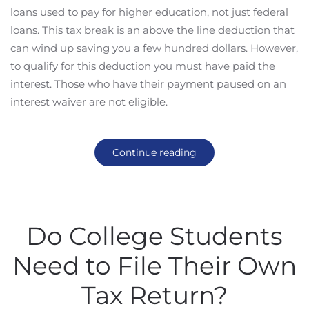
loans used to pay for higher education, not just federal
loans. This tax break is an above the line deduction that
can wind up saving you a few hundred dollars. However,
to qualify for this deduction you must have paid the
interest. Those who have their payment paused on an
interest waiver are not eligible.
Continue reading
Do College Students
Need to File Their Own
Tax Return?