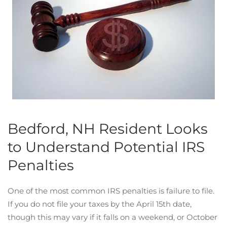
Bedford, NH Resident Looks
to Understand Potential IRS
Penalties
One of the most common IRS penalties is failure to file.
If you do not file your taxes by the April 15th date,
though this may vary if it falls on a weekend, or October