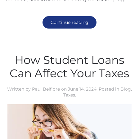
Continue reading
How Student Loans
Can Affect Your Taxes
Written by
Paul Belfiore
on
June 14, 2024
. Posted in
Blog
,
Taxes
.