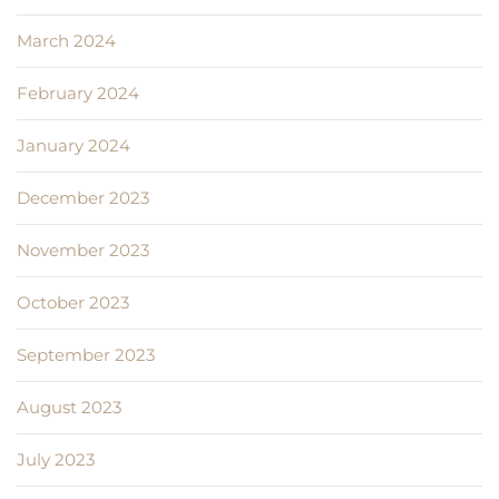
March 2024
February 2024
January 2024
December 2023
November 2023
October 2023
September 2023
August 2023
July 2023