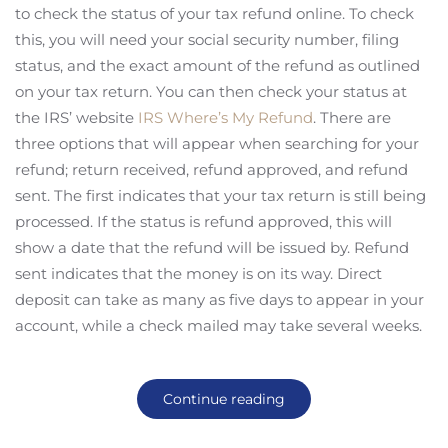
to check the status of your tax refund online. To check
this, you will need your social security number, filing
status, and the exact amount of the refund as outlined
on your tax return. You can then check your status at
the IRS’ website
IRS Where’s My Refund
. There are
three options that will appear when searching for your
refund; return received, refund approved, and refund
sent. The first indicates that your tax return is still being
processed. If the status is refund approved, this will
show a date that the refund will be issued by. Refund
sent indicates that the money is on its way. Direct
deposit can take as many as five days to appear in your
account, while a check mailed may take several weeks.
Continue reading