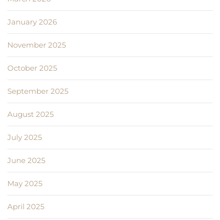
January 2026
November 2025
October 2025
September 2025
August 2025
July 2025
June 2025
May 2025
April 2025