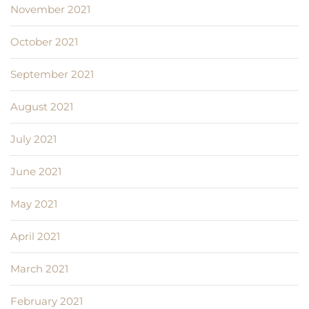
November 2021
October 2021
September 2021
August 2021
July 2021
June 2021
May 2021
April 2021
March 2021
February 2021