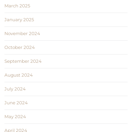
March 2025
January 2025
November 2024
October 2024
September 2024
August 2024
July 2024
June 2024
May 2024
April 2024