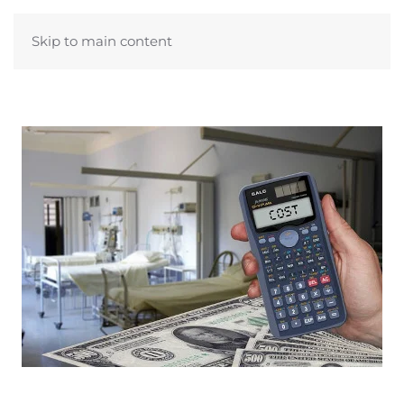
Skip to main content