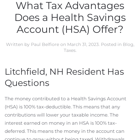
What Tax Advantages
Does a Health Savings
Account (HSA) Offer?
Written by
Paul Belfiore
on
March 31, 2023
. Posted in
Blog
,
Taxes
.
Litchfield, NH Resident Has
Questions
The money contributed to a Health Savings Account
(HSA) is 100% tax-deductible. This means that any
contributions will lower your taxable income. The
interest earned on money in an HSA is 100% tax-
deferred. This means the money in the account can
continue to grow without being taxed. Withdrawals