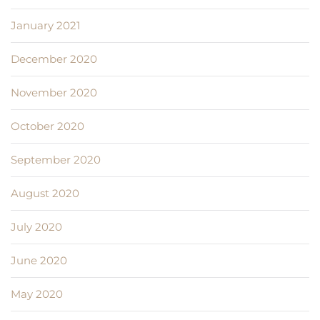
January 2021
December 2020
November 2020
October 2020
September 2020
August 2020
July 2020
June 2020
May 2020