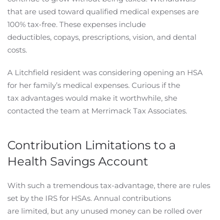
that are used toward qualified medical expenses are
100% tax-free. These expenses include
deductibles, copays, prescriptions, vision, and dental
costs.
A Litchfield resident was considering opening an HSA
for her family’s medical expenses. Curious if the
tax advantages would make it worthwhile, she
contacted the team at Merrimack Tax Associates.
Contribution Limitations to a
Health Savings Account
With such a tremendous tax-advantage, there are rules
set by the IRS for HSAs. Annual contributions
are limited, but any unused money can be rolled over