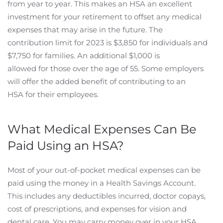
from year to year. This makes an HSA an excellent
investment for your retirement to offset any medical
expenses that may arise in the future. The
contribution limit for 2023 is $3,850 for individuals and
$7,750 for families. An additional $1,000 is
allowed for those over the age of 55. Some employers
will offer the added benefit of contributing to an
HSA for their employees.
What Medical Expenses Can Be
Paid Using an HSA?
Most of your out-of-pocket medical expenses can be
paid using the money in a Health Savings Account.
This includes any deductibles incurred, doctor copays,
cost of prescriptions, and expenses for vision and
dental care. You may carry money over in your HSA