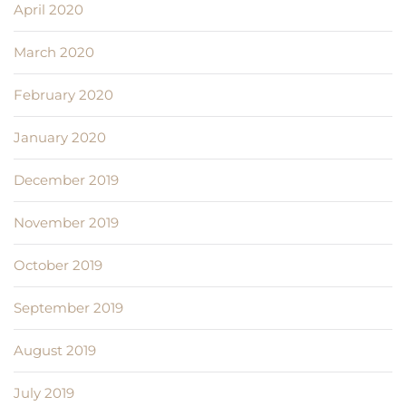
April 2020
March 2020
February 2020
January 2020
December 2019
November 2019
October 2019
September 2019
August 2019
July 2019