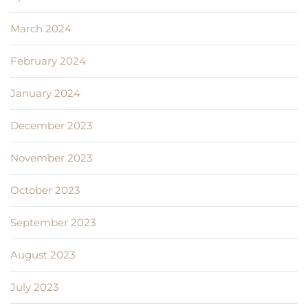
March 2024
February 2024
January 2024
December 2023
November 2023
October 2023
September 2023
August 2023
July 2023