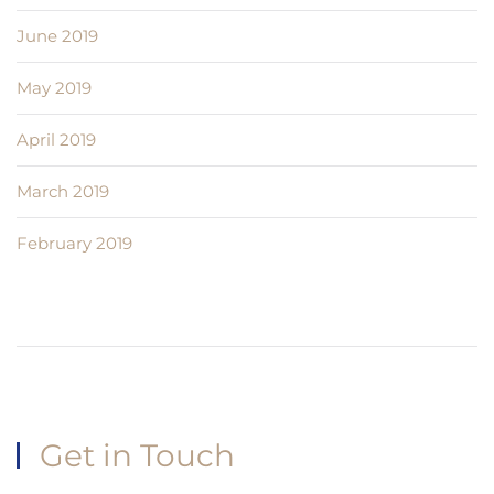
June 2019
May 2019
April 2019
March 2019
February 2019
Get in Touch