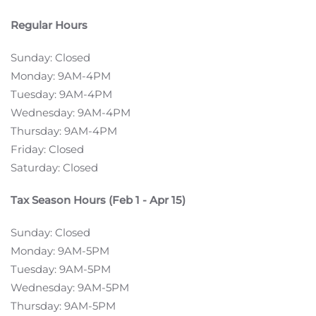
Regular Hours
Sunday: Closed
Monday: 9AM-4PM
Tuesday: 9AM-4PM
Wednesday: 9AM-4PM
Thursday: 9AM-4PM
Friday: Closed
Saturday: Closed
Tax Season Hours (Feb 1 - Apr 15)
Sunday: Closed
Monday: 9AM-5PM
Tuesday: 9AM-5PM
Wednesday: 9AM-5PM
Thursday: 9AM-5PM