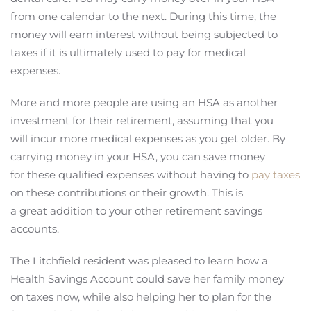
from one calendar to the next. During this time, the
money will earn interest without being subjected to
taxes if it is ultimately used to pay for medical
expenses.
More and more people are using an HSA as another
investment for their retirement, assuming that you
will incur more medical expenses as you get older. By
carrying money in your HSA, you can save money
for these qualified expenses without having to
pay taxes
on these contributions or their growth. This is
a great addition to your other retirement savings
accounts.
The Litchfield resident was pleased to learn how a
Health Savings Account could save her family money
on taxes now, while also helping her to plan for the