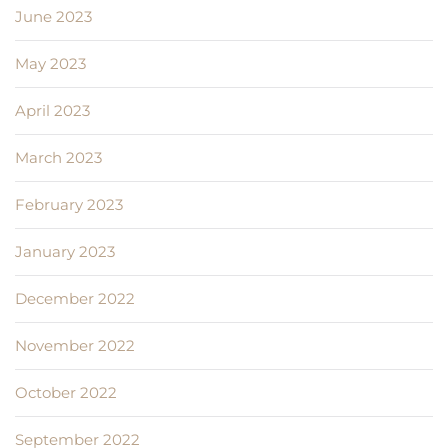
June 2023
May 2023
April 2023
March 2023
February 2023
January 2023
December 2022
November 2022
October 2022
September 2022