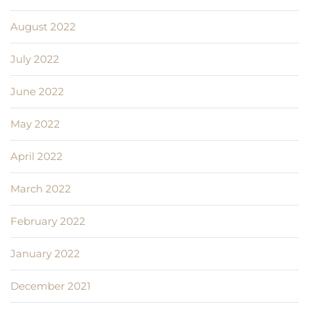
August 2022
July 2022
June 2022
May 2022
April 2022
March 2022
February 2022
January 2022
December 2021