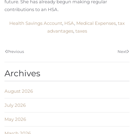
future. She has already begun making regular
contributions to an HSA.
Health Savings Account
,
HSA
,
Medical Expenses
,
tax
advantages
,
taxes
Previous
Next
Archives
August 2026
July 2026
May 2026
March 2026