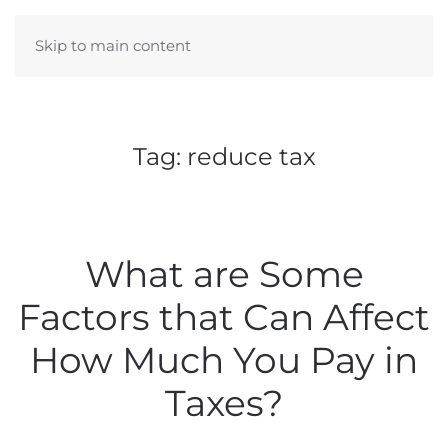
Skip to main content
Tag:
reduce tax
What are Some
Factors that Can Affect
How Much You Pay in
Taxes?