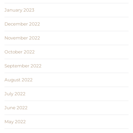
January 2023
December 2022
November 2022
October 2022
September 2022
August 2022
July 2022
June 2022
May 2022