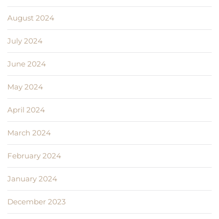
August 2024
July 2024
June 2024
May 2024
April 2024
March 2024
February 2024
January 2024
December 2023