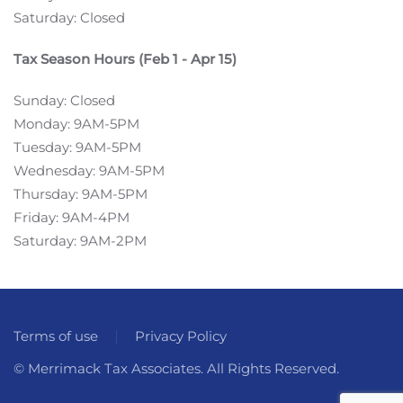
Saturday: Closed
Tax Season Hours (Feb 1 - Apr 15)
Sunday: Closed
Monday: 9AM-5PM
Tuesday: 9AM-5PM
Wednesday: 9AM-5PM
Thursday: 9AM-5PM
Friday: 9AM-4PM
Saturday: 9AM-2PM
Terms of use
Privacy Policy
© Merrimack Tax Associates. All Rights Reserved.