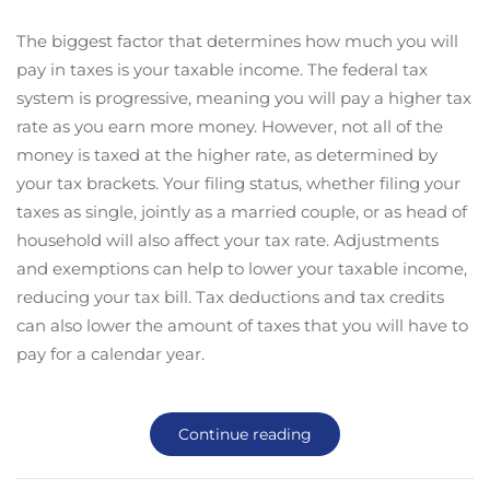
The biggest factor that determines how much you will
pay in taxes is your taxable income. The federal tax
system is progressive, meaning you will pay a higher tax
rate as you earn more money. However, not all of the
money is taxed at the higher rate, as determined by
your tax brackets. Your filing status, whether filing your
taxes as single, jointly as a married couple, or as head of
household will also affect your tax rate. Adjustments
and exemptions can help to lower your taxable income,
reducing your tax bill. Tax deductions and tax credits
can also lower the amount of taxes that you will have to
pay for a calendar year.
Continue reading