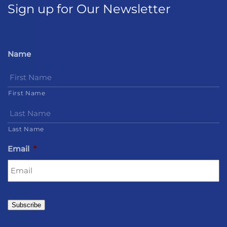
Sign up for Our Newsletter
Name
First Name
Last Name
Email
*
Subscribe