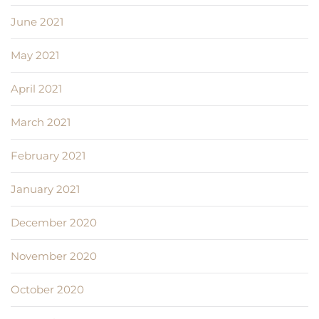
June 2021
May 2021
April 2021
March 2021
February 2021
January 2021
December 2020
November 2020
October 2020