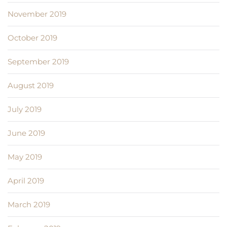
November 2019
October 2019
September 2019
August 2019
July 2019
June 2019
May 2019
April 2019
March 2019