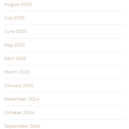
August 2025
July 2025
June 2025
May 2025
April 2025
March 2025
January 2025
November 2024
October 2024
September 2024