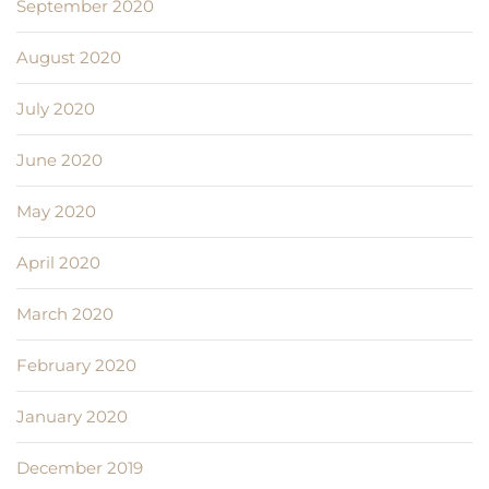
September 2020
August 2020
July 2020
June 2020
May 2020
April 2020
March 2020
February 2020
January 2020
December 2019