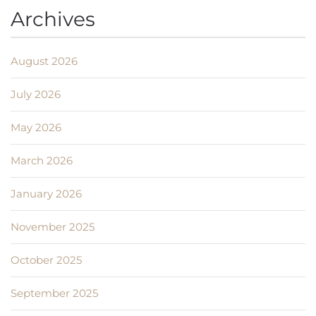
Archives
August 2026
July 2026
May 2026
March 2026
January 2026
November 2025
October 2025
September 2025