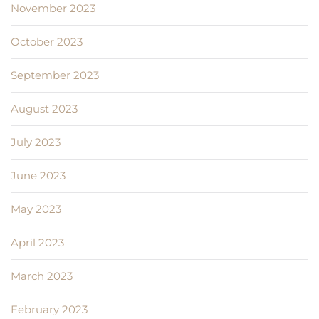
November 2023
October 2023
September 2023
August 2023
July 2023
June 2023
May 2023
April 2023
March 2023
February 2023