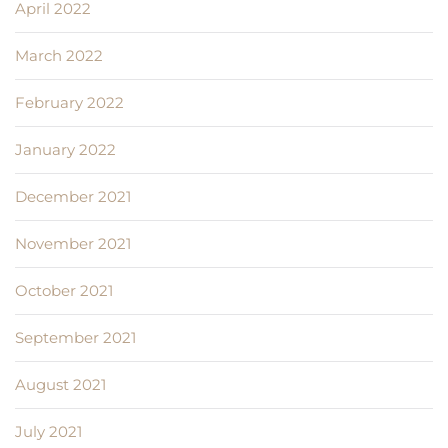
April 2022
March 2022
February 2022
January 2022
December 2021
November 2021
October 2021
September 2021
August 2021
July 2021