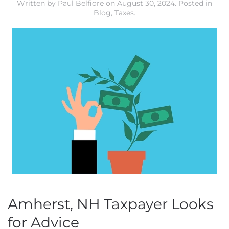
Written by
Paul Belfiore
on
August 30, 2024
. Posted in
Blog
,
Taxes
.
Amherst, NH Taxpayer Looks
for Advice