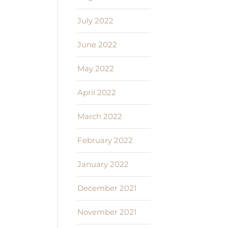
July 2022
June 2022
May 2022
April 2022
March 2022
February 2022
January 2022
December 2021
November 2021