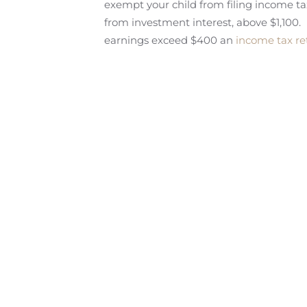
exempt your child from filing income ta
from investment interest, above $1,100.
earnings exceed $400 an
income tax r