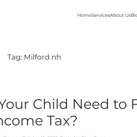
Home
Services
About Us
Bl
Tag:
Milford nh
our Child Need to F
ncome Tax?