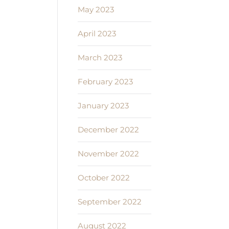
May 2023
April 2023
March 2023
February 2023
January 2023
December 2022
November 2022
October 2022
September 2022
August 2022