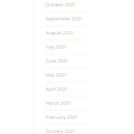
October 2021
September 2021
August 2021
July 2021
June 2021
May 2021
April 2021
March 2021
February 2021
January 2021