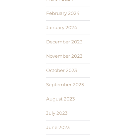
February 2024
January 2024
December 2023
November 2023
October 2023
September 2023
August 2023
July 2023
June 2023