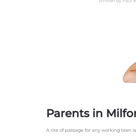
Written by
Paul B
Parents in Milf
A rite of passage for any working teen is