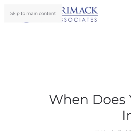
Skip to main content
When Does Y
I