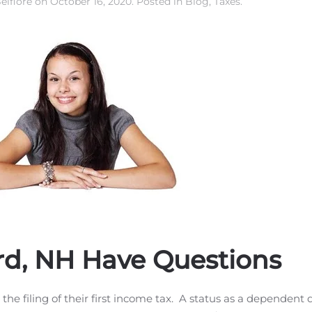
elfiore
on
October 16, 2020
. Posted in
Blog
,
Taxes
.
ord, NH Have Questions
 the filing of their first income tax. A status as a dependent 