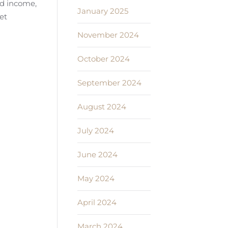
ed income,
January 2025
et
November 2024
October 2024
September 2024
August 2024
July 2024
June 2024
May 2024
April 2024
March 2024