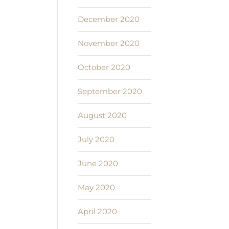
December 2020
November 2020
October 2020
September 2020
August 2020
July 2020
June 2020
May 2020
April 2020