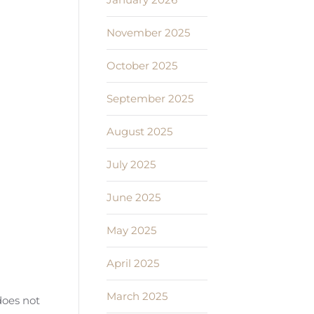
November 2025
October 2025
September 2025
August 2025
July 2025
June 2025
May 2025
April 2025
March 2025
does not