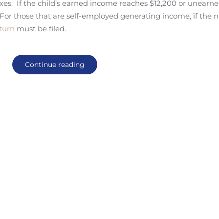
xes. If the child’s earned income reaches $12,200 or unearn
 For those that are self-employed generating income, if the n
eturn
must be filed.
Continue reading