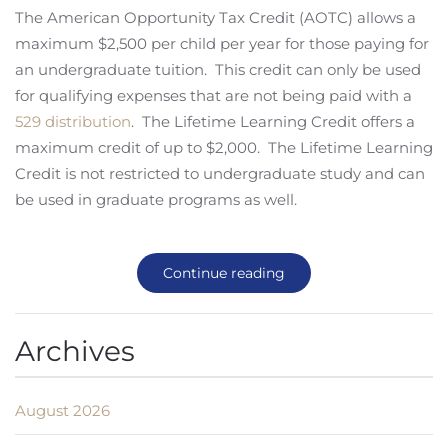
The American Opportunity Tax Credit (AOTC) allows a
maximum $2,500 per child per year for those paying for
an undergraduate tuition. This credit can only be used
for qualifying expenses that are not being paid with a
529 distribution
. The Lifetime Learning Credit offers a
maximum credit of up to $2,000. The Lifetime Learning
Credit is not restricted to undergraduate study and can
be used in graduate programs as well.
Continue reading
Archives
August 2026