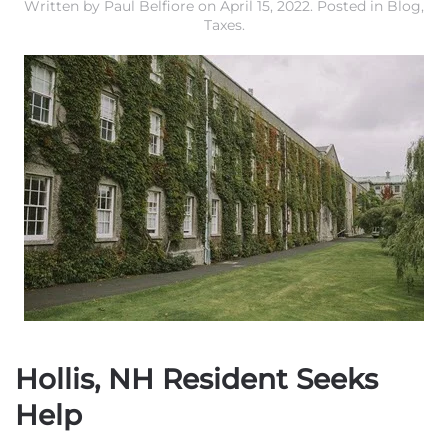
Written by
Paul Belfiore
on
April 15, 2022
. Posted in
Blog
,
Taxes
.
Hollis, NH Resident Seeks
Help