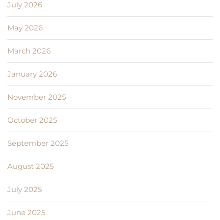
July 2026
May 2026
March 2026
January 2026
November 2025
October 2025
September 2025
August 2025
July 2025
June 2025