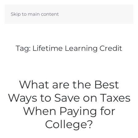
Skip to main content
Tag:
Lifetime Learning Credit
What are the Best
Ways to Save on Taxes
When Paying for
College?