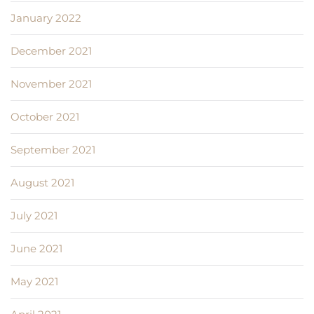
January 2022
December 2021
November 2021
October 2021
September 2021
August 2021
July 2021
June 2021
May 2021