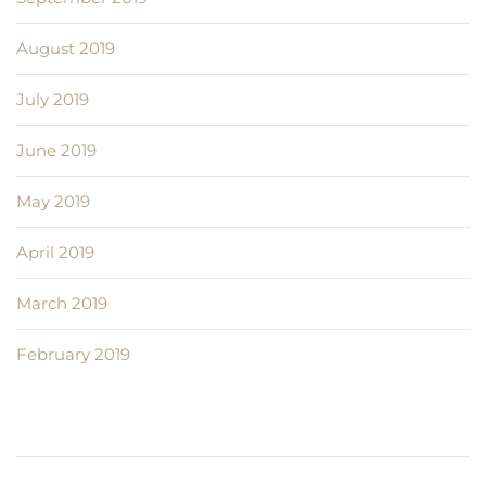
August 2019
July 2019
June 2019
May 2019
April 2019
March 2019
February 2019