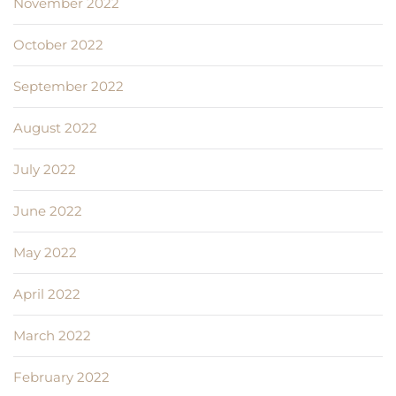
November 2022
October 2022
September 2022
August 2022
July 2022
June 2022
May 2022
April 2022
March 2022
February 2022