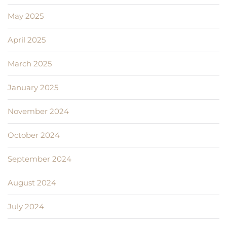
May 2025
April 2025
March 2025
January 2025
November 2024
October 2024
September 2024
August 2024
July 2024