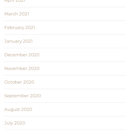
April 2021
March 2021
February 2021
January 2021
December 2020
November 2020
October 2020
September 2020
August 2020
July 2020