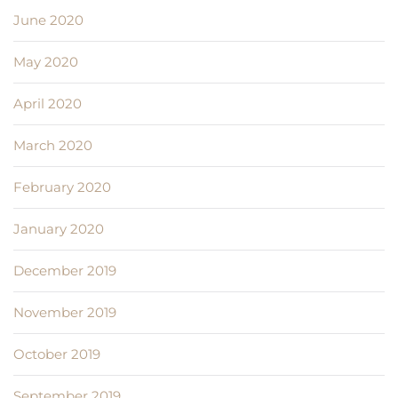
June 2020
May 2020
April 2020
March 2020
February 2020
January 2020
December 2019
November 2019
October 2019
September 2019