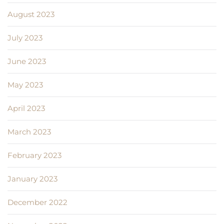
August 2023
July 2023
June 2023
May 2023
April 2023
March 2023
February 2023
January 2023
December 2022