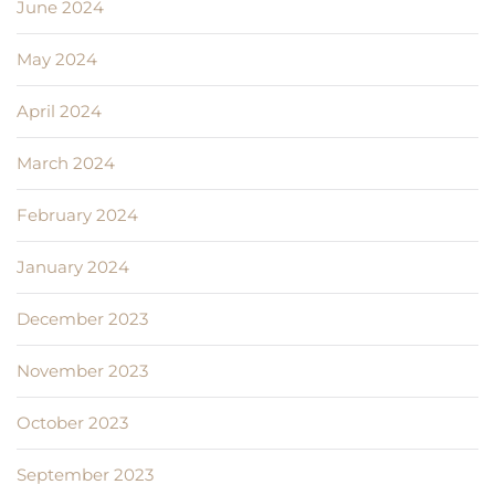
June 2024
May 2024
April 2024
March 2024
February 2024
January 2024
December 2023
November 2023
October 2023
September 2023