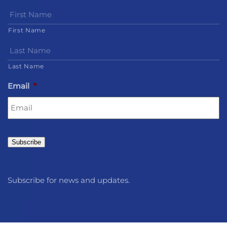
First Name
Last Name
Email
*
Subscribe
Subscribe for news and updates.