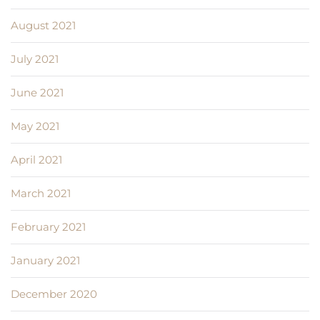
August 2021
July 2021
June 2021
May 2021
April 2021
March 2021
February 2021
January 2021
December 2020