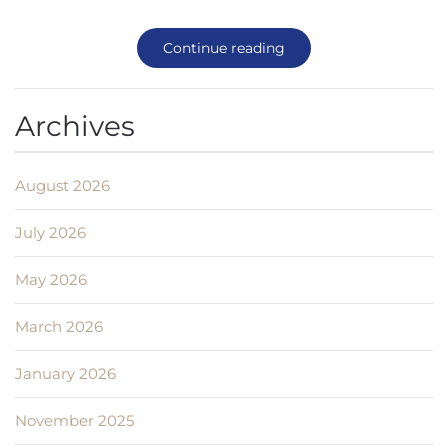
Continue reading
Archives
August 2026
July 2026
May 2026
March 2026
January 2026
November 2025