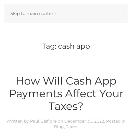
Skip to main content
Tag:
cash app
How Will Cash App
Payments Affect Your
Taxes?
Written by
Paul Belfiore
on
December 30, 2022
. Posted in
Blog
,
Taxes
.