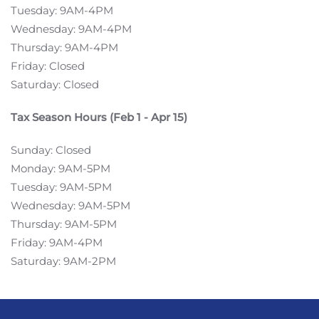
Tuesday: 9AM-4PM
Wednesday: 9AM-4PM
Thursday: 9AM-4PM
Friday: Closed
Saturday: Closed
Tax Season Hours (Feb 1 - Apr 15)
Sunday: Closed
Monday: 9AM-5PM
Tuesday: 9AM-5PM
Wednesday: 9AM-5PM
Thursday: 9AM-5PM
Friday: 9AM-4PM
Saturday: 9AM-2PM