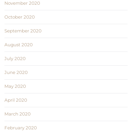
November 2020
October 2020
September 2020
August 2020
July 2020
June 2020
May 2020
April 2020
March 2020
February 2020