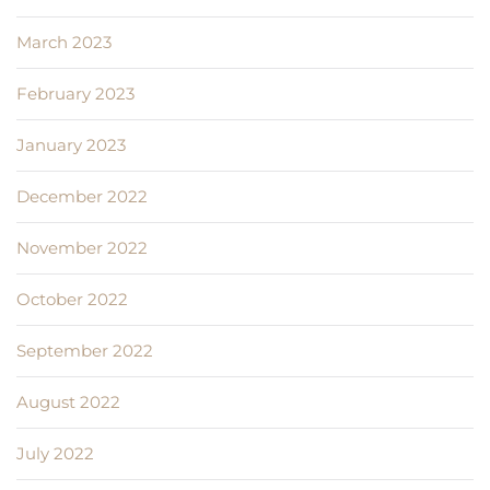
March 2023
February 2023
January 2023
December 2022
November 2022
October 2022
September 2022
August 2022
July 2022