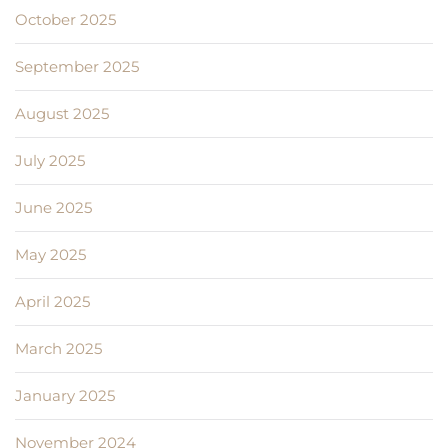
October 2025
September 2025
August 2025
July 2025
June 2025
May 2025
April 2025
March 2025
January 2025
November 2024