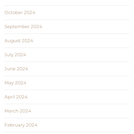
October 2024
September 2024
August 2024
July 2024
June 2024
May 2024
April 2024
March 2024
February 2024