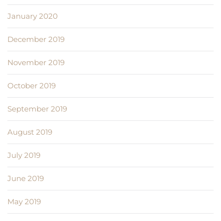
January 2020
December 2019
November 2019
October 2019
September 2019
August 2019
July 2019
June 2019
May 2019