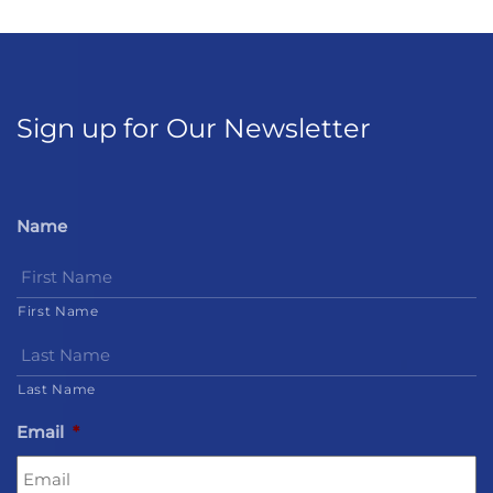
Sign up for Our Newsletter
Name
First Name
Last Name
Email
*