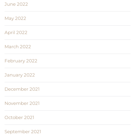
June 2022
May 2022
April 2022
March 2022
February 2022
January 2022
December 2021
November 2021
October 2021
September 2021