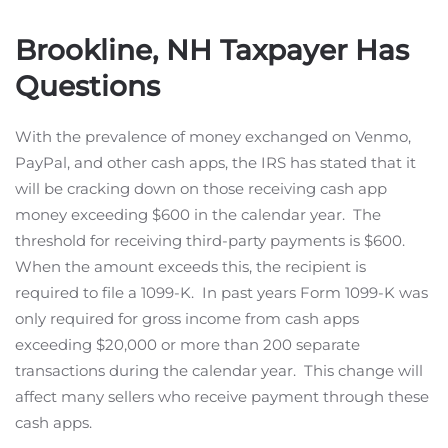
Brookline, NH Taxpayer Has
Questions
With the prevalence of money exchanged on Venmo,
PayPal, and other cash apps, the IRS has stated that it
will be cracking down on those receiving cash app
money exceeding $600 in the calendar year. The
threshold for receiving third-party payments is $600.
When the amount exceeds this, the recipient is
required to file a 1099-K. In past years Form 1099-K was
only required for gross income from cash apps
exceeding $20,000 or more than 200 separate
transactions during the calendar year. This change will
affect many sellers who receive payment through these
cash apps.