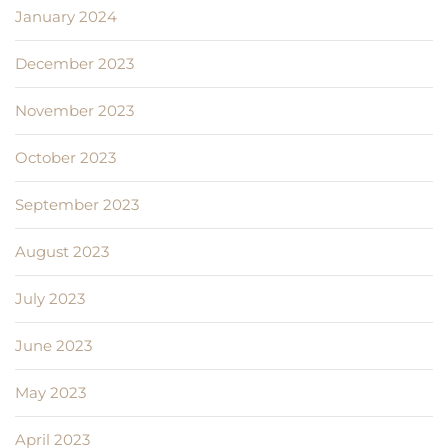
January 2024
December 2023
November 2023
October 2023
September 2023
August 2023
July 2023
June 2023
May 2023
April 2023