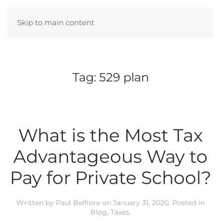
Skip to main content
Tag:
529 plan
What is the Most Tax
Advantageous Way to
Pay for Private School?
Written by
Paul Belfiore
on
January 31, 2020
. Posted in
Blog
,
Taxes
.