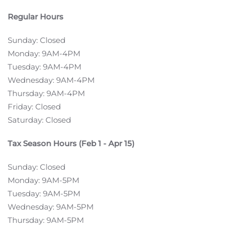
Regular Hours
Sunday: Closed
Monday: 9AM-4PM
Tuesday: 9AM-4PM
Wednesday: 9AM-4PM
Thursday: 9AM-4PM
Friday: Closed
Saturday: Closed
Tax Season Hours (Feb 1 - Apr 15)
Sunday: Closed
Monday: 9AM-5PM
Tuesday: 9AM-5PM
Wednesday: 9AM-5PM
Thursday: 9AM-5PM