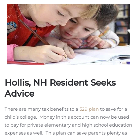
Hollis, NH Resident Seeks
Advice
There are many tax benefits to a
529 plan
to save for a
child’s college. Money in this account can now be used
to pay for private elementary and high school education
expenses as well. This plan can save parents plenty as