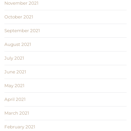
November 2021
October 2021
September 2021
August 2021
July 2021
June 2021
May 2021
April 2021
March 2021
February 2021