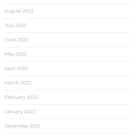
August 2022
July 2022
June 2022
May 2022
April 2022
March 2022
February 2022
January 2022
December 2021