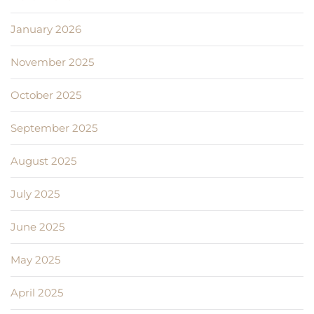
January 2026
November 2025
October 2025
September 2025
August 2025
July 2025
June 2025
May 2025
April 2025