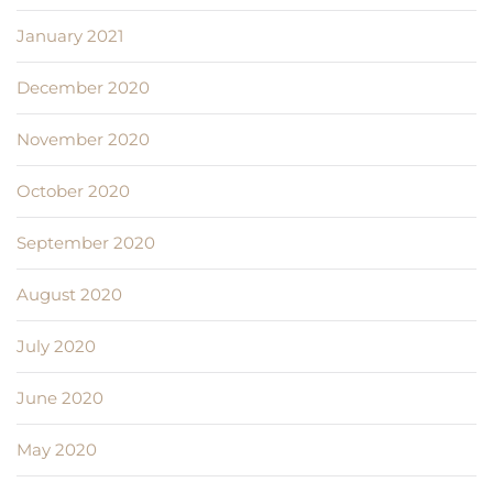
January 2021
December 2020
November 2020
October 2020
September 2020
August 2020
July 2020
June 2020
May 2020