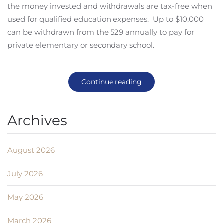
the money invested and withdrawals are tax-free when
used for qualified education expenses. Up to $10,000
can be withdrawn from the 529 annually to pay for
private elementary or secondary school.
Continue reading
Archives
August 2026
July 2026
May 2026
March 2026