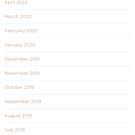
April 2020
March 2020
February 2020
January 2020
December 2019
November 2019
October 2019
September 2019
August 2019
July 2019