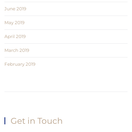
June 2019
May 2019
April 2019
March 2019
February 2019
Get in Touch