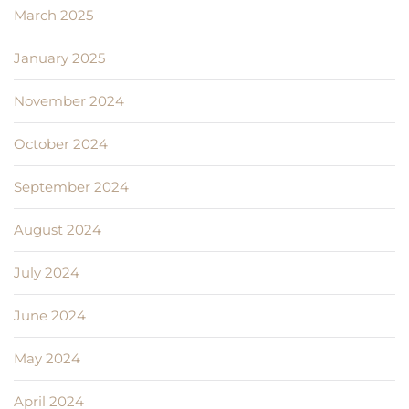
March 2025
January 2025
November 2024
October 2024
September 2024
August 2024
July 2024
June 2024
May 2024
April 2024