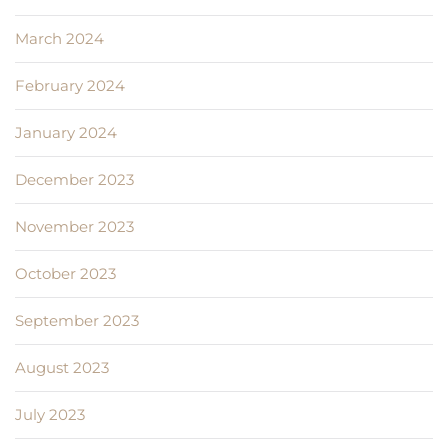
March 2024
February 2024
January 2024
December 2023
November 2023
October 2023
September 2023
August 2023
July 2023