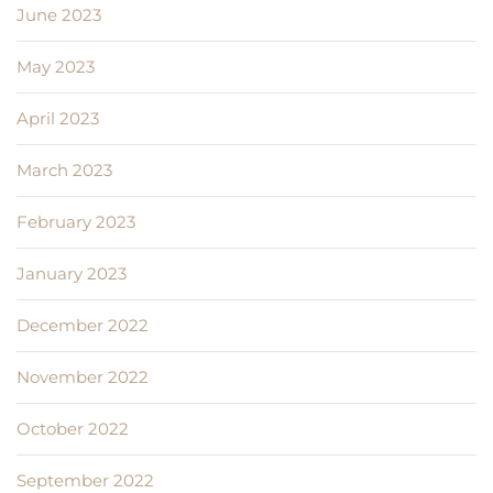
June 2023
May 2023
April 2023
March 2023
February 2023
January 2023
December 2022
November 2022
October 2022
September 2022