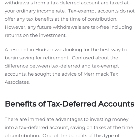
withdrawals from a tax-deferred account are taxed at
your ordinary income rate. Tax-exempt accounts do not
offer any tax benefits at the time of contribution.
However, any future withdrawals are tax-free including
returns on the investment.
A resident in Hudson was looking for the best way to
begin saving for retirement. Confused about the
difference between tax-deferred and tax-exempt
accounts, he sought the advice of Merrimack Tax
Associates.
Benefits of Tax-Deferred Accounts
There are immediate advantages to investing money
into a tax-deferred account, saving on taxes at the time
of contribution. One of the benefits of this type of