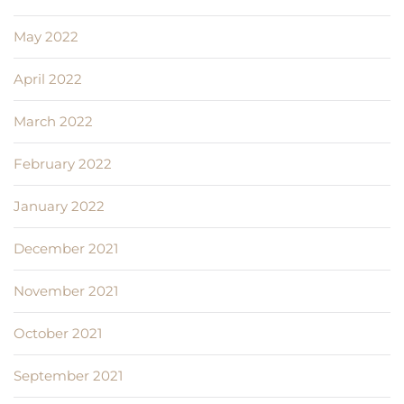
May 2022
April 2022
March 2022
February 2022
January 2022
December 2021
November 2021
October 2021
September 2021