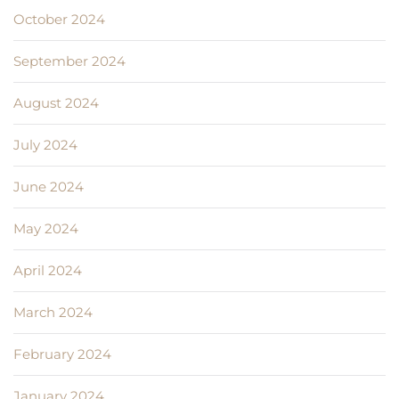
October 2024
September 2024
August 2024
July 2024
June 2024
May 2024
April 2024
March 2024
February 2024
January 2024