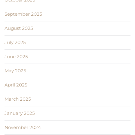
September 2025
August 2025
July 2025
June 2025
May 2025
April 2025
March 2025
January 2025
November 2024