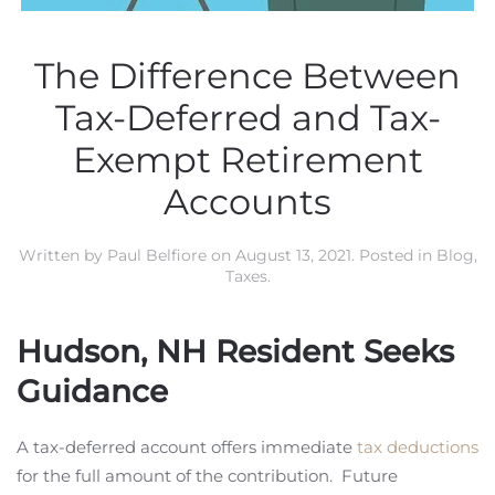
The Difference Between
Tax-Deferred and Tax-
Exempt Retirement
Accounts
Written by
Paul Belfiore
on
August 13, 2021
. Posted in
Blog
,
Taxes
.
Hudson, NH Resident Seeks
Guidance
A tax-deferred account offers immediate
tax deductions
for the full amount of the contribution. Future