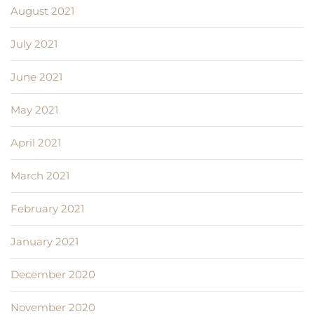
August 2021
July 2021
June 2021
May 2021
April 2021
March 2021
February 2021
January 2021
December 2020
November 2020