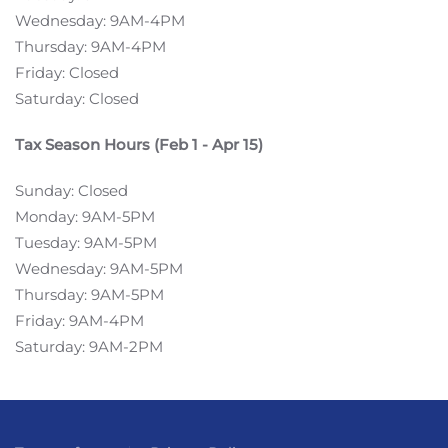
Wednesday: 9AM-4PM
Thursday: 9AM-4PM
Friday: Closed
Saturday: Closed
Tax Season Hours (Feb 1 - Apr 15)
Sunday: Closed
Monday: 9AM-5PM
Tuesday: 9AM-5PM
Wednesday: 9AM-5PM
Thursday: 9AM-5PM
Friday: 9AM-4PM
Saturday: 9AM-2PM