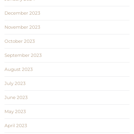
December 2023
November 2023
October 2023
September 2023
August 2023
July 2023
June 2023
May 2023
April 2023