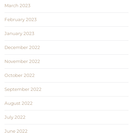
March 2023
February 2023
January 2023
December 2022
November 2022
October 2022
September 2022
August 2022
July 2022
June 2022