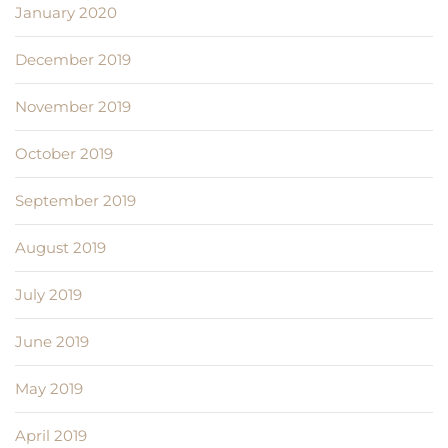
January 2020
December 2019
November 2019
October 2019
September 2019
August 2019
July 2019
June 2019
May 2019
April 2019