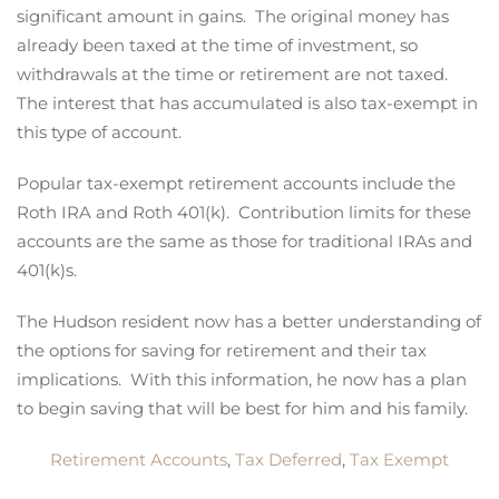
significant amount in gains. The original money has
already been taxed at the time of investment, so
withdrawals at the time or retirement are not taxed.
The interest that has accumulated is also tax-exempt in
this type of account.
Popular tax-exempt retirement accounts include the
Roth IRA and Roth 401(k). Contribution limits for these
accounts are the same as those for traditional IRAs and
401(k)s.
The Hudson resident now has a better understanding of
the options for saving for retirement and their tax
implications. With this information, he now has a plan
to begin saving that will be best for him and his family.
Retirement Accounts
,
Tax Deferred
,
Tax Exempt