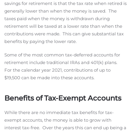
savings for retirement is that the tax rate when retired is
generally lower than when the money is saved. The
taxes paid when the money is withdrawn during
retirement will be taxed at a lower rate than when the
contributions were made. This can give substantial tax
benefits by paying the lower rate.
Some of the most common tax-deferred accounts for
retirement include traditional IRAs and 401(k) plans.
For the calendar year 2021, contributions of up to
$19,500 can be made into these accounts.
Benefits of Tax-Exempt Accounts
While there are no immediate tax benefits for tax-
exempt accounts, the money is able to grow with
interest tax-free. Over the years this can end up being a