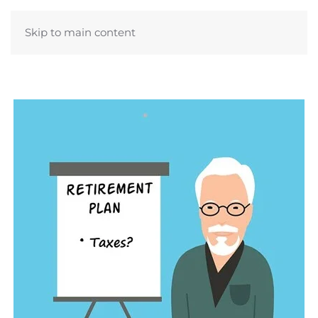
Skip to main content