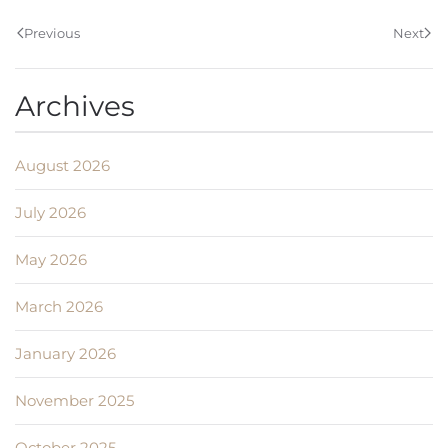
Previous
Next
Archives
August 2026
July 2026
May 2026
March 2026
January 2026
November 2025
October 2025