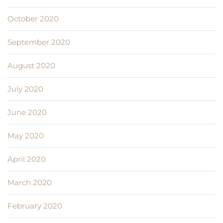
October 2020
September 2020
August 2020
July 2020
June 2020
May 2020
April 2020
March 2020
February 2020