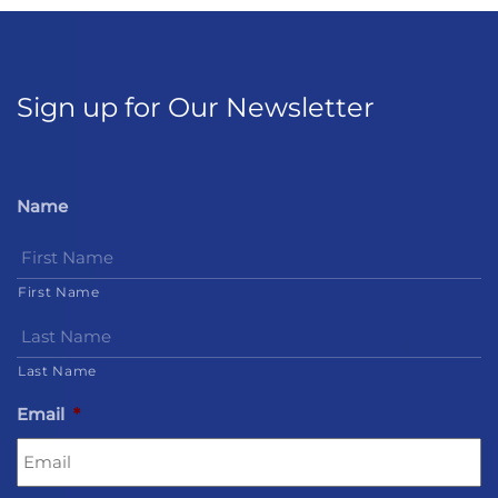
Sign up for Our Newsletter
Name
First Name
Last Name
Email
*