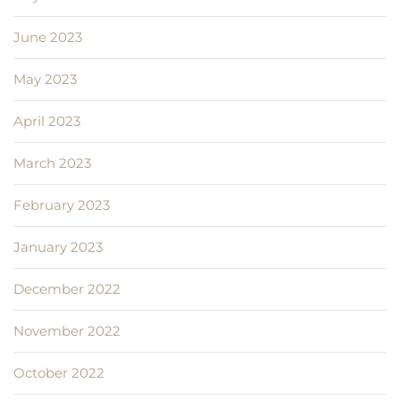
June 2023
May 2023
April 2023
March 2023
February 2023
January 2023
December 2022
November 2022
October 2022