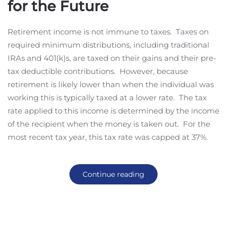
for the Future
Retirement income is not immune to taxes. Taxes on
required minimum distributions, including traditional
IRAs and 401(k)s, are taxed on their gains and their pre-
tax deductible contributions. However, because
retirement is likely lower than when the individual was
working this is typically taxed at a lower rate. The tax
rate applied to this income is determined by the income
of the recipient when the money is taken out. For the
most recent tax year, this tax rate was capped at 37%.
Continue reading