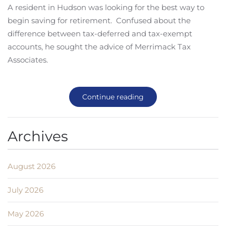
A resident in Hudson was looking for the best way to
begin saving for retirement. Confused about the
difference between tax-deferred and tax-exempt
accounts, he sought the advice of Merrimack Tax
Associates.
Continue reading
Archives
August 2026
July 2026
May 2026