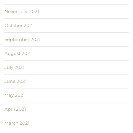
November 2021
October 2021
September 2021
August 2021
July 2021
June 2021
May 2021
April 2021
March 2021