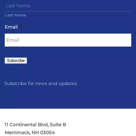
Last Name
Email
*
Subscribe
Subscribe for news and updates.
11 Continental Blvd, Suite B
Merrimack, NH 03054