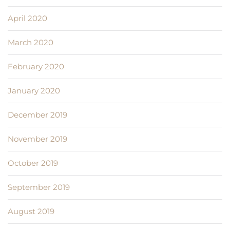
April 2020
March 2020
February 2020
January 2020
December 2019
November 2019
October 2019
September 2019
August 2019