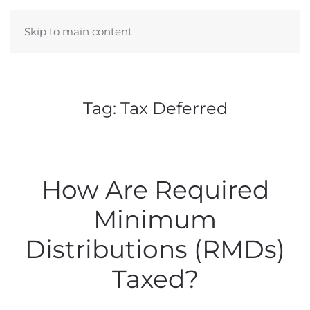
Skip to main content
Tag:
Tax Deferred
How Are Required
Minimum
Distributions (RMDs)
Taxed?