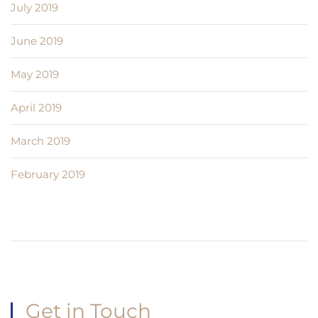
July 2019
June 2019
May 2019
April 2019
March 2019
February 2019
Get in Touch