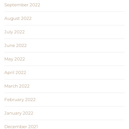
September 2022
August 2022
July 2022
June 2022
May 2022
April 2022
March 2022
February 2022
January 2022
December 2021