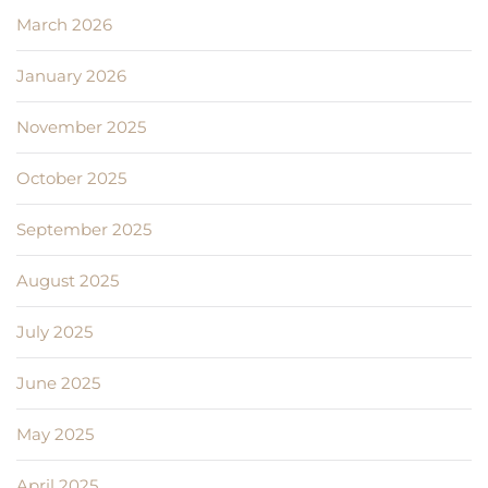
March 2026
January 2026
November 2025
October 2025
September 2025
August 2025
July 2025
June 2025
May 2025
April 2025