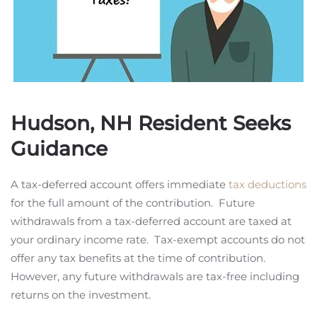
Hudson, NH Resident Seeks
Guidance
A tax-deferred account offers immediate
tax deductions
for the full amount of the contribution. Future
withdrawals from a tax-deferred account are taxed at
your ordinary income rate. Tax-exempt accounts do not
offer any tax benefits at the time of contribution.
However, any future withdrawals are tax-free including
returns on the investment.