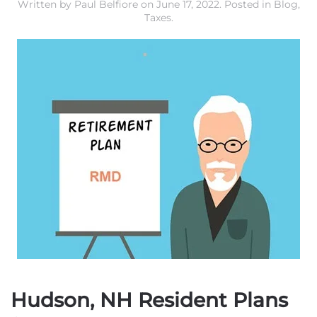
Written by
Paul Belfiore
on
June 17, 2022
. Posted in
Blog
,
Taxes
.
Hudson, NH Resident Plans