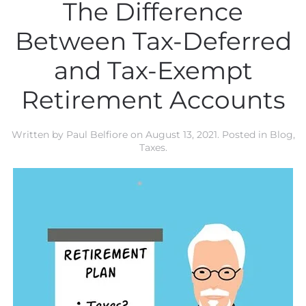
The Difference
Between Tax-Deferred
and Tax-Exempt
Retirement Accounts
Written by
Paul Belfiore
on
August 13, 2021
. Posted in
Blog
,
Taxes
.