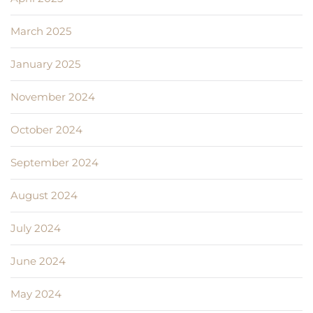
March 2025
January 2025
November 2024
October 2024
September 2024
August 2024
July 2024
June 2024
May 2024