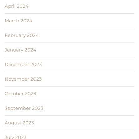
April 2024
March 2024
February 2024
January 2024
December 2023
November 2023
October 2023
September 2023
August 2023
July 2023