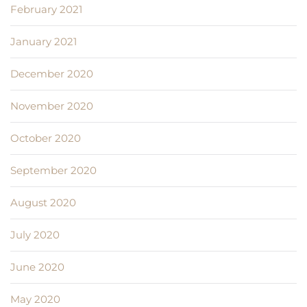
February 2021
January 2021
December 2020
November 2020
October 2020
September 2020
August 2020
July 2020
June 2020
May 2020