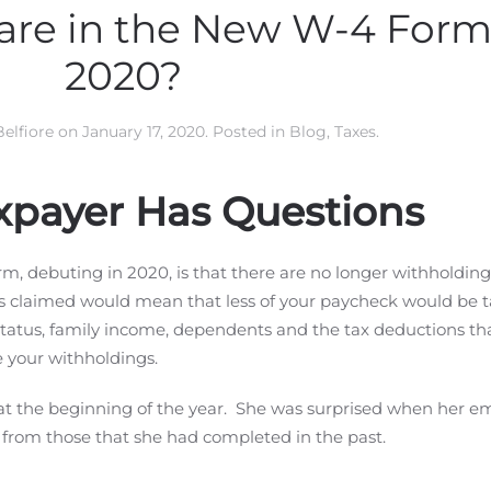
re in the New W-4 Form 
2020?
Belfiore
on
January 17, 2020
. Posted in
Blog
,
Taxes
.
xpayer Has Questions
, debuting in 2020, is that there are no longer withholding
s claimed would mean that less of your paycheck would be t
g status, family income, dependents and the tax deductions th
e your withholdings.
at the beginning of the year. She was surprised when her e
t from those that she had completed in the past.