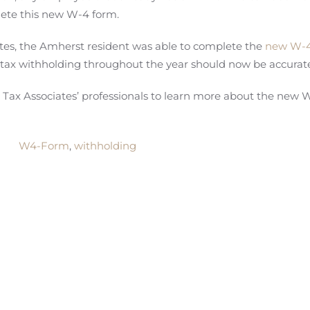
lete this new W-4 form.
tes, the Amherst resident was able to complete the
new W-4
 tax withholding throughout the year should now be accurat
ax Associates’ professionals to learn more about the new 
W4-Form
,
withholding