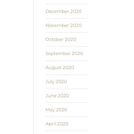
December 2020
November 2020
October 2020
September 2020
August 2020
July 2020
June 2020
May 2020
April 2020