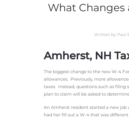
What Changes a
Written by
Paul 
Amherst, NH Ta
The biggest change to the new W-4 Form
allowances. Previously, more allowance
taxes. Instead, questions such as filin
plan to claim will be asked to determin
An Amherst resident started a new job 
had her fill out a W-4 that was differen