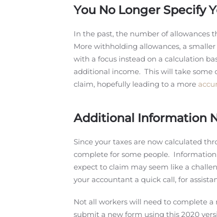
You No Longer Specify 
In the past, the number of allowances t
More withholding allowances, a smaller 
with a focus instead on a calculation b
additional income. This will take some 
claim, hopefully leading to a more
accur
Additional Information
Since your taxes are now calculated th
complete for some people. Information 
expect to claim may seem like a challenge
your accountant a quick call, for assist
Not all workers will need to complete 
submit a new form using this 2020 vers