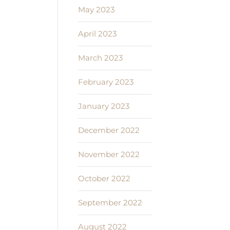
May 2023
April 2023
March 2023
February 2023
January 2023
December 2022
November 2022
October 2022
September 2022
August 2022