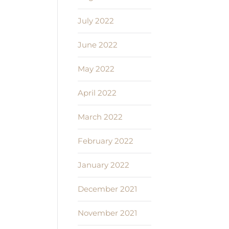
July 2022
June 2022
May 2022
April 2022
March 2022
February 2022
January 2022
December 2021
November 2021