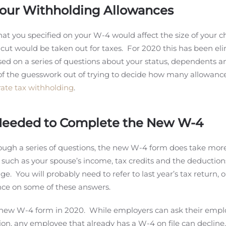
Your Withholding Allowances
hat you specified on your W-4 would affect the size of your c
cut would be taken out for taxes. For 2020 this has been el
ased on a series of questions about your status, dependents 
of the guesswork out of trying to decide how many allowance
ate tax withholding
.
 Needed to Complete the New W-4
rough a series of questions, the new W-4 form does take mor
such as your spouse’s income, tax credits and the deduction
. You will probably need to refer to last year’s tax return, o
ance on some of these answers.
a new W-4 form in 2020. While employers can ask their empl
ion, any employee that already has a W-4 on file can declin