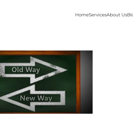
Home
Services
About Us
Bl