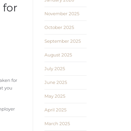
for
November 2025
October 2025
September 2025
August 2025
July 2025
aken for
June 2025
at you
May 2025
mployer
April 2025
March 2025