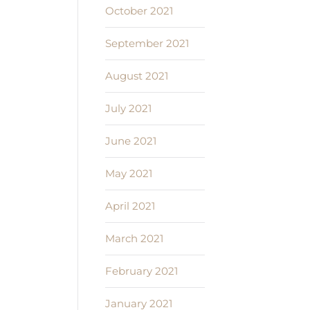
October 2021
September 2021
August 2021
July 2021
June 2021
May 2021
April 2021
March 2021
February 2021
January 2021