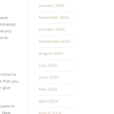
January 2025
November 2024
heck.
iminated,
October 2024
and any
s to
September 2024
August 2024
July 2024
e time to
June 2024
s that you
r give
May 2024
April 2024
oyees to
e. New
March 2024