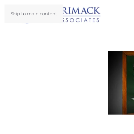
Skip to main content