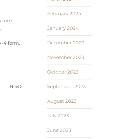
February 2024
 form
.
January 2024
e.
December 2023
W-4 form.
November 2023
October 2023
September 2023
Next
August 2023
July 2023
June 2023