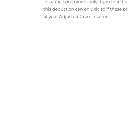
insurance premiums only if you take th
this deduction can only do so if thes
of your Adjusted Gross Income.