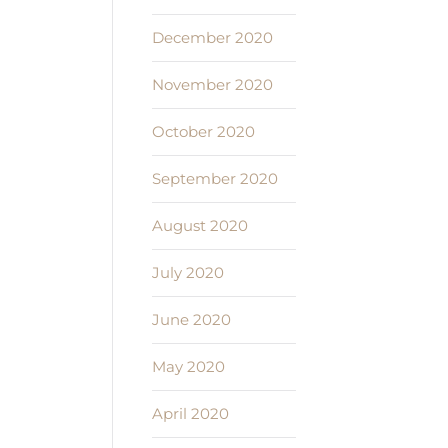
December 2020
November 2020
October 2020
September 2020
August 2020
July 2020
June 2020
May 2020
April 2020