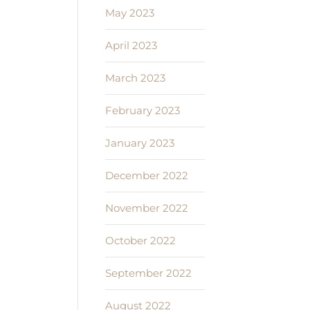
May 2023
April 2023
March 2023
February 2023
January 2023
December 2022
November 2022
October 2022
September 2022
August 2022