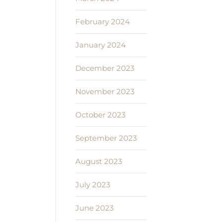
February 2024
January 2024
December 2023
November 2023
October 2023
September 2023
August 2023
July 2023
June 2023