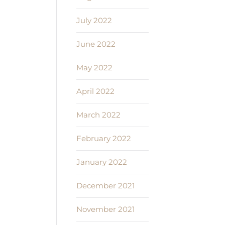
July 2022
June 2022
May 2022
April 2022
March 2022
February 2022
January 2022
December 2021
November 2021