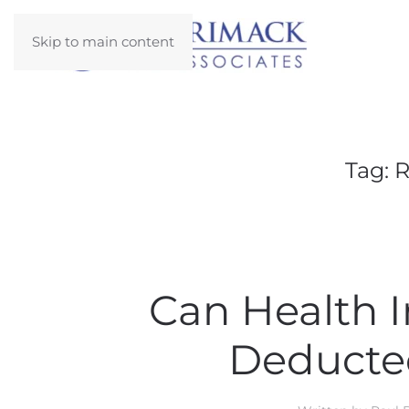
Skip to main content
Tag:
R
Can Health 
Deducte