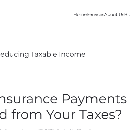
Home
Services
About Us
Bl
educing Taxable Income
Insurance Payments
d from Your Taxes?