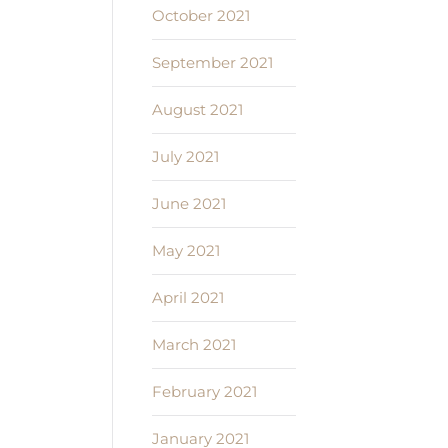
October 2021
September 2021
August 2021
July 2021
June 2021
May 2021
April 2021
March 2021
February 2021
January 2021