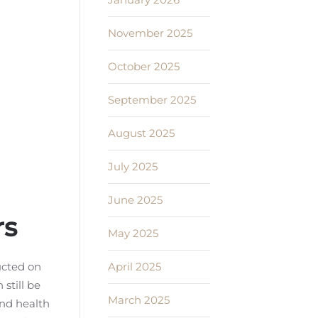
November 2025
October 2025
September 2025
August 2025
July 2025
June 2025
rs
May 2025
April 2025
ucted on
still be
March 2025
nd health