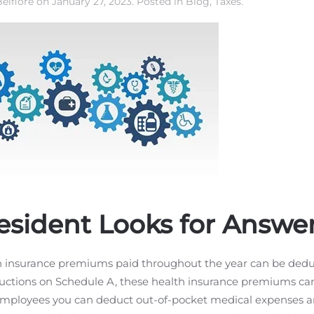
elfiore
on
January 27, 2023
. Posted in
Blog
,
Taxes
.
esident Looks for Answe
th insurance premiums paid throughout the year can be ded
ductions on Schedule A, these health insurance premiums can 
employees you can deduct out-of-pocket medical expenses a