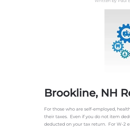
Written by
Paul B
Brookline, NH R
For those who are self-employed, heal
their taxes. Even if you do not item de
deducted on your tax return. For W-2 