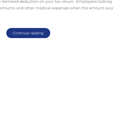
e itemized deduction on your tax return. Employees looking 
e premiums and other medical expenses when the amount exc
Continue reading