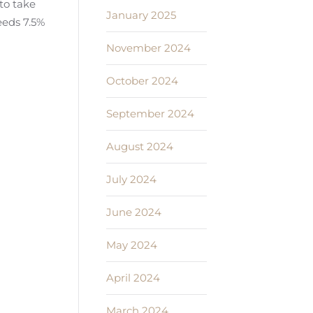
to take
January 2025
eeds 7.5%
November 2024
October 2024
September 2024
August 2024
July 2024
June 2024
May 2024
April 2024
March 2024