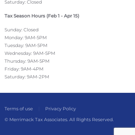
Saturday: Closed
Tax Season Hours (Feb 1 - Apr 15)
Sunday: Closed
Monday: 9AM-5PM
Tuesday: 9AM-5PM
Wednesday: 9AM-5PM
Thursday: 9AM-5PM
Friday: 9AM-4PM
Saturday: 9AM-2PM
Terms of use
Privacy Policy
© Merrimack Tax Associates. All Rights Reserved.