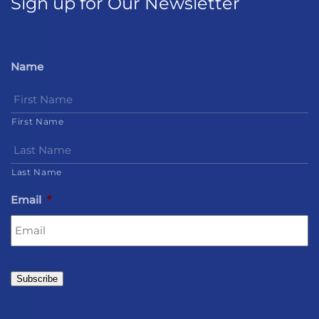
Sign up for Our Newsletter
Name
First Name
Last Name
Email
*
Subscribe