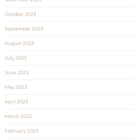
October 2023
September 2023
August 2023
July 2023
June 2023
May 2023
April 2023
March 2023
February 2023