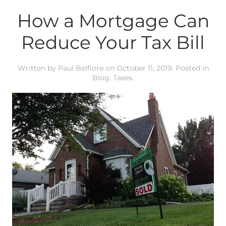
How a Mortgage Can
Reduce Your Tax Bill
Written by
Paul Belfiore
on
October 11, 2019
. Posted in
Blog
,
Taxes
.