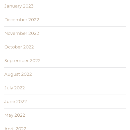
January 2023
December 2022
November 2022
October 2022
September 2022
August 2022
July 2022
June 2022
May 2022
April 2022