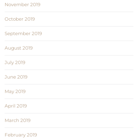
November 2019
October 2019
September 2019
August 2019
July 2019
June 2019
May 2019
April 2019
March 2019
February 2019