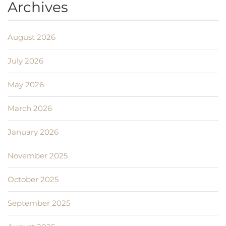
Archives
August 2026
July 2026
May 2026
March 2026
January 2026
November 2025
October 2025
September 2025