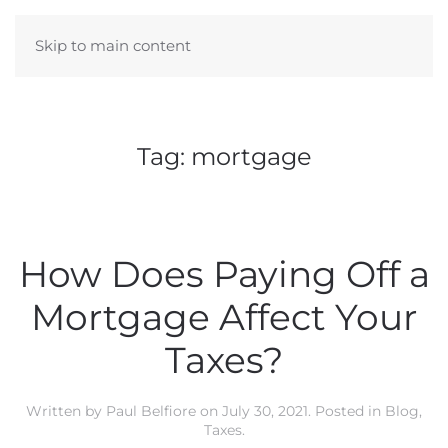
Skip to main content
Tag:
mortgage
How Does Paying Off a
Mortgage Affect Your
Taxes?
Written by
Paul Belfiore
on
July 30, 2021
. Posted in
Blog
,
Taxes
.