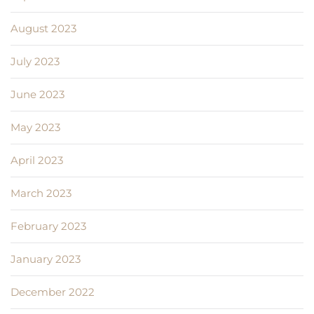
August 2023
July 2023
June 2023
May 2023
April 2023
March 2023
February 2023
January 2023
December 2022