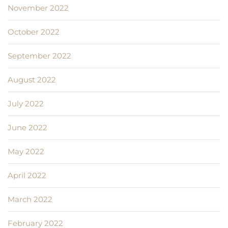
November 2022
October 2022
September 2022
August 2022
July 2022
June 2022
May 2022
April 2022
March 2022
February 2022