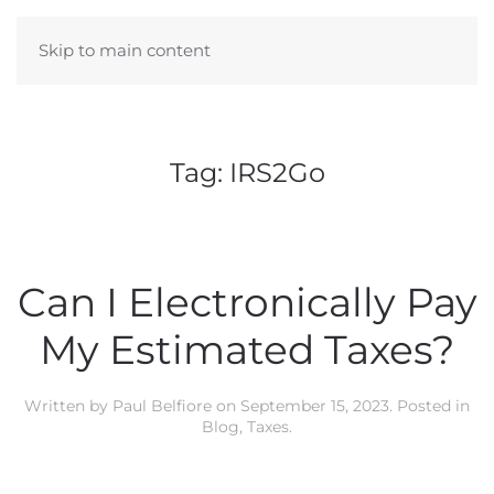
Skip to main content
Tag:
IRS2Go
Can I Electronically Pay
My Estimated Taxes?
Written by
Paul Belfiore
on
September 15, 2023
. Posted in
Blog
,
Taxes
.