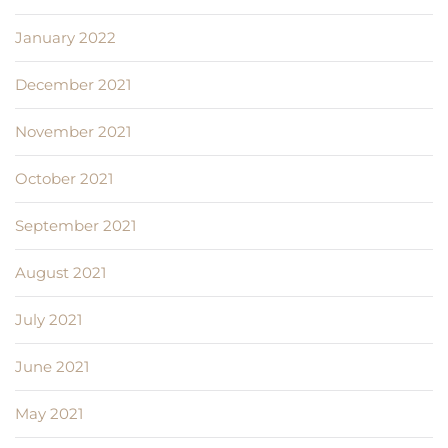
January 2022
December 2021
November 2021
October 2021
September 2021
August 2021
July 2021
June 2021
May 2021