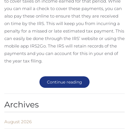
to cover taxes on income earned for that period. While
you can mail a check to cover these payments, you can
also pay these online to ensure that they are received
on time by the IRS. This will keep you from incurring a
penalty for a missed or late estimated tax payment. This
can easily be done through the IRS’ website or using the
mobile app IRS2Go. The IRS will retain records of the
payments and you can account for this in your end of
the year tax filing.
Continue reading
Archives
August 2026