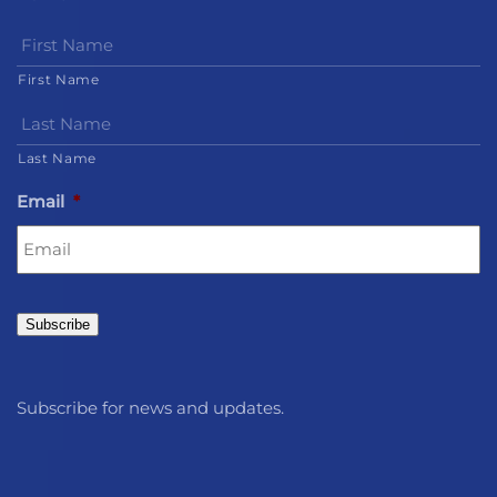
First Name
Last Name
Email
*
Subscribe
Subscribe for news and updates.