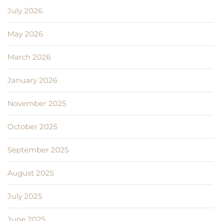
July 2026
May 2026
March 2026
January 2026
November 2025
October 2025
September 2025
August 2025
July 2025
June 2025