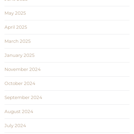
May 2025
April 2025
March 2025
January 2025
November 2024
October 2024
September 2024
August 2024
July 2024