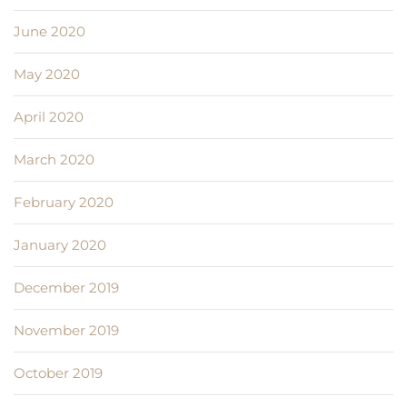
June 2020
May 2020
April 2020
March 2020
February 2020
January 2020
December 2019
November 2019
October 2019