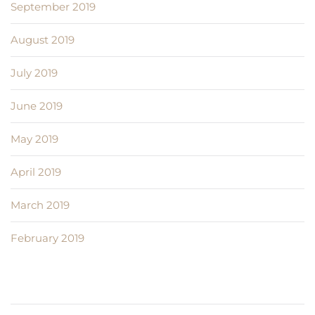
September 2019
August 2019
July 2019
June 2019
May 2019
April 2019
March 2019
February 2019