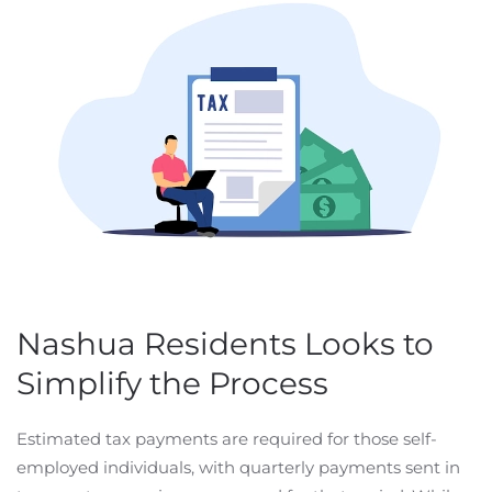
Nashua Residents Looks to
Simplify the Process
Estimated tax payments are required for those self-
employed individuals, with quarterly payments sent in