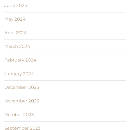
June 2024
May 2024
April 2024
March 2024
February 2024
January 2024
December 2023
November 2023
October 2023
September 2023