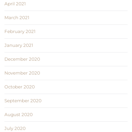
April 2021
March 2021
February 2021
January 2021
December 2020
November 2020
October 2020
September 2020
August 2020
July 2020