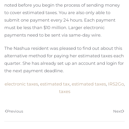
noted before you begin the process of sending money
to cover estimated taxes. You are also only able to
submit one payment every 24 hours. Each payment
must be less than $10 million. Larger electronic
payments need to be sent via same-day wire.
The Nashua resident was pleased to find out about this
alternative method for paying her estimated taxes each
quarter. She has already set up an account and login for
the next payment deadline.
electronic taxes
,
estimated tax
,
estimated taxes
,
IRS2Go
,
taxes
Previous
Next