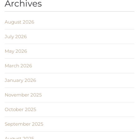
Archives
August 2026
July 2026
May 2026
March 2026
January 2026
November 2025
October 2025
September 2025
August 2025