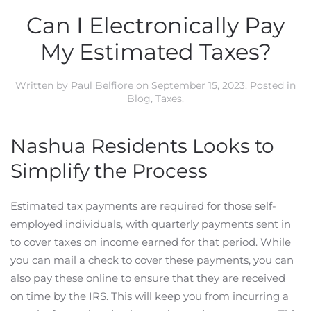
Can I Electronically Pay
My Estimated Taxes?
Written by
Paul Belfiore
on
September 15, 2023
. Posted in
Blog
,
Taxes
.
Nashua Residents Looks to
Simplify the Process
Estimated tax payments are required for those self-
employed individuals, with quarterly payments sent in
to cover taxes on income earned for that period. While
you can mail a check to cover these payments, you can
also pay these online to ensure that they are received
on time by the IRS. This will keep you from incurring a