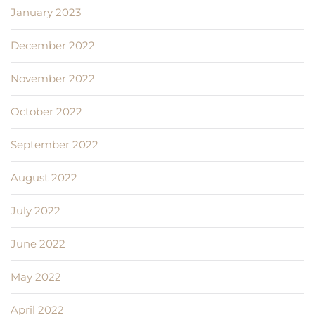
January 2023
December 2022
November 2022
October 2022
September 2022
August 2022
July 2022
June 2022
May 2022
April 2022