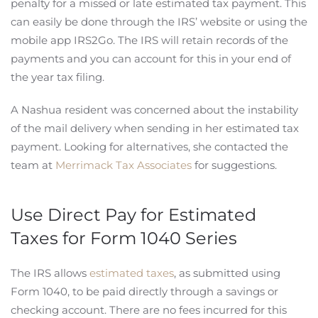
penalty for a missed or late estimated tax payment. This
can easily be done through the IRS’ website or using the
mobile app IRS2Go. The IRS will retain records of the
payments and you can account for this in your end of
the year tax filing.
A Nashua resident was concerned about the instability
of the mail delivery when sending in her estimated tax
payment. Looking for alternatives, she contacted the
team at
Merrimack Tax Associates
for suggestions.
Use Direct Pay for Estimated
Taxes for Form 1040 Series
The IRS allows
estimated taxes
, as submitted using
Form 1040, to be paid directly through a savings or
checking account. There are no fees incurred for this