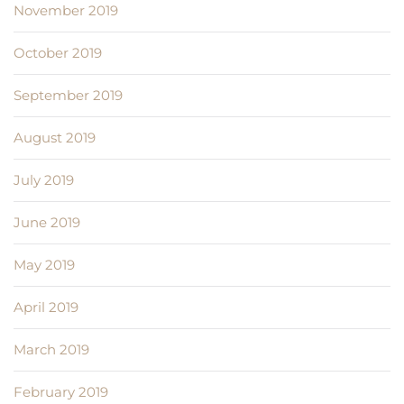
November 2019
October 2019
September 2019
August 2019
July 2019
June 2019
May 2019
April 2019
March 2019
February 2019