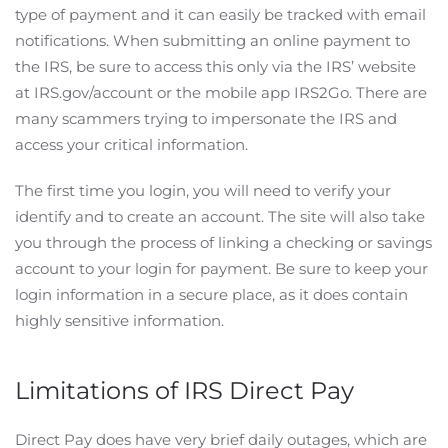
type of payment and it can easily be tracked with email
notifications. When submitting an online payment to
the IRS, be sure to access this only via the IRS’ website
at IRS.gov/account or the mobile app IRS2Go. There are
many scammers trying to impersonate the IRS and
access your critical information.
The first time you login, you will need to verify your
identify and to create an account. The site will also take
you through the process of linking a checking or savings
account to your login for payment. Be sure to keep your
login information in a secure place, as it does contain
highly sensitive information.
Limitations of IRS Direct Pay
Direct Pay does have very brief daily outages, which are