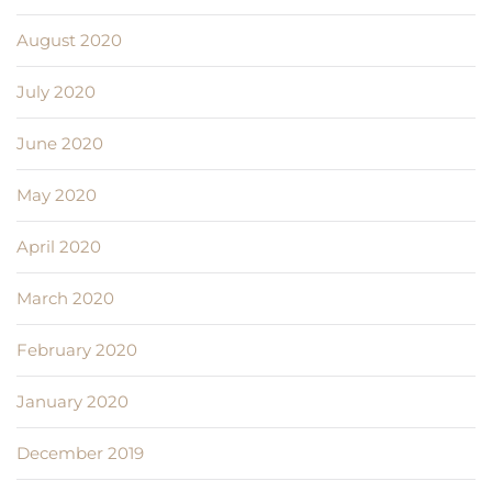
August 2020
July 2020
June 2020
May 2020
April 2020
March 2020
February 2020
January 2020
December 2019