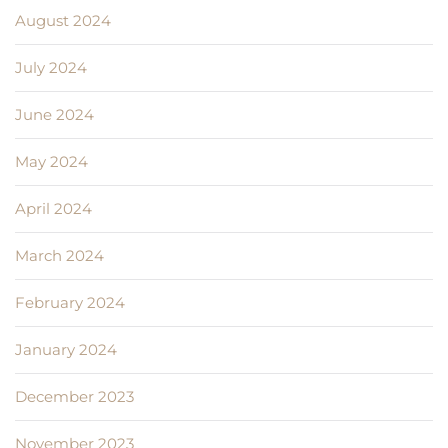
August 2024
July 2024
June 2024
May 2024
April 2024
March 2024
February 2024
January 2024
December 2023
November 2023