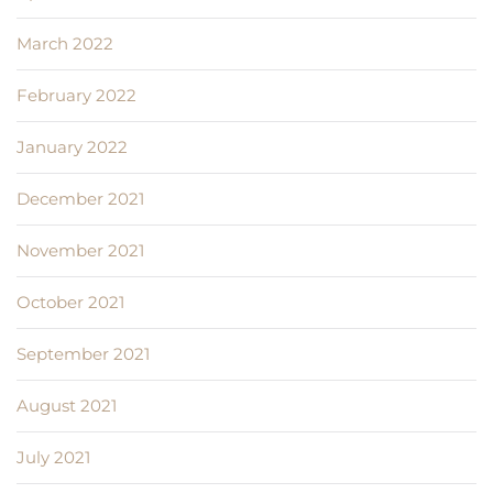
March 2022
February 2022
January 2022
December 2021
November 2021
October 2021
September 2021
August 2021
July 2021