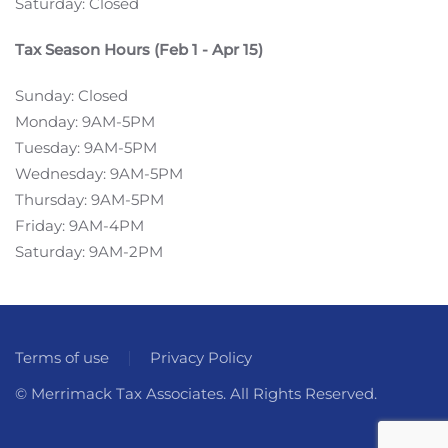
Saturday: Closed
Tax Season Hours (Feb 1 - Apr 15)
Sunday: Closed
Monday: 9AM-5PM
Tuesday: 9AM-5PM
Wednesday: 9AM-5PM
Thursday: 9AM-5PM
Friday: 9AM-4PM
Saturday: 9AM-2PM
Terms of use
Privacy Policy
© Merrimack Tax Associates. All Rights Reserved.