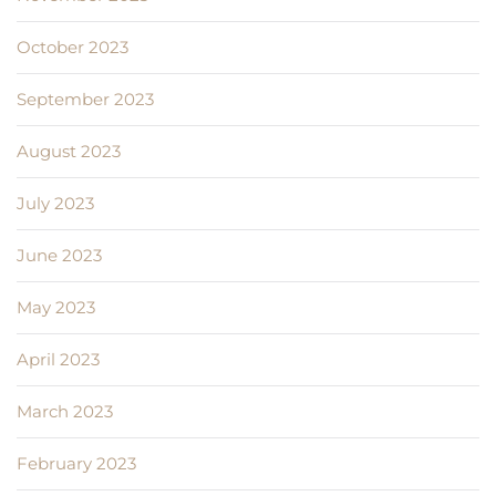
October 2023
September 2023
August 2023
July 2023
June 2023
May 2023
April 2023
March 2023
February 2023