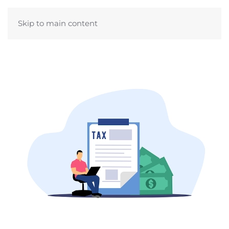
Skip to main content