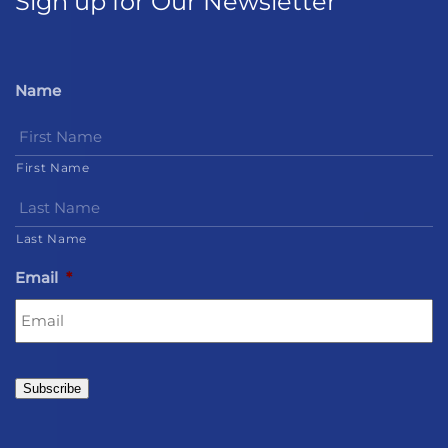
Sign up for Our Newsletter
Name
First Name
Last Name
Email
*
Subscribe