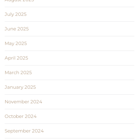
July 2025
June 2025
May 2025
April 2025
March 2025
January 2025
November 2024
October 2024
September 2024