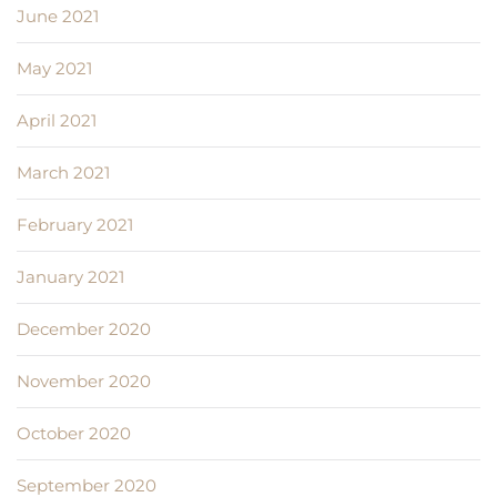
June 2021
May 2021
April 2021
March 2021
February 2021
January 2021
December 2020
November 2020
October 2020
September 2020