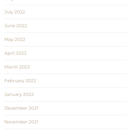
July 2022
June 2022
May 2022
April 2022
March 2022
February 2022
January 2022
December 2021
November 2021