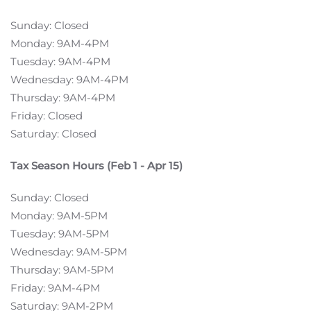
Sunday: Closed
Monday: 9AM-4PM
Tuesday: 9AM-4PM
Wednesday: 9AM-4PM
Thursday: 9AM-4PM
Friday: Closed
Saturday: Closed
Tax Season Hours (Feb 1 - Apr 15)
Sunday: Closed
Monday: 9AM-5PM
Tuesday: 9AM-5PM
Wednesday: 9AM-5PM
Thursday: 9AM-5PM
Friday: 9AM-4PM
Saturday: 9AM-2PM