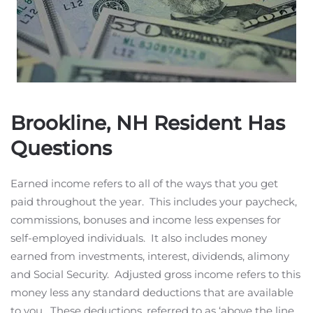
Brookline, NH Resident Has
Questions
Earned income refers to all of the ways that you get
paid throughout the year. This includes your paycheck,
commissions, bonuses and income less expenses for
self-employed individuals. It also includes money
earned from investments, interest, dividends, alimony
and Social Security. Adjusted gross income refers to this
money less any standard deductions that are available
to you. These deductions, referred to as ‘above the line