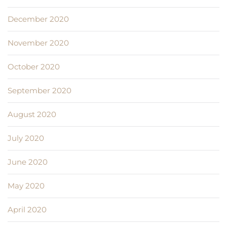
December 2020
November 2020
October 2020
September 2020
August 2020
July 2020
June 2020
May 2020
April 2020