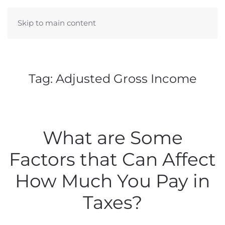
Skip to main content
Tag:
Adjusted Gross Income
What are Some
Factors that Can Affect
How Much You Pay in
Taxes?