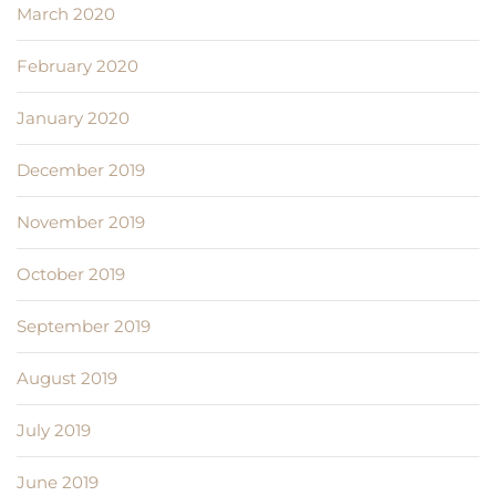
March 2020
February 2020
January 2020
December 2019
November 2019
October 2019
September 2019
August 2019
July 2019
June 2019