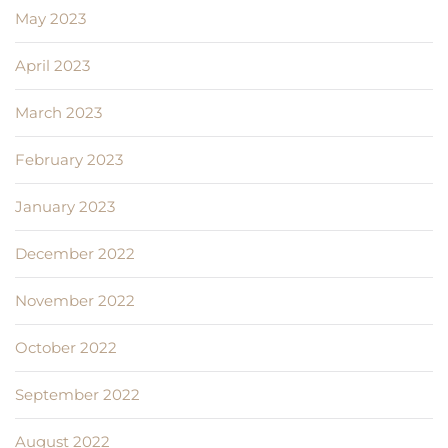
May 2023
April 2023
March 2023
February 2023
January 2023
December 2022
November 2022
October 2022
September 2022
August 2022