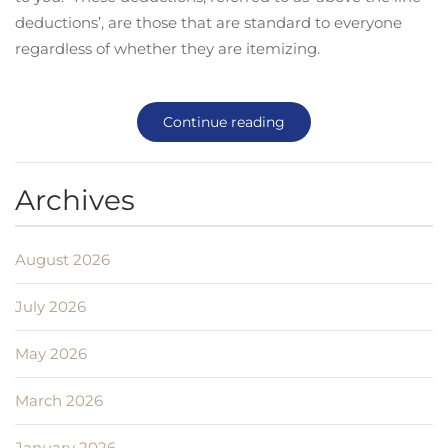
deductions’, are those that are standard to everyone
regardless of whether they are itemizing.
Continue reading
Archives
August 2026
July 2026
May 2026
March 2026
January 2026