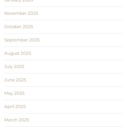
November 2025
October 2025
September 2025
August 2025
July 2025
June 2025
May 2025
April 2025
March 2025