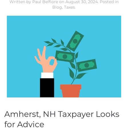
Written by
Paul Belfiore
on
August 30, 2024
. Posted in
Blog
,
Taxes
.
Amherst, NH Taxpayer Looks
for Advice