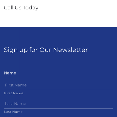
Call Us Today
Sign up for Our Newsletter
Name
First Name
Last Name