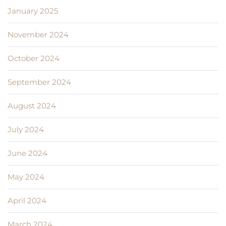
January 2025
November 2024
October 2024
September 2024
August 2024
July 2024
June 2024
May 2024
April 2024
March 2024