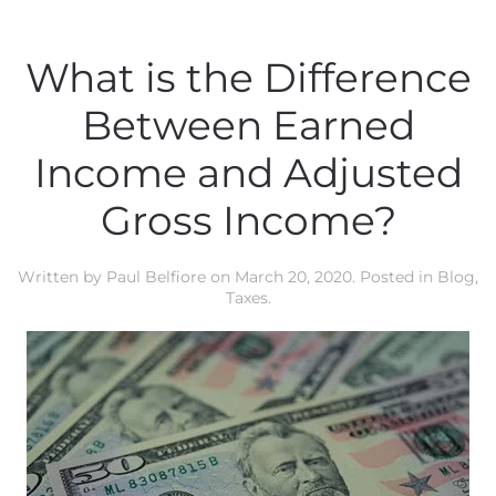
What is the Difference
Between Earned
Income and Adjusted
Gross Income?
Written by
Paul Belfiore
on
March 20, 2020
. Posted in
Blog
,
Taxes
.