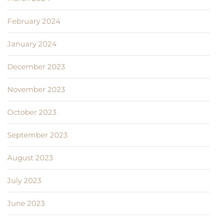
February 2024
January 2024
December 2023
November 2023
October 2023
September 2023
August 2023
July 2023
June 2023