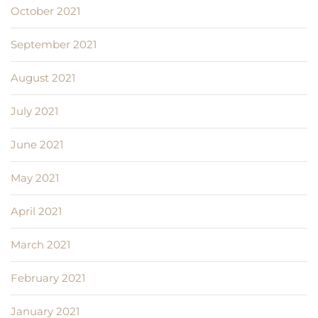
October 2021
September 2021
August 2021
July 2021
June 2021
May 2021
April 2021
March 2021
February 2021
January 2021