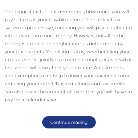
The biggest factor that determines how much you will
pay in taxes is your taxable income. The federal tax
system is progressive, meaning you will pay a higher tax
rate as you earn more money. However, not all of the
money is taxed at the higher rate, as determined by
your tax brackets. Your filing status, whether filing your
taxes as single, jointly as a married couple, or as head of
household will also affect your tax rate. Adjustments
and exemptions can help to lower your taxable income,
reducing your tax bill. Tax deductions and tax credits
can also lower the amount of taxes that you will have to
pay for a calendar year.
Continue reading