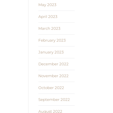
May 2023
April 2023
March 2023
February 2023
January 2023
December 2022
November 2022
October 2022
September 2022
August 2022