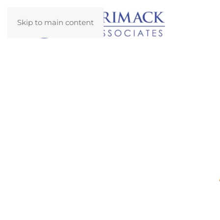
Skip to main content