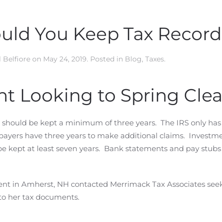
uld You Keep Tax Record
 Belfiore
on
May 24, 2019
. Posted in
Blog
,
Taxes
.
t Looking to Spring Cle
should be kept a minimum of three years. The IRS only has
axpayers have three years to make additional claims. Investm
e kept at least seven years. Bank statements and pay stubs
sident in Amherst, NH contacted Merrimack Tax Associates see
 to her tax documents.