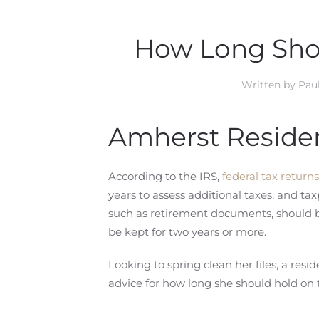
How Long Sho
Written by
Paul
Amherst Residen
According to the IRS,
federal tax returns
years to assess additional taxes, and t
such as retirement documents, should b
be kept for two years or more.
Looking to spring clean her files, a re
advice for how long she should hold on