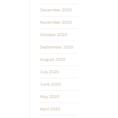
December 2020
November 2020
October 2020
September 2020
August 2020
July 2020
June 2020
May 2020
April 2020