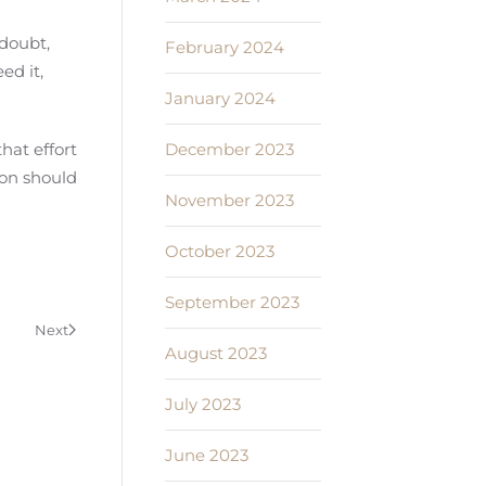
 doubt,
February 2024
ed it,
January 2024
December 2023
hat effort
ion should
November 2023
October 2023
September 2023
Next
August 2023
July 2023
June 2023