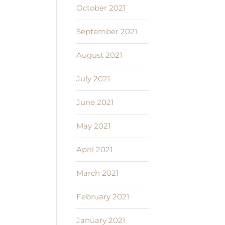
October 2021
September 2021
August 2021
July 2021
June 2021
May 2021
April 2021
March 2021
February 2021
January 2021