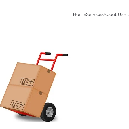
Home
Services
About Us
Bl