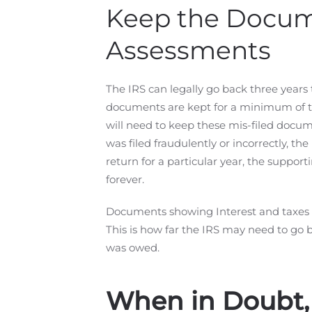
Keep the Docume
Assessments
The IRS can legally go back three years 
documents are kept for a minimum of th
will need to keep these mis-filed document
was filed fraudulently or incorrectly, the
return for a particular year, the suppo
forever.
Documents showing Interest and taxes p
This is how far the IRS may need to go 
was owed.
When in Doubt,