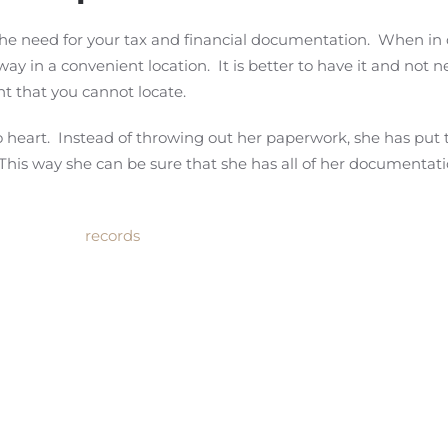
 the need for your tax and financial documentation. When in
ay in a convenient location. It is better to have it and not ne
t that you cannot locate.
 heart. Instead of throwing out her paperwork, she has put t
. This way she can be sure that she has all of her documentat
records