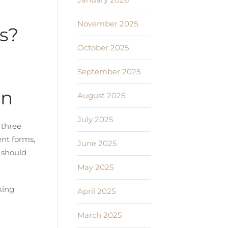
November 2025
s?
October 2025
September 2025
an
August 2025
July 2025
 three
ent forms,
June 2025
 should
May 2025
king
April 2025
March 2025