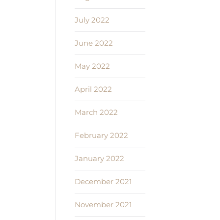
July 2022
June 2022
May 2022
April 2022
March 2022
February 2022
January 2022
December 2021
November 2021