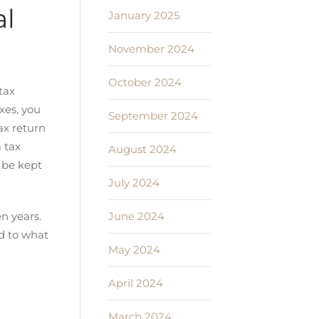
al
January 2025
November 2024
October 2024
tax
xes, you
September 2024
tax return
a tax
August 2024
 be kept
July 2024
June 2024
en years.
d to what
May 2024
April 2024
March 2024