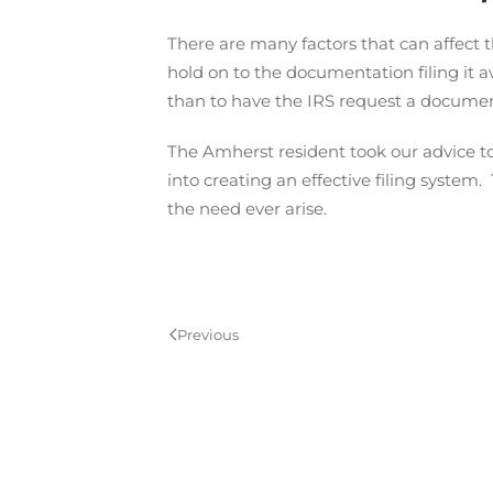
There are many factors that can affect
hold on to the documentation filing it aw
than to have the IRS request a documen
The Amherst resident took our advice to
into creating an effective filing system
the need ever arise.
Previous