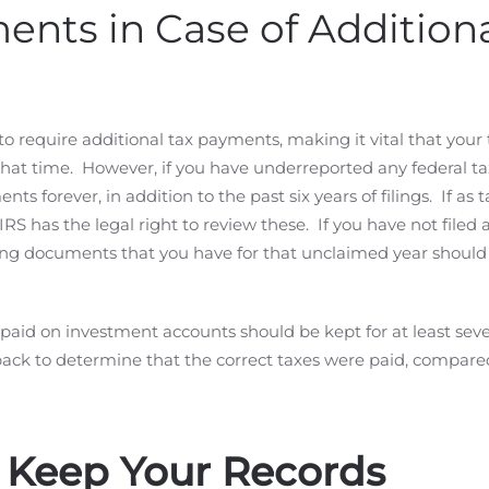
nts in Case of Addition
to require additional tax payments, making it vital that your 
at time. However, if you have underreported any federal ta
s forever, in addition to the past six years of filings. If as 
 IRS has the legal right to review these. If you have not filed 
rting documents that you have for that unclaimed year should
aid on investment accounts should be kept for at least sev
back to determine that the correct taxes were paid, compare
 Keep Your Records