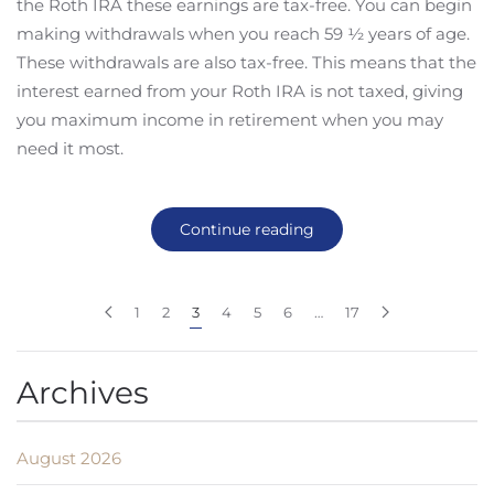
the Roth IRA these earnings are tax-free. You can begin
making withdrawals when you reach 59 ½ years of age.
These withdrawals are also tax-free. This means that the
interest earned from your Roth IRA is not taxed, giving
you maximum income in retirement when you may
need it most.
Continue reading
1
2
3
4
5
6
…
17
Archives
August 2026