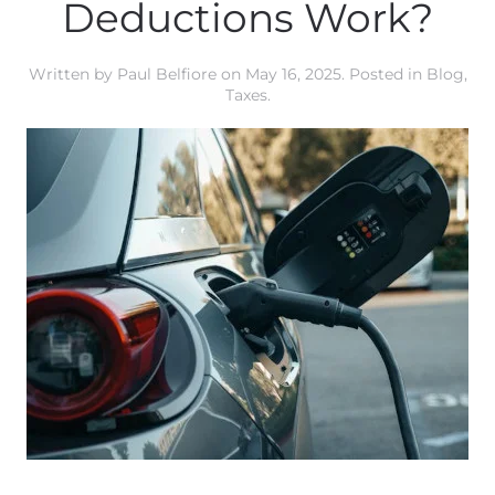
Deductions Work?
Written by
Paul Belfiore
on
May 16, 2025
. Posted in
Blog
,
Taxes
.