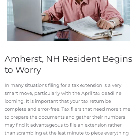
Amherst, NH Resident Begins
to Worry
In many situations filing for a tax extension is a very
smart move, particularly with the April tax deadline
looming. It is important that your tax return be
complete and error-free. Tax filers that need more time
to prepare the documents and gather their numbers
may find it advantageous to file an extension rather
than scrambling at the last minute to piece everything