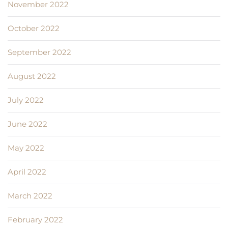
November 2022
October 2022
September 2022
August 2022
July 2022
June 2022
May 2022
April 2022
March 2022
February 2022