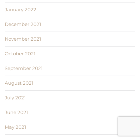
January 2022
December 2021
November 2021
October 2021
September 2021
August 2021
July 2021
June 2021
May 2021