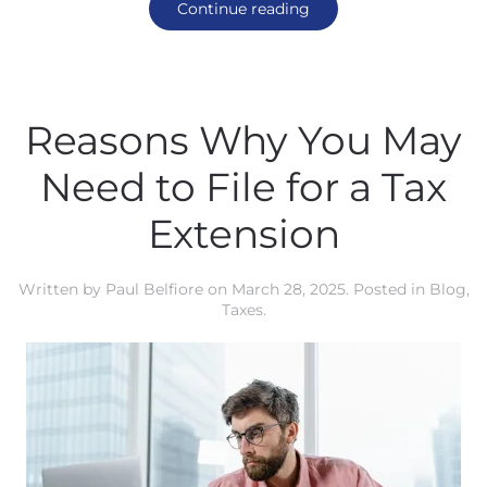
Continue reading
Reasons Why You May
Need to File for a Tax
Extension
Written by
Paul Belfiore
on
March 28, 2025
. Posted in
Blog
,
Taxes
.