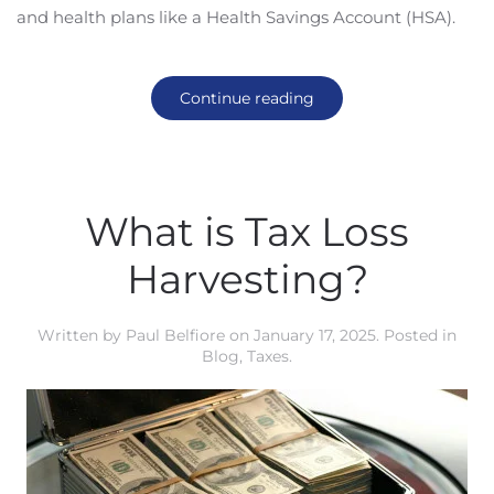
and health plans like a Health Savings Account (HSA).
Continue reading
What is Tax Loss
Harvesting?
Written by
Paul Belfiore
on
January 17, 2025
. Posted in
Blog
,
Taxes
.