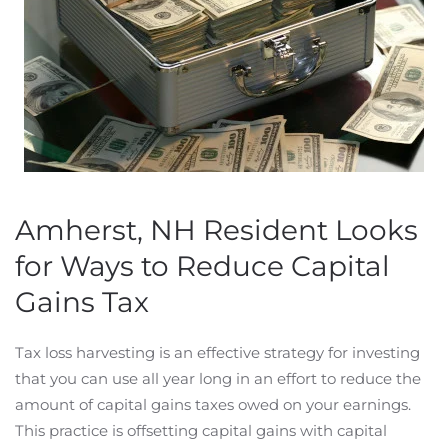
Amherst, NH Resident Looks
for Ways to Reduce Capital
Gains Tax
Tax loss harvesting is an effective strategy for investing
that you can use all year long in an effort to reduce the
amount of capital gains taxes owed on your earnings.
This practice is offsetting capital gains with capital