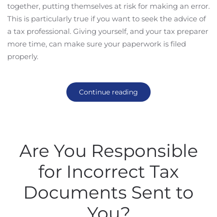
together, putting themselves at risk for making an error.
This is particularly true if you want to seek the advice of
a tax professional. Giving yourself, and your tax preparer
more time, can make sure your paperwork is filed
properly.
Continue reading
Are You Responsible
for Incorrect Tax
Documents Sent to
You?