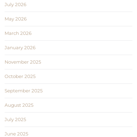
July 2026
May 2026
March 2026
January 2026
November 2025
October 2025
September 2025
August 2025
July 2025
June 2025