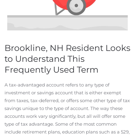
Brookline, NH Resident Looks
to Understand This
Frequently Used Term
A tax-advantaged account refers to any type of
investment or savings account that is either exempt
from taxes, tax-deferred, or offers some other type of tax
savings unique to the type of account. The way these
accounts work vary significantly, but all will offer some
type of tax advantage. Some of the most common
include retirement plans, education plans such as a 529,