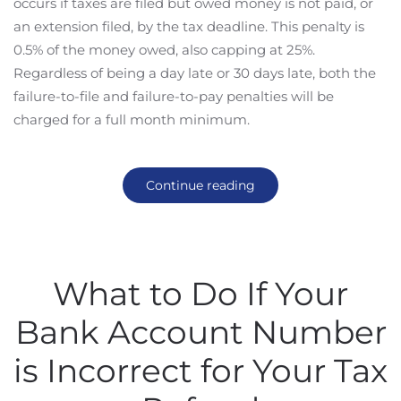
occurs if taxes are filed but owed money is not paid, or
an extension filed, by the tax deadline. This penalty is
0.5% of the money owed, also capping at 25%.
Regardless of being a day late or 30 days late, both the
failure-to-file and failure-to-pay penalties will be
charged for a full month minimum.
Continue reading
What to Do If Your
Bank Account Number
is Incorrect for Your Tax