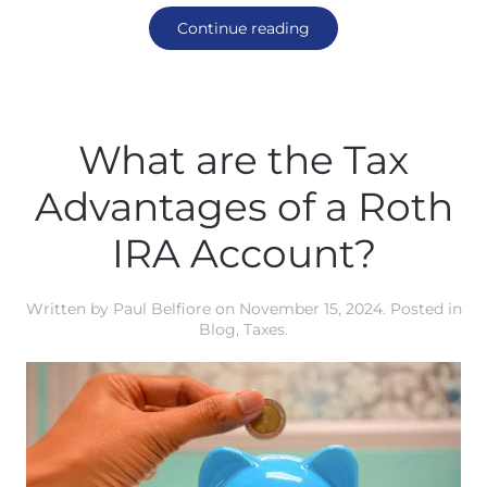
Continue reading
What are the Tax
Advantages of a Roth
IRA Account?
Written by
Paul Belfiore
on
November 15, 2024
. Posted in
Blog
,
Taxes
.