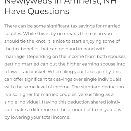
Newlyweds in Amherst, NH
Have Questions
There can be some significant tax savings for married
couples. While this is by no means the reason you
should tie the knot, it is nice to start enjoying some of
the tax benefits that can go hand in hand with
marriage. Depending on the income from both spouses,
getting married can put the higher earning spouse into
a lower tax bracket. When filing your taxes jointly, this
can offer significant tax savings over single individuals
with the same level of income. The standard deduction
is also higher for married couples, versus filing as a
single individual. Having this deduction shared jointly
can make a difference in the amount of taxes you pay
by lowering your total income.