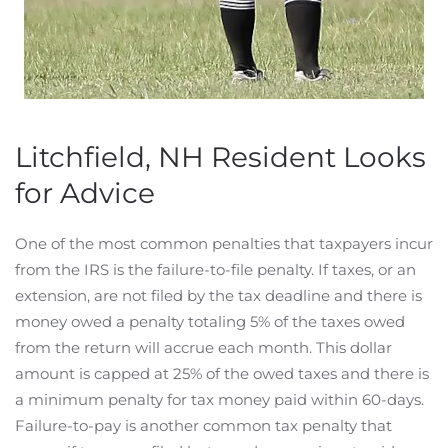
Litchfield, NH Resident Looks
for Advice
One of the most common penalties that taxpayers incur
from the IRS is the failure-to-file penalty. If taxes, or an
extension, are not filed by the tax deadline and there is
money owed a penalty totaling 5% of the taxes owed
from the return will accrue each month. This dollar
amount is capped at 25% of the owed taxes and there is
a minimum penalty for tax money paid within 60-days.
Failure-to-pay is another common tax penalty that