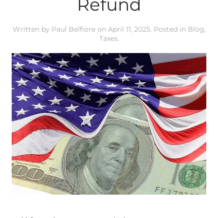
Refund
Written by
Paul Belfiore
on
April 11, 2025
. Posted in
Blog
,
Taxes
.