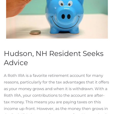
Hudson, NH Resident Seeks
Advice
A Roth IRA is a favorite retirement account for many
reasons, particularly for the tax advantages that it offers
as your money grows and when it is withdrawn. With a
Roth IRA, your contributions to the account are after-
tax money. This means you are paying taxes on this
income up-front. However, as the money then grows in