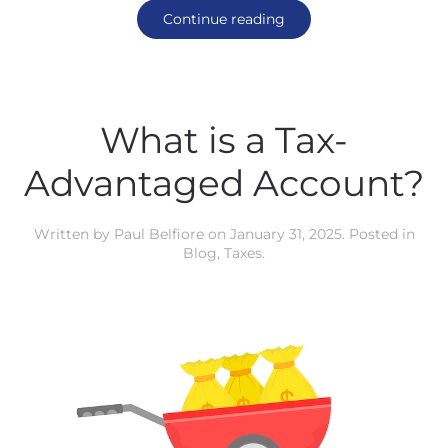
Continue reading
What is a Tax-
Advantaged Account?
Written by
Paul Belfiore
on
January 31, 2025
. Posted in
Blog
,
Taxes
.