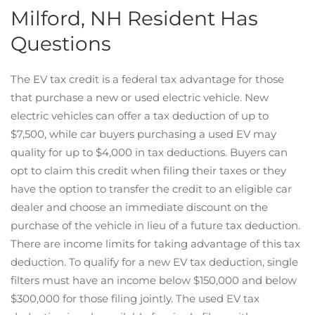
Milford, NH Resident Has
Questions
The EV tax credit is a federal tax advantage for those
that purchase a new or used electric vehicle. New
electric vehicles can offer a tax deduction of up to
$7,500, while car buyers purchasing a used EV may
quality for up to $4,000 in tax deductions. Buyers can
opt to claim this credit when filing their taxes or they
have the option to transfer the credit to an eligible car
dealer and choose an immediate discount on the
purchase of the vehicle in lieu of a future tax deduction.
There are income limits for taking advantage of this tax
deduction. To qualify for a new EV tax deduction, single
filters must have an income below $150,000 and below
$300,000 for those filing jointly. The used EV tax