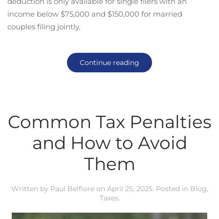
deduction is only available for single filers with an
income below $75,000 and $150,000 for married
couples filing jointly.
Continue reading
Common Tax Penalties
and How to Avoid
Them
Written by
Paul Belfiore
on
April 25, 2025
. Posted in
Blog
,
Taxes
.