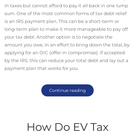
in taxes but cannot afford to pay it all back in one lump
sum. One of the most common forms of tax debt relief
is an IRS payment plan. This can be a short-term or
long-term plan to make it more manageable to pay off
your tax debt. Another option is to negotiate the
amount you owe, in an effort to bring down the total, by
applying for an OIC (offer in compromise). If accepted
by the IRS, this can reduce your total debt and lay out a
payment plan that works for you.
Continue reading
How Do EV Tax