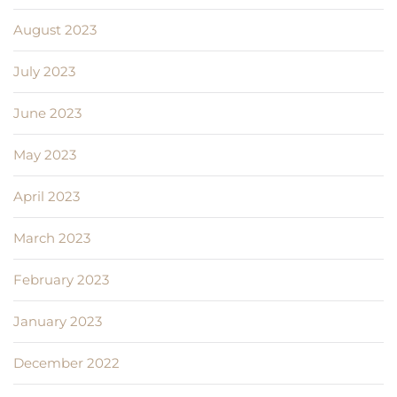
August 2023
July 2023
June 2023
May 2023
April 2023
March 2023
February 2023
January 2023
December 2022