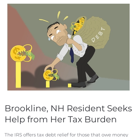
Brookline, NH Resident Seeks
Help from Her Tax Burden
The IRS offers tax debt relief for those that owe money