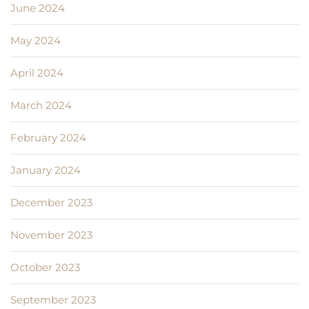
June 2024
May 2024
April 2024
March 2024
February 2024
January 2024
December 2023
November 2023
October 2023
September 2023