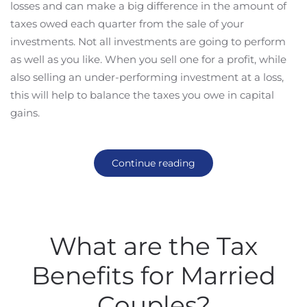
losses and can make a big difference in the amount of
taxes owed each quarter from the sale of your
investments. Not all investments are going to perform
as well as you like. When you sell one for a profit, while
also selling an under-performing investment at a loss,
this will help to balance the taxes you owe in capital
gains.
Continue reading
What are the Tax
Benefits for Married
Couples?