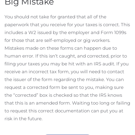
Big Mistake
You should not take for granted that all of the
paperwork that you receive for your taxes is correct. This
includes a W2 issued by the employer and Form 1099s
for those that are self-employed or gig workers.
Mistakes made on these forms can happen due to
human error. If this isn’t caught, and corrected, prior to
filing your taxes you may be hit with an IRS audit. If you
receive an incorrect tax form, you will need to contact
the issuer of the form regarding the mistake. You can
request a corrected form be sent to you, making sure
the “corrected” box is checked so that the IRS knows
that this is an amended form. Waiting too long or failing
to request this correct documentation can put you at
risk in the future.