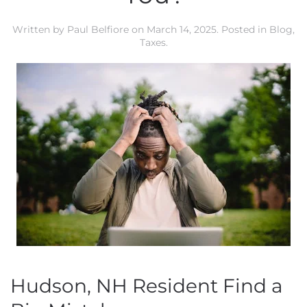
Written by
Paul Belfiore
on
March 14, 2025
. Posted in
Blog
,
Taxes
.
Hudson, NH Resident Find a