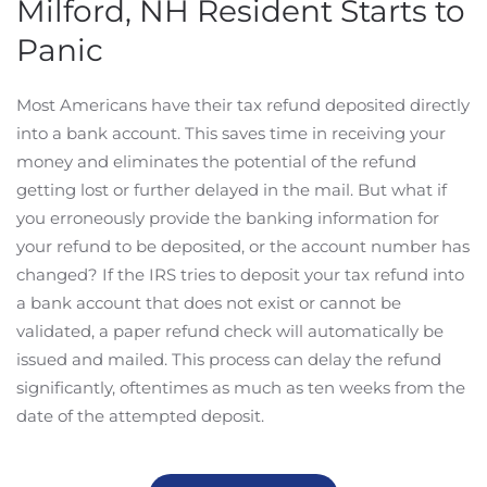
Milford, NH Resident Starts to
Panic
Most Americans have their tax refund deposited directly
into a bank account. This saves time in receiving your
money and eliminates the potential of the refund
getting lost or further delayed in the mail. But what if
you erroneously provide the banking information for
your refund to be deposited, or the account number has
changed? If the IRS tries to deposit your tax refund into
a bank account that does not exist or cannot be
validated, a paper refund check will automatically be
issued and mailed. This process can delay the refund
significantly, oftentimes as much as ten weeks from the
date of the attempted deposit.