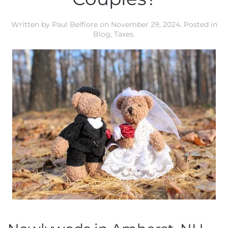
Written by
Paul Belfiore
on
November 29, 2024
. Posted in
Blog
,
Taxes
.