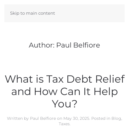
Skip to main content
Author:
Paul Belfiore
What is Tax Debt Relief
and How Can It Help
You?
Written by
Paul Belfiore
on
May 30, 2025
. Posted in
Blog
,
Taxes
.