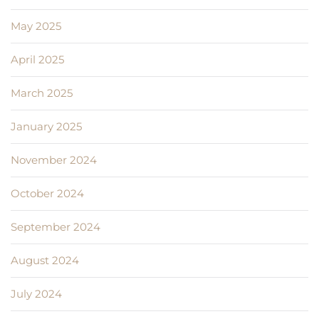
May 2025
April 2025
March 2025
January 2025
November 2024
October 2024
September 2024
August 2024
July 2024