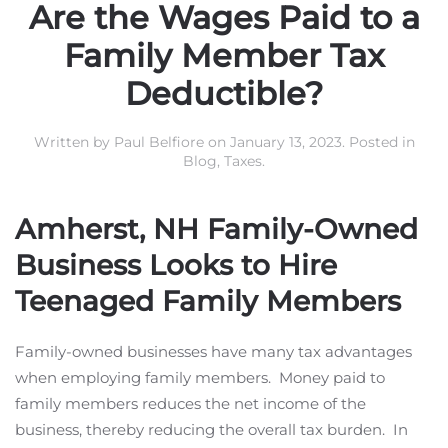
Are the Wages Paid to a
Family Member Tax
Deductible?
Written by
Paul Belfiore
on
January 13, 2023
. Posted in
Blog
,
Taxes
.
Amherst, NH Family-Owned
Business Looks to Hire
Teenaged Family Members
Family-owned businesses have many tax advantages
when employing family members. Money paid to
family members reduces the net income of the
business, thereby reducing the overall tax burden. In