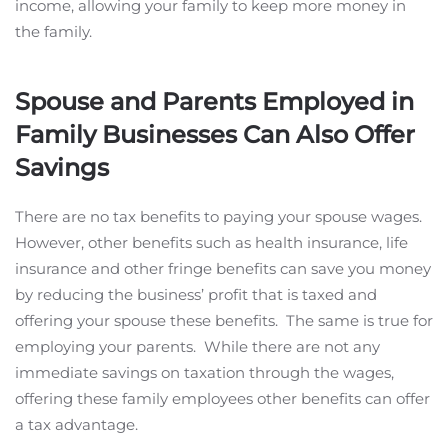
income, allowing your family to keep more money in
the family.
Spouse and Parents Employed in
Family Businesses Can Also Offer
Savings
There are no tax benefits to paying your spouse wages.
However, other benefits such as health insurance, life
insurance and other fringe benefits can save you money
by reducing the business’ profit that is taxed and
offering your spouse these benefits. The same is true for
employing your parents. While there are not any
immediate savings on taxation through the wages,
offering these family employees other benefits can offer
a tax advantage.