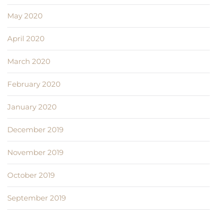
May 2020
April 2020
March 2020
February 2020
January 2020
December 2019
November 2019
October 2019
September 2019