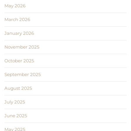
May 2026
March 2026
January 2026
November 2025
October 2025
September 2025
August 2025
July 2025
June 2025
May 2025