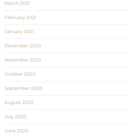
March 2021
February 2021
January 2021
December 2020
November 2020
October 2020
September 2020
August 2020
July 2020
June 2020