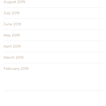
August 2019
July 2019
June 2019
May 2019
April 2019
March 2019
February 2019