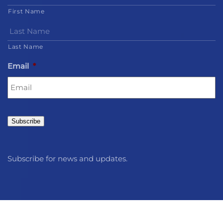
First Name
Last Name
Email
*
Subscribe
Subscribe for news and updates.