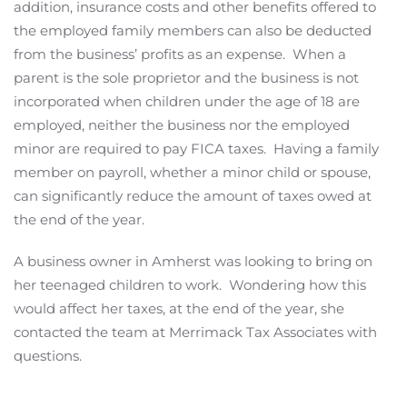
addition, insurance costs and other benefits offered to
the employed family members can also be deducted
from the business’ profits as an expense. When a
parent is the sole proprietor and the business is not
incorporated when children under the age of 18 are
employed, neither the business nor the employed
minor are required to pay FICA taxes. Having a family
member on payroll, whether a minor child or spouse,
can significantly reduce the amount of taxes owed at
the end of the year.
A business owner in Amherst was looking to bring on
her teenaged children to work. Wondering how this
would affect her taxes, at the end of the year, she
contacted the team at Merrimack Tax Associates with
questions.