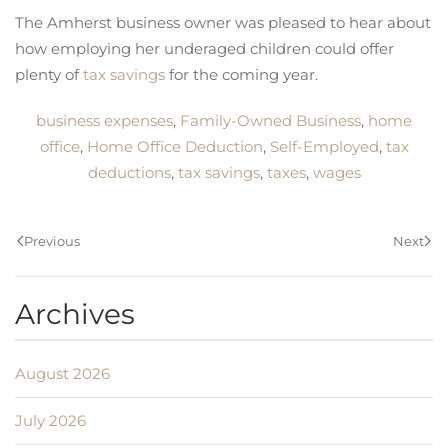
The Amherst business owner was pleased to hear about
how employing her underaged children could offer
plenty of
tax savings
for the coming year.
business expenses
,
Family-Owned Business
,
home
office
,
Home Office Deduction
,
Self-Employed
,
tax
deductions
,
tax savings
,
taxes
,
wages
Previous
Next
Archives
August 2026
July 2026