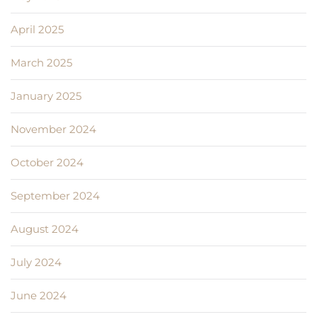
April 2025
March 2025
January 2025
November 2024
October 2024
September 2024
August 2024
July 2024
June 2024