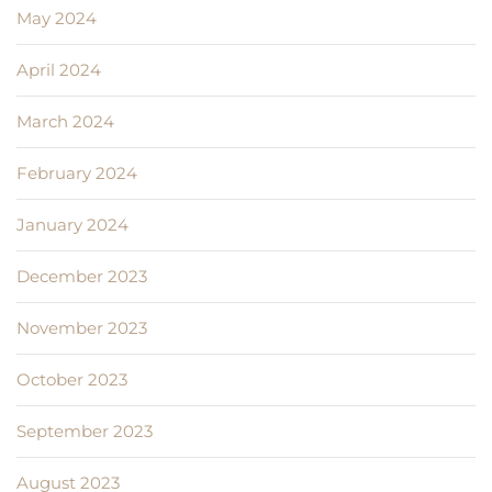
May 2024
April 2024
March 2024
February 2024
January 2024
December 2023
November 2023
October 2023
September 2023
August 2023