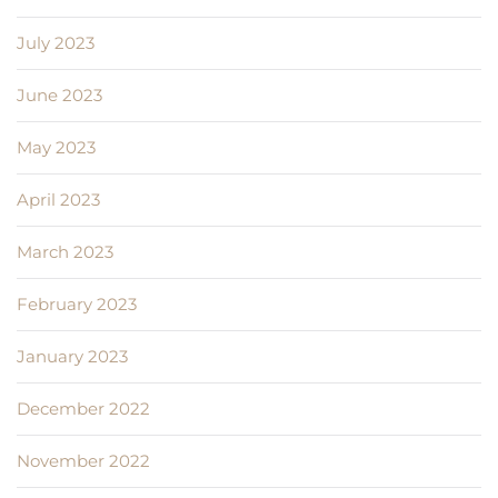
July 2023
June 2023
May 2023
April 2023
March 2023
February 2023
January 2023
December 2022
November 2022