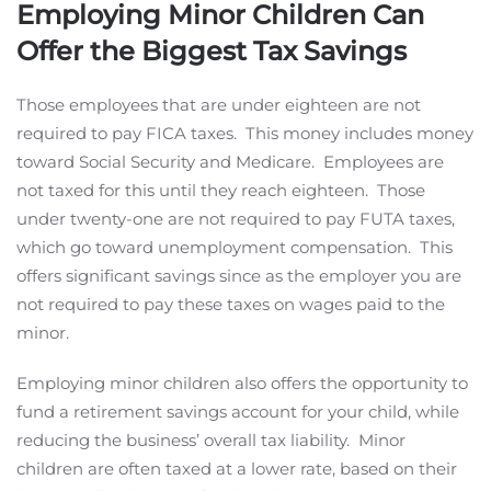
Employing Minor Children Can
Offer the Biggest Tax Savings
Those employees that are under eighteen are not
required to pay FICA taxes. This money includes money
toward Social Security and Medicare. Employees are
not taxed for this until they reach eighteen. Those
under twenty-one are not required to pay FUTA taxes,
which go toward unemployment compensation. This
offers significant savings since as the employer you are
not required to pay these taxes on wages paid to the
minor.
Employing minor children also offers the opportunity to
fund a retirement savings account for your child, while
reducing the business’ overall tax liability. Minor
children are often taxed at a lower rate, based on their