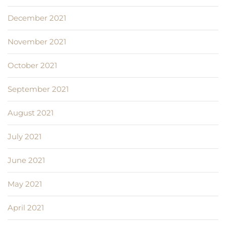
December 2021
November 2021
October 2021
September 2021
August 2021
July 2021
June 2021
May 2021
April 2021