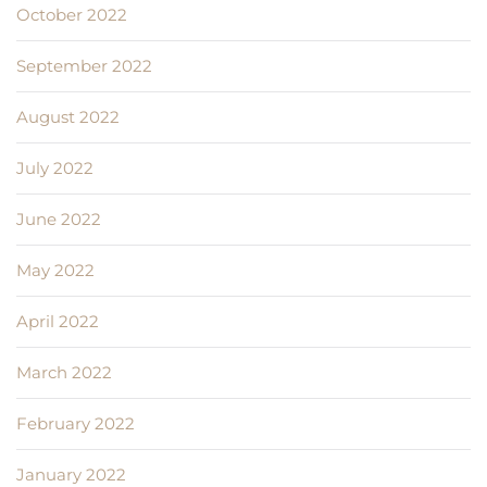
October 2022
September 2022
August 2022
July 2022
June 2022
May 2022
April 2022
March 2022
February 2022
January 2022