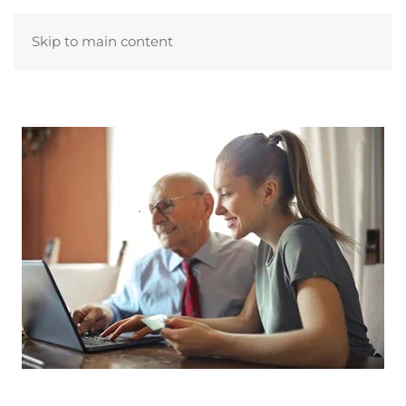
Skip to main content