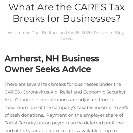
What Are the CARES Tax
Breaks for Businesses?
Written by
Paul Belfiore
on
May 15, 2020
. Posted in
Blog
,
Taxes
.
Amherst, NH Business
Owner Seeks Advice
There are several tax breaks for businesses under the
CARES (Coronavirus Aid, Relief and Economic Security)
Act. Charitable contributions are adjusted from a
maximum 10% of the company’s taxable income, to 25%
of cash donations. Payment on the employer share of
Social Security tax on payroll can be deferred until the
end of the year and a tax credit is available of up to