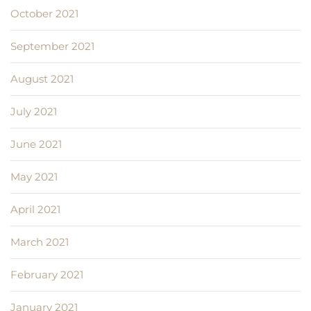
October 2021
September 2021
August 2021
July 2021
June 2021
May 2021
April 2021
March 2021
February 2021
January 2021