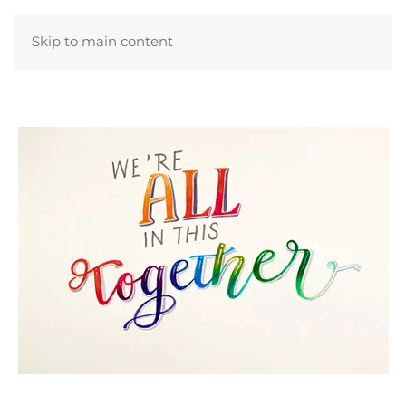
Skip to main content