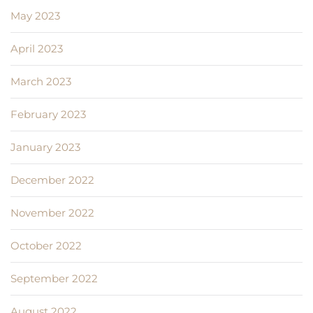
May 2023
April 2023
March 2023
February 2023
January 2023
December 2022
November 2022
October 2022
September 2022
August 2022