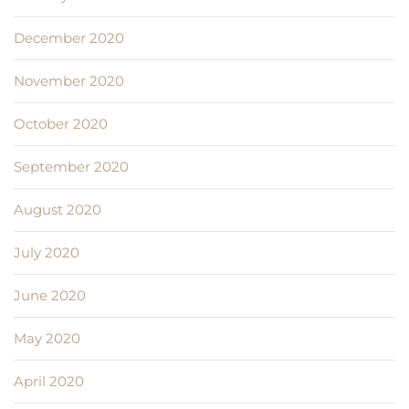
December 2020
November 2020
October 2020
September 2020
August 2020
July 2020
June 2020
May 2020
April 2020