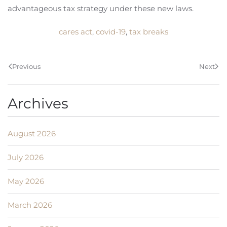
advantageous tax strategy under these new laws.
cares act
,
covid-19
,
tax breaks
Previous
Next
Archives
August 2026
July 2026
May 2026
March 2026