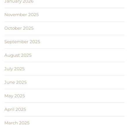
January 2026
November 2025
October 2025
September 2025
August 2025
July 2025
June 2025
May 2025
April 2025
March 2025