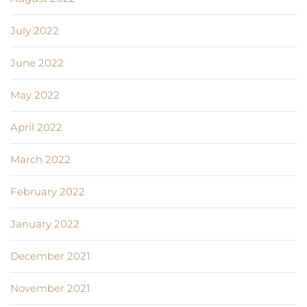
July 2022
June 2022
May 2022
April 2022
March 2022
February 2022
January 2022
December 2021
November 2021