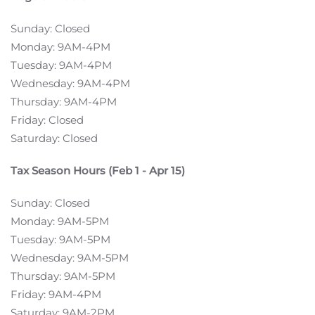
Sunday: Closed
Monday: 9AM-4PM
Tuesday: 9AM-4PM
Wednesday: 9AM-4PM
Thursday: 9AM-4PM
Friday: Closed
Saturday: Closed
Tax Season Hours (Feb 1 - Apr 15)
Sunday: Closed
Monday: 9AM-5PM
Tuesday: 9AM-5PM
Wednesday: 9AM-5PM
Thursday: 9AM-5PM
Friday: 9AM-4PM
Saturday: 9AM-2PM