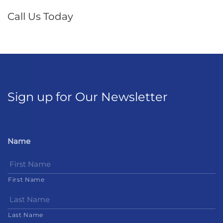
Call Us Today
Sign up for Our Newsletter
Name
First Name
Last Name