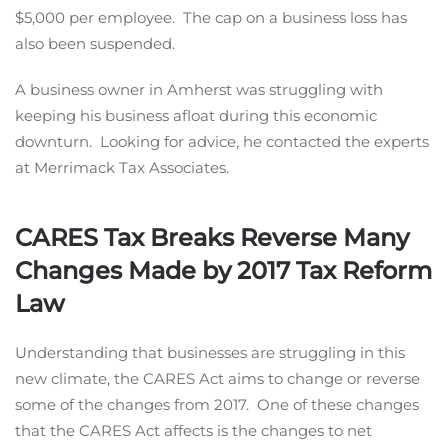
$5,000 per employee. The cap on a business loss has
also been suspended.
A business owner in Amherst was struggling with
keeping his business afloat during this economic
downturn. Looking for advice, he contacted the experts
at Merrimack Tax Associates.
CARES Tax Breaks Reverse Many
Changes Made by 2017 Tax Reform
Law
Understanding that businesses are struggling in this
new climate, the CARES Act aims to change or reverse
some of the changes from 2017. One of these changes
that the CARES Act affects is the changes to net