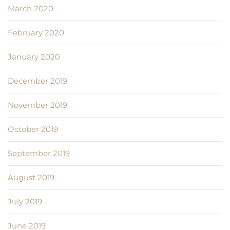
March 2020
February 2020
January 2020
December 2019
November 2019
October 2019
September 2019
August 2019
July 2019
June 2019