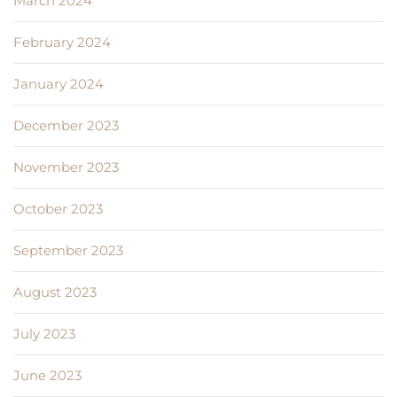
March 2024
February 2024
January 2024
December 2023
November 2023
October 2023
September 2023
August 2023
July 2023
June 2023