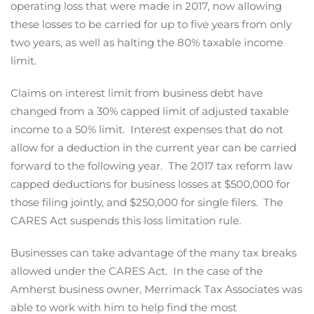
operating loss that were made in 2017, now allowing
these losses to be carried for up to five years from only
two years, as well as halting the 80% taxable income
limit.
Claims on interest limit from business debt have
changed from a 30% capped limit of adjusted taxable
income to a 50% limit. Interest expenses that do not
allow for a deduction in the current year can be carried
forward to the following year. The 2017 tax reform law
capped deductions for business losses at $500,000 for
those filing jointly, and $250,000 for single filers. The
CARES Act suspends this loss limitation rule.
Businesses can take advantage of the many tax breaks
allowed under the CARES Act. In the case of the
Amherst business owner, Merrimack Tax Associates was
able to work with him to help find the most