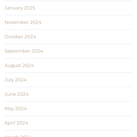
January 2025
November 2024
October 2024
September 2024
August 2024
July 2024
June 2024
May 2024
April 2024