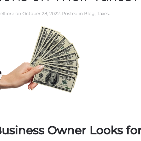
elfiore
on
October 28, 2022
. Posted in
Blog
,
Taxes
.
usiness Owner Looks fo