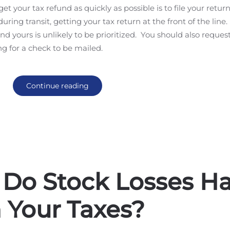
t your tax refund as quickly as possible is to file your retur
uring transit, getting your tax return at the front of the line.
nd yours is unlikely to be prioritized. You should also request
ing for a check to be mailed.
Continue reading
 Do Stock Losses H
 Your Taxes?