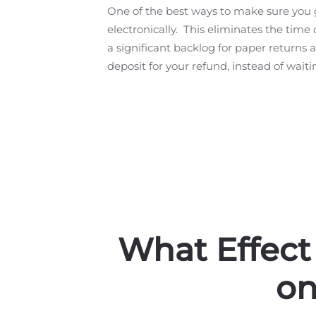
One of the best ways to make sure you ge
electronically. This eliminates the time d
a significant backlog for paper returns a
deposit for your refund, instead of wait
What Effect
on