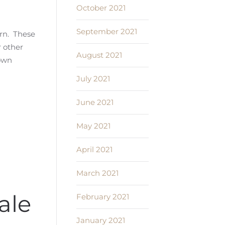
October 2021
September 2021
urn. These
r other
August 2021
 own
July 2021
June 2021
May 2021
April 2021
March 2021
ale
February 2021
January 2021