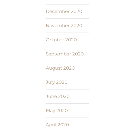
December 2020
November 2020
October 2020
September 2020
August 2020
July 2020
June 2020
May 2020
April 2020