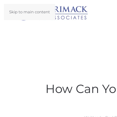
Skip to main content
How Can You