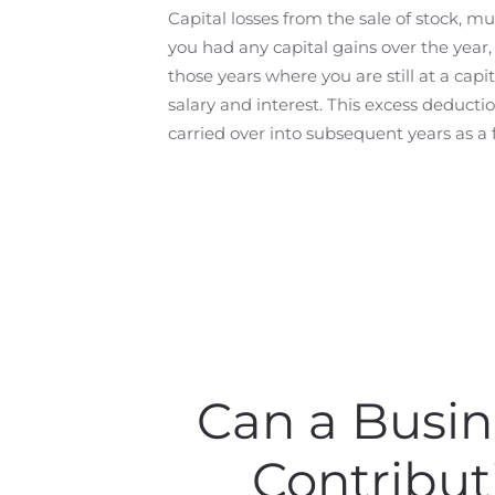
Capital losses from the sale of stock, mu
you had any capital gains over the year, t
those years where you are still at a cap
salary and interest. This excess deduct
carried over into subsequent years as a
Can a Busin
Contribut