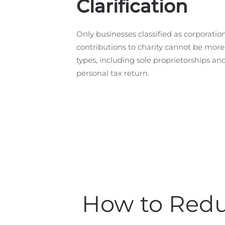
Clarification
Only businesses classified as corporatio
contributions to charity cannot be mor
types, including sole proprietorships an
personal tax return.
How to Redu