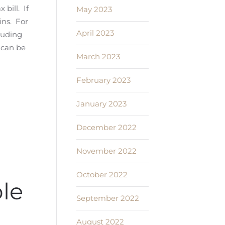
bill. If
May 2023
ins. For
April 2023
cluding
 can be
March 2023
February 2023
January 2023
December 2022
November 2022
October 2022
le
September 2022
August 2022