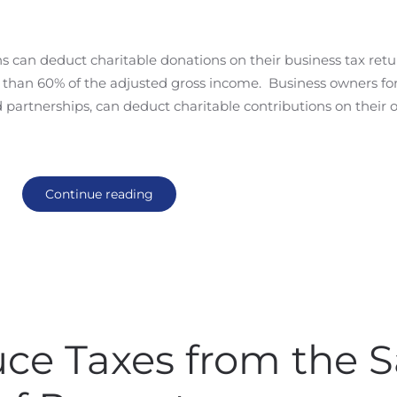
ns can deduct charitable donations on their business tax ret
e than 60% of the adjusted gross income. Business owners fo
d partnerships, can deduct charitable contributions on their
Continue reading
ce Taxes from the S