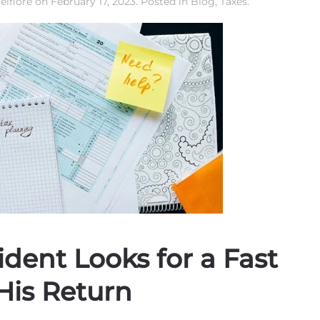
elfiore
on
February 17, 2023
. Posted in
Blog
,
Taxes
.
dent Looks for a Fast
His Return