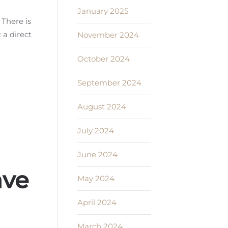
n
January 2025
 There is
 a direct
November 2024
October 2024
September 2024
August 2024
July 2024
June 2024
ave
May 2024
April 2024
March 2024