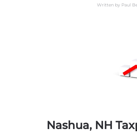
Written by
Paul Be
Nashua, NH Tax