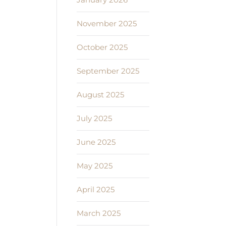
November 2025
October 2025
September 2025
August 2025
July 2025
June 2025
May 2025
April 2025
March 2025