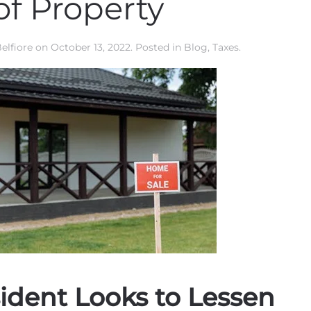
of Property
elfiore
on
October 13, 2022
. Posted in
Blog
,
Taxes
.
ident Looks to Lessen