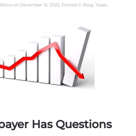
lfiore
on
December 15, 2022
. Posted in
Blog
,
Taxes
.
payer Has Questions