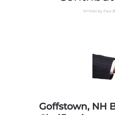
Written by
Paul B
Goffstown, NH B