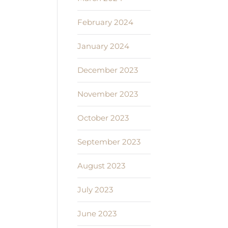
February 2024
January 2024
December 2023
November 2023
October 2023
September 2023
August 2023
July 2023
June 2023