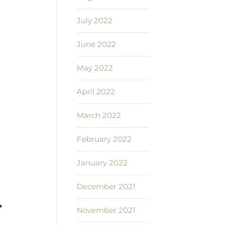
July 2022
June 2022
May 2022
April 2022
March 2022
February 2022
January 2022
December 2021
r
November 2021