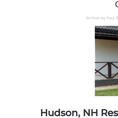
Written by
Paul B
Hudson, NH Res