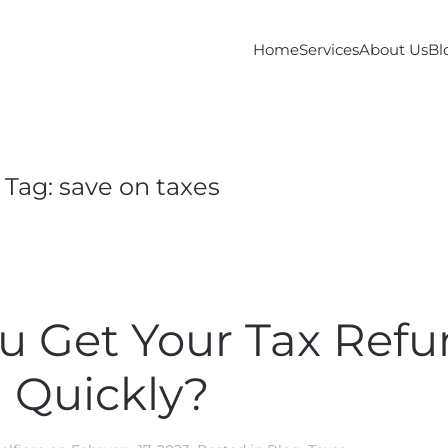
Home
Services
About Us
Bl
Tag:
save on taxes
 Get Your Tax Ref
Quickly?