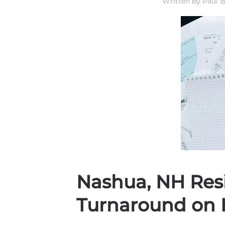
Written by
Paul B
Nashua, NH Resi
Turnaround on 