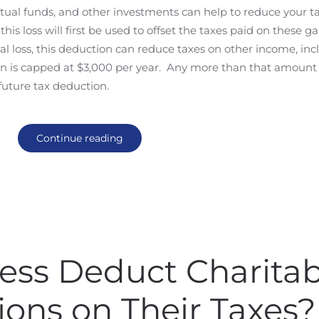
tual funds, and other investments can help to reduce your tax 
his loss will first be used to offset the taxes paid on these ga
ital loss, this deduction can reduce taxes on other income, in
ion is capped at $3,000 per year. Any more than that amount
 future tax deduction.
Continue reading
ess Deduct Charitab
ions on Their Taxes?