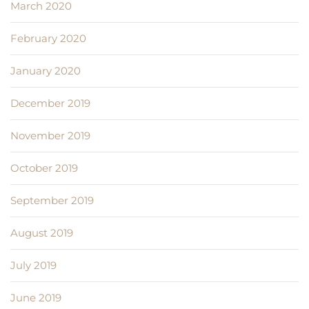
March 2020
February 2020
January 2020
December 2019
November 2019
October 2019
September 2019
August 2019
July 2019
June 2019