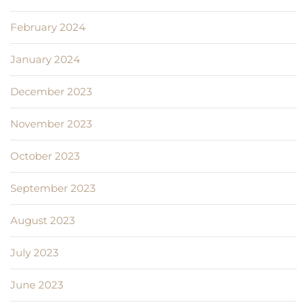
February 2024
January 2024
December 2023
November 2023
October 2023
September 2023
August 2023
July 2023
June 2023