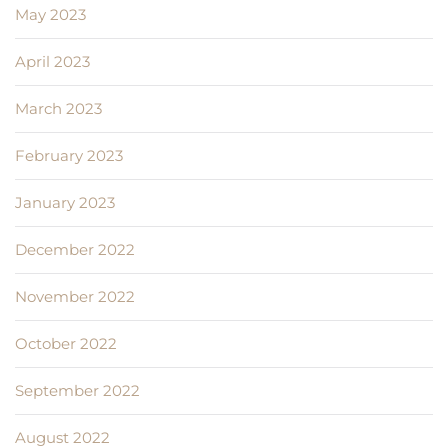
May 2023
April 2023
March 2023
February 2023
January 2023
December 2022
November 2022
October 2022
September 2022
August 2022