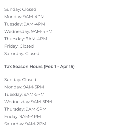
Sunday: Closed
Monday: 9AM-4PM
Tuesday: 9AM-4PM
Wednesday: 9AM-4PM
Thursday: 9AM-4PM
Friday: Closed
Saturday: Closed
Tax Season Hours (Feb 1 - Apr 15)
Sunday: Closed
Monday: 9AM-5PM
Tuesday: 9AM-5PM
Wednesday: 9AM-5PM
Thursday: 9AM-5PM
Friday: 9AM-4PM
Saturday: 9AM-2PM