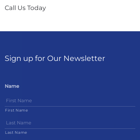
Call Us Today
Sign up for Our Newsletter
Name
First Name
Last Name