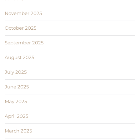
November 2025
October 2025
September 2025
August 2025
July 2025
June 2025
May 2025
April 2025
March 2025