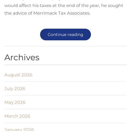
would affect his taxes at the end of the year, he sought
the advice of Merrimack Tax Associates.
Continue reading
Archives
August 2026
July 2026
May 2026
March 2026
January 2026