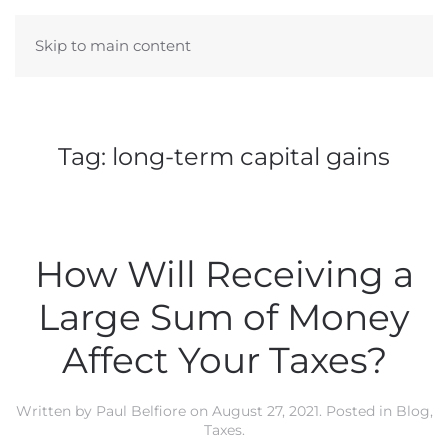
Skip to main content
Tag:
long-term capital gains
How Will Receiving a
Large Sum of Money
Affect Your Taxes?
Written by
Paul Belfiore
on
August 27, 2021
. Posted in
Blog
,
Taxes
.