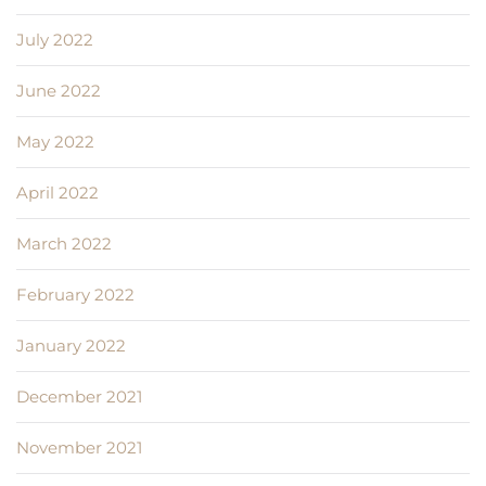
July 2022
June 2022
May 2022
April 2022
March 2022
February 2022
January 2022
December 2021
November 2021