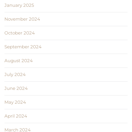
January 2025
November 2024
October 2024
September 2024
August 2024
July 2024
June 2024
May 2024
April 2024
March 2024