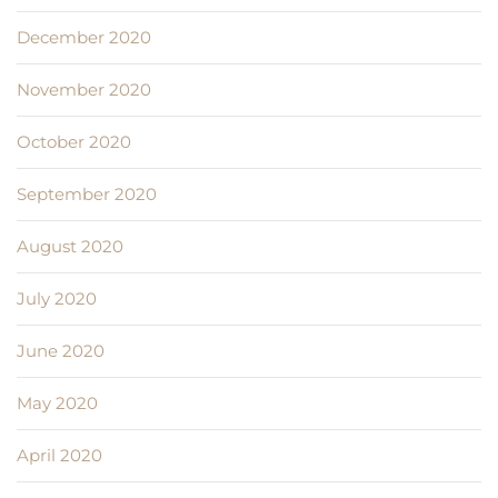
December 2020
November 2020
October 2020
September 2020
August 2020
July 2020
June 2020
May 2020
April 2020