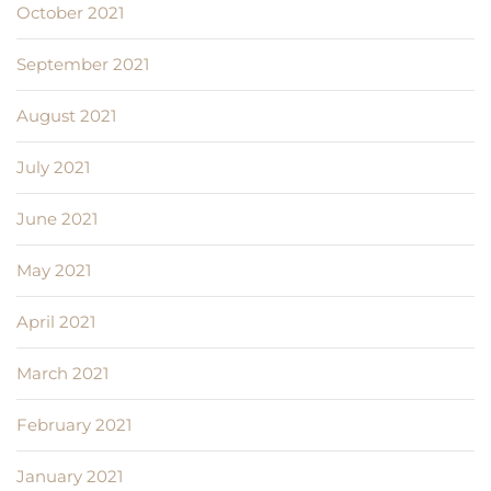
October 2021
September 2021
August 2021
July 2021
June 2021
May 2021
April 2021
March 2021
February 2021
January 2021