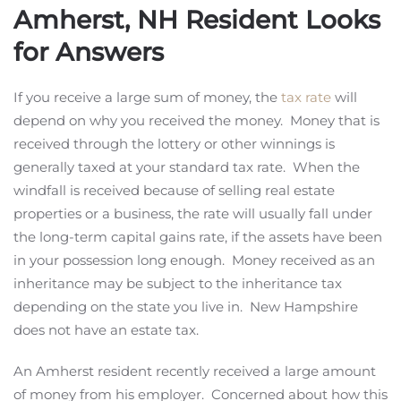
Amherst, NH Resident Looks
for Answers
If you receive a large sum of money, the
tax rate
will
depend on why you received the money. Money that is
received through the lottery or other winnings is
generally taxed at your standard tax rate. When the
windfall is received because of selling real estate
properties or a business, the rate will usually fall under
the long-term capital gains rate, if the assets have been
in your possession long enough. Money received as an
inheritance may be subject to the inheritance tax
depending on the state you live in. New Hampshire
does not have an estate tax.
An Amherst resident recently received a large amount
of money from his employer. Concerned about how this