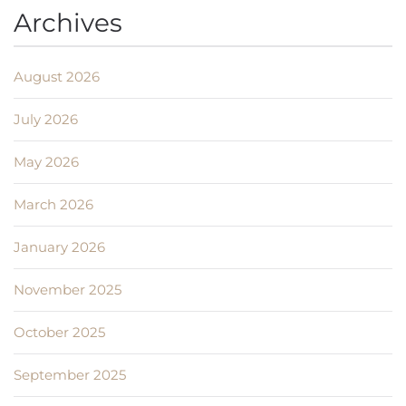
Archives
August 2026
July 2026
May 2026
March 2026
January 2026
November 2025
October 2025
September 2025