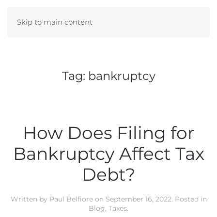
Skip to main content
Tag:
bankruptcy
How Does Filing for
Bankruptcy Affect Tax
Debt?
Written by
Paul Belfiore
on
September 16, 2022
. Posted in
Blog
,
Taxes
.