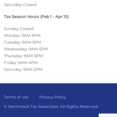
Saturday: Closed
Tax Season Hours (Feb 1 - Apr 15)
Sunday: Closed
Monday: 9AM-5PM
Tuesday: 9AM-5PM
Wednesday: 9AM-5PM
Thursday: 9AM-5PM
Friday: 9AM-4PM
Saturday: 9AM-2PM
Terms of use
Privacy Policy
© Merrimack Tax Associates. All Rights Reserved.