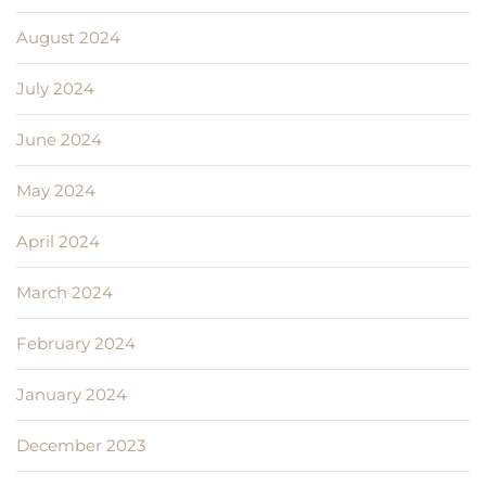
August 2024
July 2024
June 2024
May 2024
April 2024
March 2024
February 2024
January 2024
December 2023