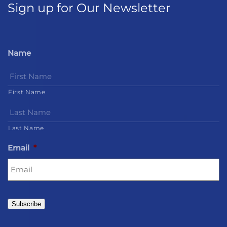
Sign up for Our Newsletter
Name
First Name
Last Name
Email
*
Subscribe