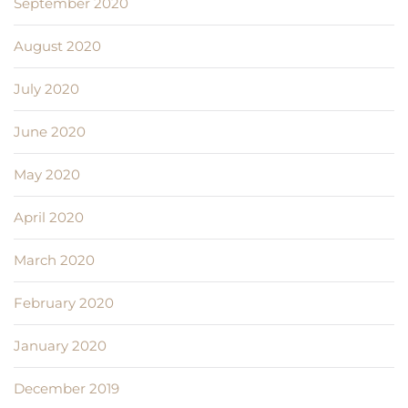
September 2020
August 2020
July 2020
June 2020
May 2020
April 2020
March 2020
February 2020
January 2020
December 2019