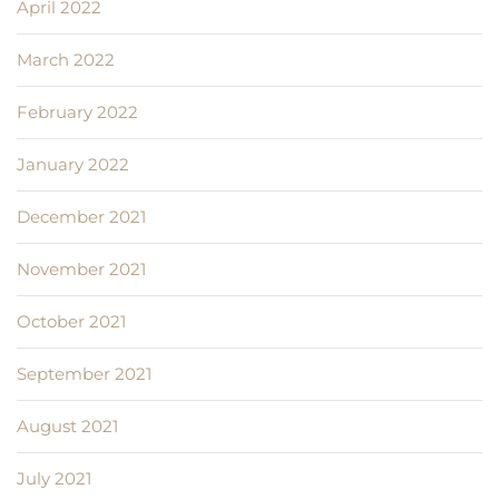
April 2022
March 2022
February 2022
January 2022
December 2021
November 2021
October 2021
September 2021
August 2021
July 2021