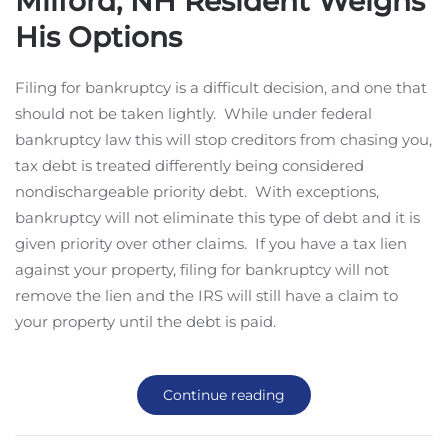
Milford, NH Resident Weighs
His Options
Filing for bankruptcy is a difficult decision, and one that
should not be taken lightly. While under federal
bankruptcy law this will stop creditors from chasing you,
tax debt is treated differently being considered
nondischargeable priority debt. With exceptions,
bankruptcy will not eliminate this type of debt and it is
given priority over other claims. If you have a tax lien
against your property, filing for bankruptcy will not
remove the lien and the IRS will still have a claim to
your property until the debt is paid.
Continue reading