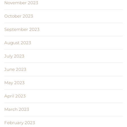
November 2023
October 2023
September 2023
August 2023
July 2023
June 2023
May 2023
April 2023
March 2023
February 2023