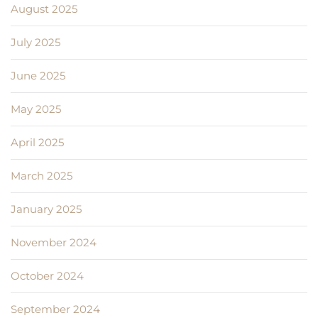
August 2025
July 2025
June 2025
May 2025
April 2025
March 2025
January 2025
November 2024
October 2024
September 2024