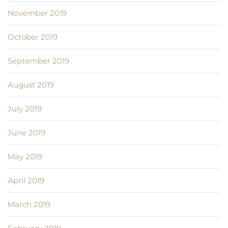
November 2019
October 2019
September 2019
August 2019
July 2019
June 2019
May 2019
April 2019
March 2019