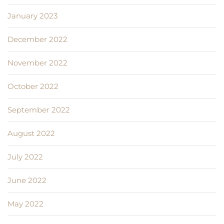
January 2023
December 2022
November 2022
October 2022
September 2022
August 2022
July 2022
June 2022
May 2022