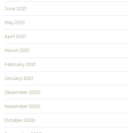
June 2021
May 2021
April 2021
March 2021
February 2021
January 2021
December 2020
November 2020
October 2020