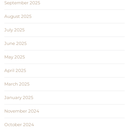
September 2025
August 2025
July 2025
June 2025
May 2025
April 2025
March 2025
January 2025
November 2024
October 2024