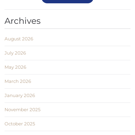
Archives
August 2026
July 2026
May 2026
March 2026
January 2026
November 2025
October 2025