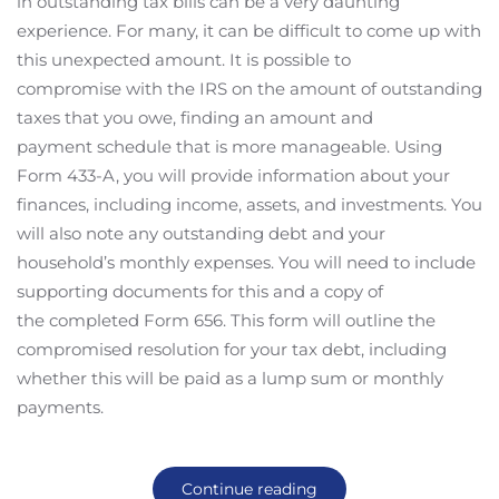
in outstanding tax bills can be a very daunting
experience. For many, it can be difficult to come up with
this unexpected amount. It is possible to
compromise with the IRS on the amount of outstanding
taxes that you owe, finding an amount and
payment schedule that is more manageable. Using
Form 433-A, you will provide information about your
finances, including income, assets, and investments. You
will also note any outstanding debt and your
household’s monthly expenses. You will need to include
supporting documents for this and a copy of
the completed Form 656. This form will outline the
compromised resolution for your tax debt, including
whether this will be paid as a lump sum or monthly
payments.
Continue reading