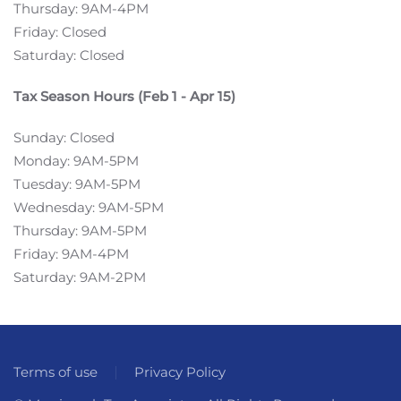
Thursday: 9AM-4PM
Friday: Closed
Saturday: Closed
Tax Season Hours (Feb 1 - Apr 15)
Sunday: Closed
Monday: 9AM-5PM
Tuesday: 9AM-5PM
Wednesday: 9AM-5PM
Thursday: 9AM-5PM
Friday: 9AM-4PM
Saturday: 9AM-2PM
Terms of use
Privacy Policy