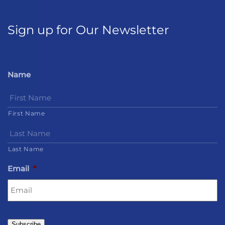
Sign up for Our Newsletter
Name
First Name
Last Name
Email
*
Subscribe