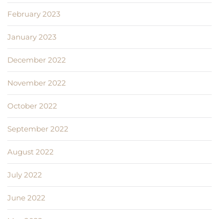
February 2023
January 2023
December 2022
November 2022
October 2022
September 2022
August 2022
July 2022
June 2022