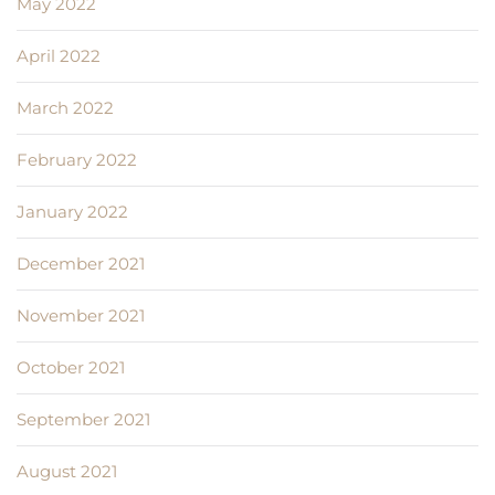
May 2022
April 2022
March 2022
February 2022
January 2022
December 2021
November 2021
October 2021
September 2021
August 2021