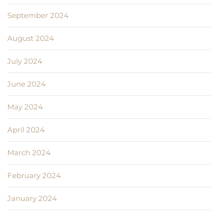
September 2024
August 2024
July 2024
June 2024
May 2024
April 2024
March 2024
February 2024
January 2024