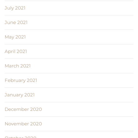
July 2021
June 2021
May 2021
April 2021
March 2021
February 2021
January 2021
December 2020
November 2020