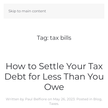
Skip to main content
Tag:
tax bills
How to Settle Your Tax
Debt for Less Than You
Owe
Written by
Paul Belfiore
on
May 26, 2023
. Posted in
Blog
,
Taxes
.