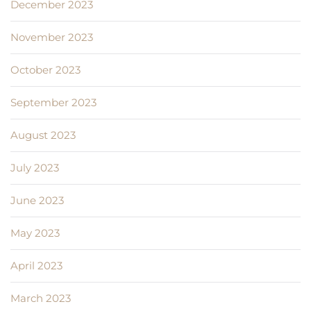
December 2023
November 2023
October 2023
September 2023
August 2023
July 2023
June 2023
May 2023
April 2023
March 2023