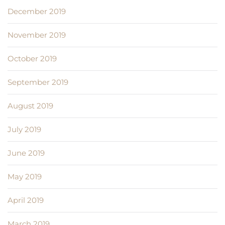
December 2019
November 2019
October 2019
September 2019
August 2019
July 2019
June 2019
May 2019
April 2019
March 2019