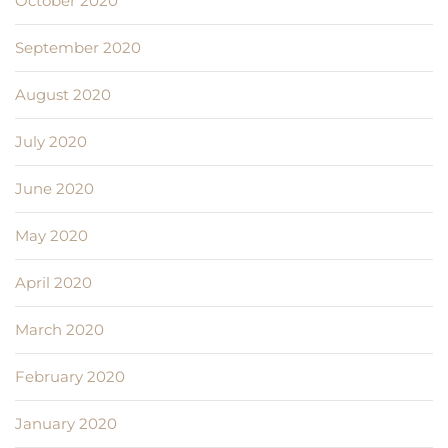
October 2020
September 2020
August 2020
July 2020
June 2020
May 2020
April 2020
March 2020
February 2020
January 2020