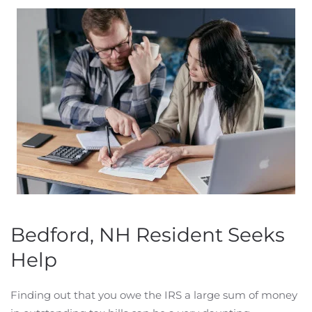
Bedford, NH Resident Seeks
Help
Finding out that you owe the IRS a large sum of money