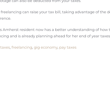
 footage can also be deducted from your taxes.
eelancing can raise your tax bill, taking advantage of the 
erence.
is Amherst resident now has a better understanding of how 
cing and is already planning ahead for her end of year taxes
 taxes
,
freelancing
,
gig economy
,
pay taxes