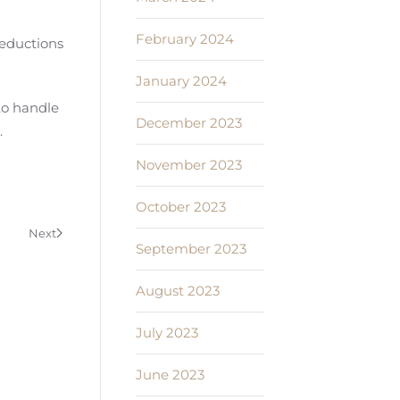
February 2024
deductions
January 2024
to handle
December 2023
.
November 2023
October 2023
Next
September 2023
August 2023
July 2023
June 2023