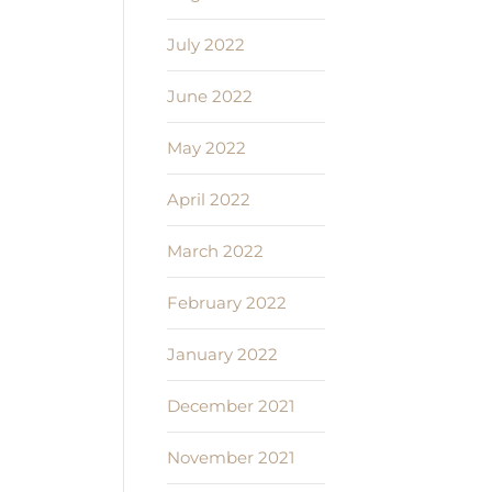
July 2022
June 2022
May 2022
April 2022
March 2022
February 2022
January 2022
December 2021
November 2021