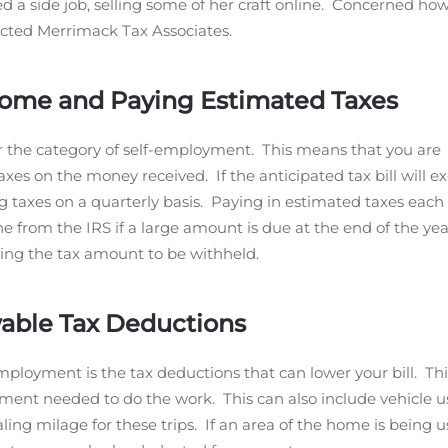
 a side job, selling some of her craft online. Concerned how
acted Merrimack Tax Associates.
come and Paying Estimated Taxes
er the category of self-employment. This means that you are
axes on the money received. If the anticipated tax bill will e
ng taxes on a quarterly basis. Paying in estimated taxes each
ne from the IRS if a large amount is due at the end of the year
wing the tax amount to be withheld.
wable Tax Deductions
-employment is the tax deductions that can lower your bill. Thi
ment needed to do the work. This can also include vehicle us
ling milage for these trips. If an area of the home is being u