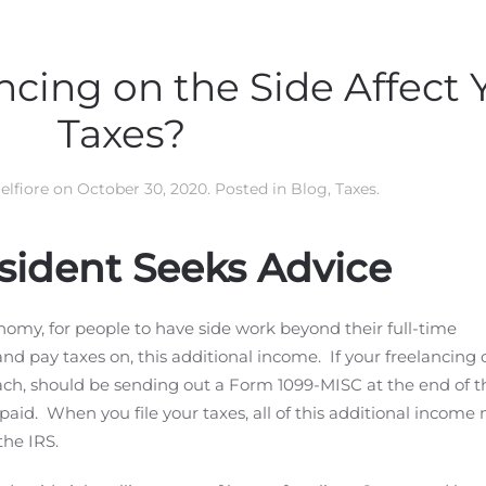
ncing on the Side Affect 
Taxes?
elfiore
on
October 30, 2020
. Posted in
Blog
,
Taxes
.
sident Seeks Advice
nomy, for people to have side work beyond their full-time
nd pay taxes on, this additional income. If your freelancing c
ach, should be sending out a Form 1099-MISC at the end of t
paid. When you file your taxes, all of this additional incom
the IRS.