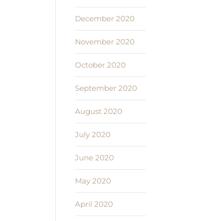
December 2020
November 2020
October 2020
September 2020
August 2020
July 2020
June 2020
May 2020
April 2020