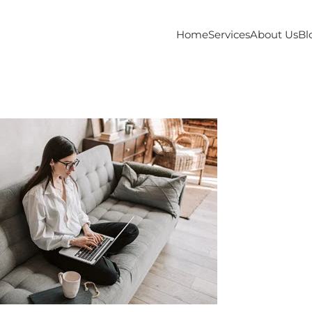
Home
Services
About Us
Bl