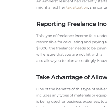
An Amherst resident had recently started
might affect her
tax situation
, she cont
Reporting Freelance In
This type of freelance income falls und
responsible for calculating and paying t
$1,000, the freelancer needs to be payi
will ensure that you are not hit with a fi
also allow you to plan accordingly, kno
Take Advantage of Allo
One of the benefits of this type of self
includes any types of materials or equip
is being used for business expenses, tota