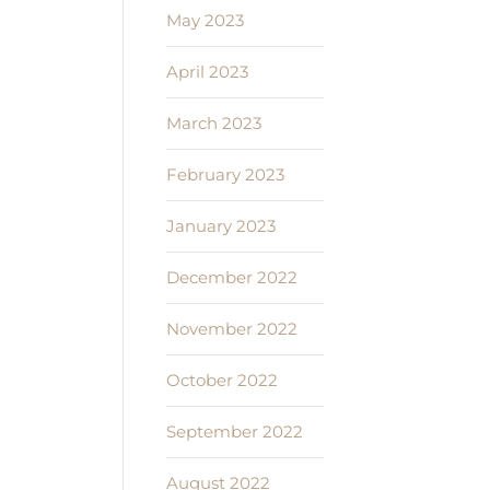
May 2023
April 2023
March 2023
February 2023
January 2023
December 2022
November 2022
October 2022
September 2022
August 2022