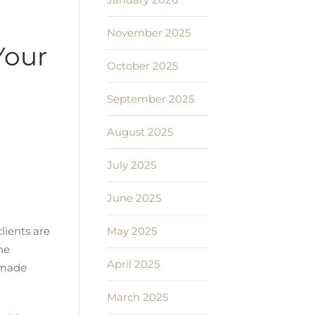
November 2025
Your
October 2025
September 2025
August 2025
July 2025
June 2025
May 2025
lients are
he
April 2025
e made
March 2025