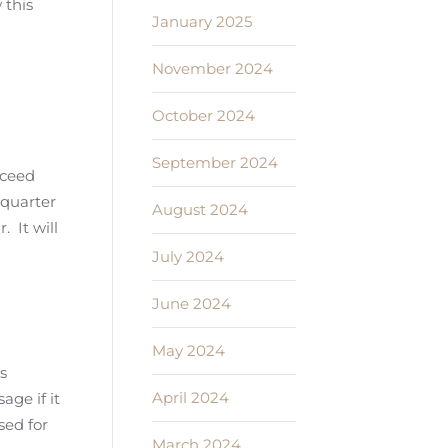
 this
January 2025
November 2024
October 2024
September 2024
xceed
 quarter
August 2024
. It will
July 2024
June 2024
May 2024
s
April 2024
age if it
sed for
March 2024