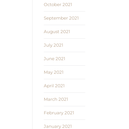
October 2021
September 2021
August 2021
July 2021
June 2021
May 2021
April 2021
March 2021
February 2021
January 2021