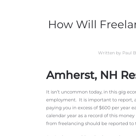
How Will Freela
Written by
Paul B
Amherst, NH Re
It isn’t uncommon today, in this gig eco
employment. It is important to report, a
paying you in excess of $600 per year e
calendar year as a record of this money 
from freelancing should be reported to 