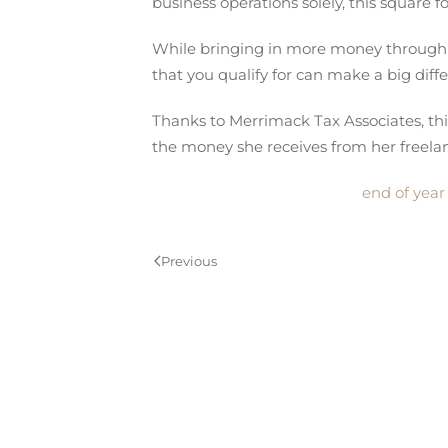
business operations solely, this square
While bringing in more money through fr
that you qualify for can make a big diff
Thanks to Merrimack Tax Associates, th
the money she receives from her freelan
end of year
Previous