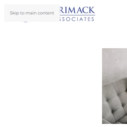
Skip to main content