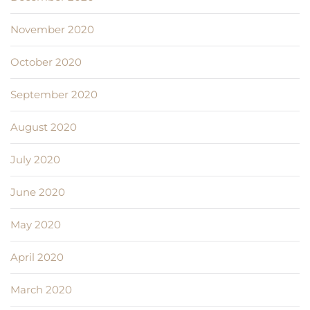
November 2020
October 2020
September 2020
August 2020
July 2020
June 2020
May 2020
April 2020
March 2020