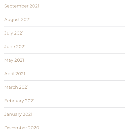
September 2021
August 2021
July 2021
June 2021
May 2021
April 2021
March 2021
February 2021
January 2021
December 2020