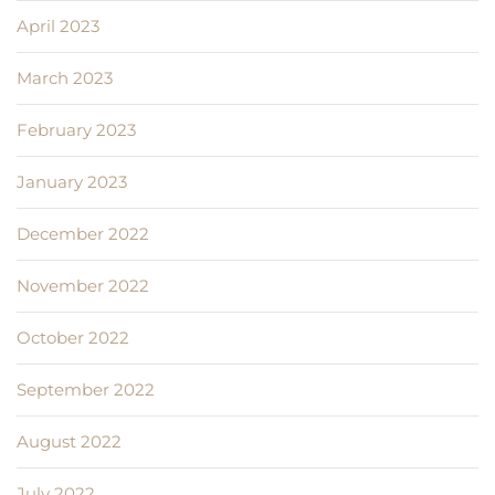
April 2023
March 2023
February 2023
January 2023
December 2022
November 2022
October 2022
September 2022
August 2022
July 2022