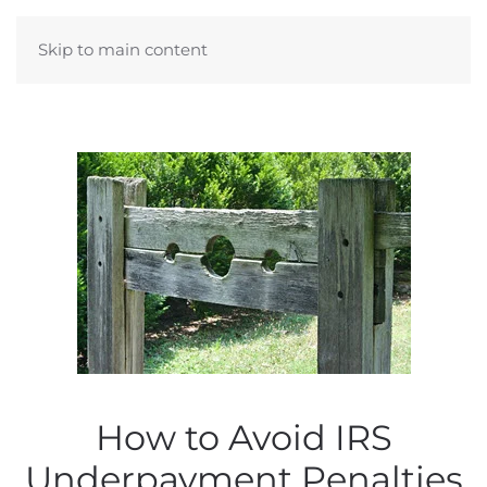
Skip to main content
How to Avoid IRS
Underpayment Penalties