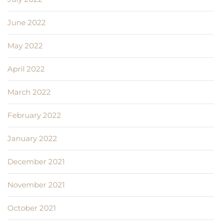
June 2022
May 2022
April 2022
March 2022
February 2022
January 2022
December 2021
November 2021
October 2021