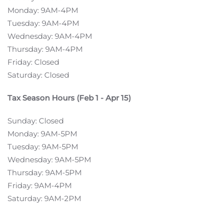
Monday: 9AM-4PM
Tuesday: 9AM-4PM
Wednesday: 9AM-4PM
Thursday: 9AM-4PM
Friday: Closed
Saturday: Closed
Tax Season Hours (Feb 1 - Apr 15)
Sunday: Closed
Monday: 9AM-5PM
Tuesday: 9AM-5PM
Wednesday: 9AM-5PM
Thursday: 9AM-5PM
Friday: 9AM-4PM
Saturday: 9AM-2PM