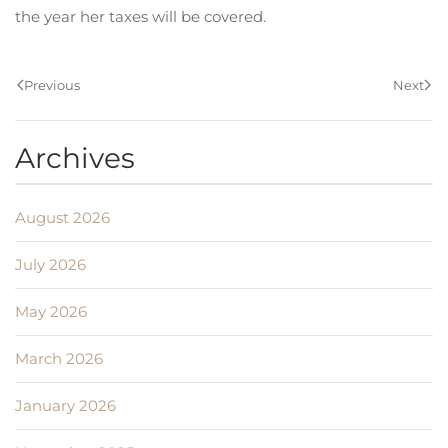
the year her taxes will be covered.
Previous
Next
Archives
August 2026
July 2026
May 2026
March 2026
January 2026