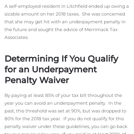
A self-employed resident in Litchfield ended up owing a
sizable amount on her 2018 taxes. She was concerned
that she may get hit with an underpayment penalty in
the future and sought the advice of Merrimack Tax
Associates.
Determining If You Qualify
for an Underpayment
Penalty Waiver
By paying at least 85% of your tax bill throughout the
year you can avoid an underpayment penalty. In the
past, this threshold was set at 90%, but was dropped to
80% for the 2018 tax year. If you do not qualify for this
penalty waiver under these guidelines, you can go back