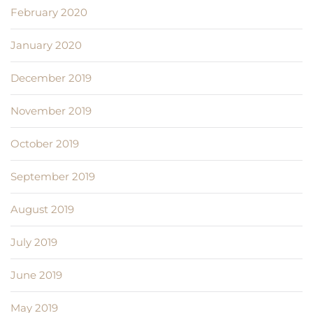
February 2020
January 2020
December 2019
November 2019
October 2019
September 2019
August 2019
July 2019
June 2019
May 2019