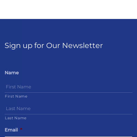
Sign up for Our Newsletter
Name
First Name
Last Name
Email
*