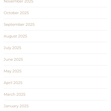
November 2025
October 2025
September 2025
August 2025
July 2025
June 2025
May 2025
April 2025
March 2025
January 2025