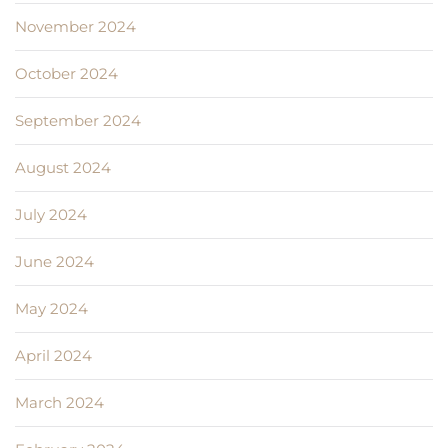
November 2024
October 2024
September 2024
August 2024
July 2024
June 2024
May 2024
April 2024
March 2024