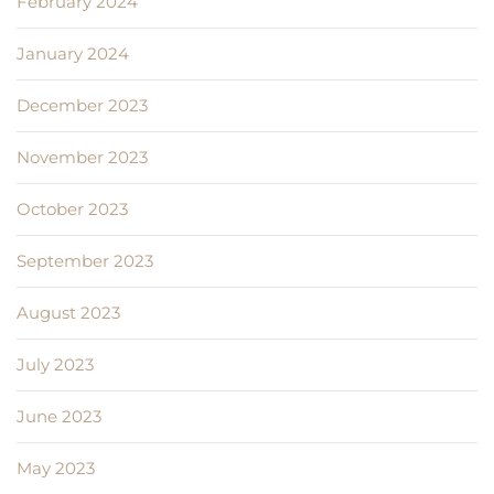
February 2024
January 2024
December 2023
November 2023
October 2023
September 2023
August 2023
July 2023
June 2023
May 2023