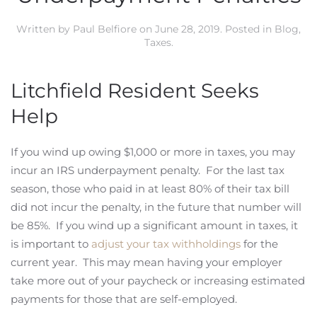
Written by
Paul Belfiore
on
June 28, 2019
. Posted in
Blog
,
Taxes
.
Litchfield Resident Seeks
Help
If you wind up owing $1,000 or more in taxes, you may
incur an IRS underpayment penalty. For the last tax
season, those who paid in at least 80% of their tax bill
did not incur the penalty, in the future that number will
be 85%. If you wind up a significant amount in taxes, it
is important to
adjust your tax withholdings
for the
current year. This may mean having your employer
take more out of your paycheck or increasing estimated
payments for those that are self-employed.