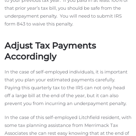
to your previous tax year. If you paid in at least 100% of
that prior year’s tax bill, you should be safe from the
underpayment penalty. You will need to submit IRS
form 843 to waive this penalty.
Adjust Tax Payments
Accordingly
In the case of self-employed individuals, it is important
that you plan your estimated payments carefully.
Paying this quarterly tax to the IRS can not only head
off a large bill at the end of the year, but it can also
prevent you from incurring an underpayment penalty.
In the case of this self-employed Litchfield resident, with
some tax planning assistance from Merrimack Tax
Associates she can rest easy knowing that at the end of