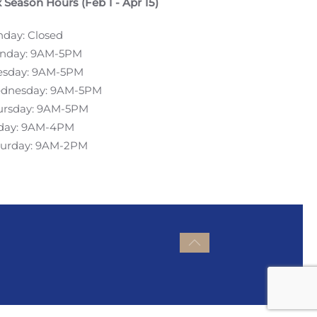
 Season Hours (Feb 1 - Apr 15)
nday: Closed
nday: 9AM-5PM
esday: 9AM-5PM
dnesday: 9AM-5PM
ursday: 9AM-5PM
iday: 9AM-4PM
turday: 9AM-2PM