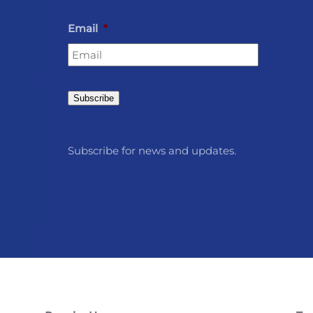
Email
*
Subscribe
Subscribe for news and updates.