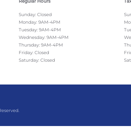
Regular Hours
Tax
Sunday: Closed
Su
Monday: 9AM-4PM
Mo
Tuesday: 9AM-4PM
Tu
Wednesday: 9AM-4PM
We
Thursday: 9AM-4PM
Th
Friday: Closed
Fr
Saturday: Closed
Sa
Reserved.