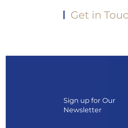
Get in Tou
Sign up for Our
Newsletter