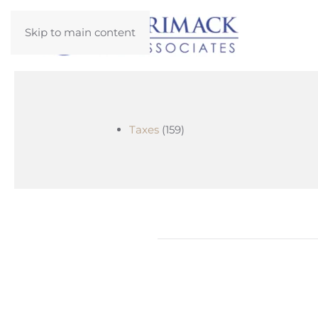
Skip to main content
Taxes
(159)